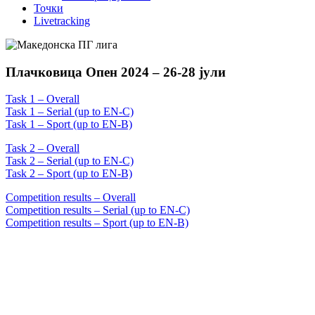
Точки
Livetracking
Плачковица Опен 2024 – 26-28 јули
Task 1 – Overall
Task 1 – Serial (up to EN-C)
Task 1 – Sport (up to EN-B)
Task 2 – Overall
Task 2 – Serial (up to EN-C)
Task 2 – Sport (up to EN-B)
Competition results – Overall
Competition results – Serial (up to EN-C)
Competition results – Sport (up to EN-B)