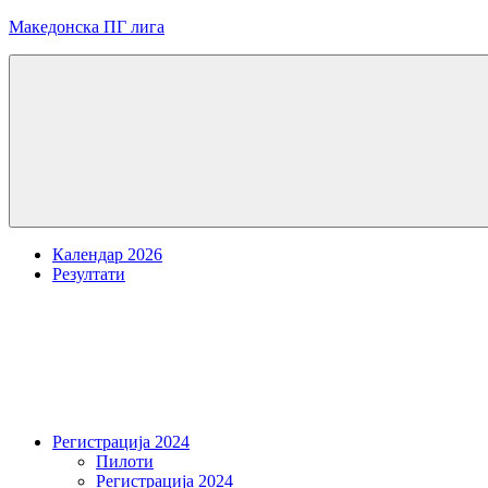
Skip
Македонска ПГ лига
to
content
Menu
Календар 2026
Резултати
Регистрација 2024
Пилоти
Регистрација 2024