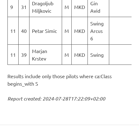
Dragoljub
Gin
9
31
M
MKD
2
Miljkovic
Avid
Swing
11
40
Petar Simic
M
MKD
Arcus
0
6
Marjan
11
39
M
MKD
Swing
0
Krstev
Results include only those pilots where ca:Class
begins_with S
Report created: 2024-07-28T17:22:09+02:00