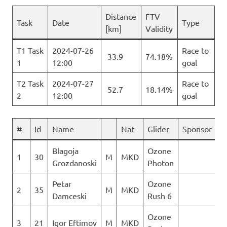
Distance
FTV
Task
Date
Type
[km]
Validity
T1 Task
2024-07-26
Race to
33.9
74.18%
1
12:00
goal
T2 Task
2024-07-27
Race to
52.7
18.14%
2
12:00
goal
#
Id
Name
Nat
Glider
Sponsor
T
Blagoja
Ozone
1
30
M
MKD
6
Grozdanoski
Photon
Petar
Ozone
2
35
M
MKD
4
Damceski
Rush 6
Ozone
3
21
Igor Eftimov
M
MKD
3