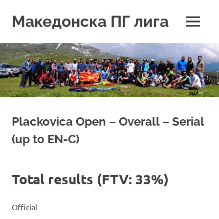
Skip
to
Македонска ПГ лига
MENU
content
Plackovica Open – Overall – Serial
(up to EN-C)
Total results (FTV: 33%)
Official