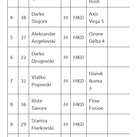
Rush
Darko
Axis
4
38
M
MKD
3
Stojcev
Vega 5
Aleksandar
Ozone
5
37
M
MKD
0
Angelovski
Delta 4
Darko
6
22
M
MKD
1
Dzugovski
Niviuk
Vlatko
7
32
M
MKD
Ikuma
1
Popovski
3
Riste
Flow
8
36
M
MKD
4
Tancev
Fusion
Stanisa
9
29
M
MKD
2
Markovski