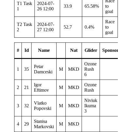
Race
T1 Task
2024-07-
33.9
65.58%
to
1
26 12:00
goal
Race
T2 Task
2024-07-
52.7
0.4%
to
2
27 12:00
goal
#
Id
Name
Nat
Glider
Sponsor
Ozone
Petar
1
35
M
MKD
Rush
438.
Damceski
6
Igor
Ozone
2
21
M
MKD
373.
Eftimov
Rush
Niviuk
Vlatko
3
32
M
MKD
Ikuma
109.
Popovski
3
Stanisa
4
29
M
MKD
24.3
Markovski