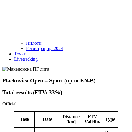
Пилоти
Регистрација 2024
Точки
Livetracking
Plackovica Open – Sport (up to EN-B)
Total results (FTV: 33%)
Official
Distance
FTV
Task
Date
Type
[km]
Validity