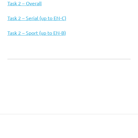
Task 2 – Overall
Task 2 – Serial (up to EN-C)
Task 2 – Sport (up to EN-B)