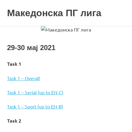
Skip
to
Македонска ПГ лига
MENU
content
29-30 мај 2021
Task 1
Task 1 – Overall
Task 1 – Serial (up to EN-C)
Task 1 – Sport (up to EN-B)
Task 2