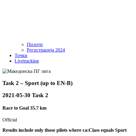
Пилоти
Регистрација 2024
Точки
Livetracking
Task 2 – Sport (up to EN-B)
2021-05-30 Task 2
Race to Goal 35.7 km
Official
Results include only those pilots where ca:Class equals Sport