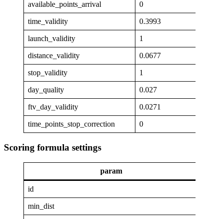
available_points_arrival
0
time_validity
0.3993
launch_validity
1
distance_validity
0.0677
stop_validity
1
day_quality
0.027
ftv_day_validity
0.0271
time_points_stop_correction
0
Scoring formula settings
param
va
id
GAP
min_dist
4