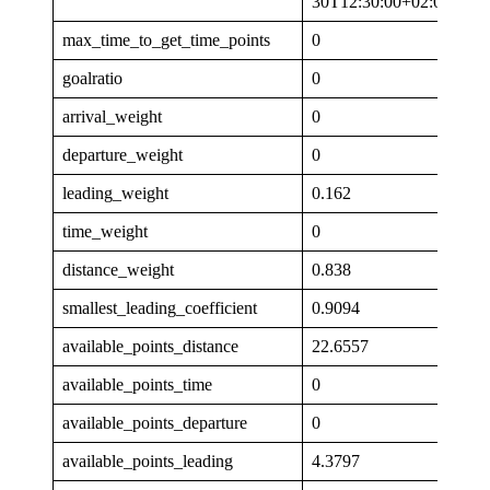
30T12:30:00+02:00
max_time_to_get_time_points
0
goalratio
0
arrival_weight
0
departure_weight
0
leading_weight
0.162
time_weight
0
distance_weight
0.838
smallest_leading_coefficient
0.9094
available_points_distance
22.6557
available_points_time
0
available_points_departure
0
available_points_leading
4.3797