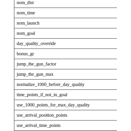
nom_dist
25
nom_time
1
nom_launch
0.9
nom_goal
0.1
day_quality_override
0
bonus_gr
4
jump_the_gun_factor
0
jump_the_gun_max
0
normalize_1000_before_day_quality
0
time_points_if_not_in_goal
0
use_1000_points_for_max_day_quality
0
use_arrival_position_points
0
use_arrival_time_points
0