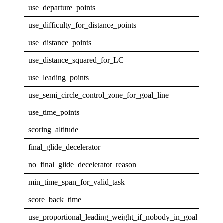
use_departure_points
0
use_difficulty_for_distance_points
0
use_distance_points
1
use_distance_squared_for_LC
0
use_leading_points
1
use_semi_circle_control_zone_for_goal_line
1
use_time_points
1
scoring_altitude
GPS
final_glide_decelerator
none
no_final_glide_decelerator_reason
min_time_span_for_valid_task
30
score_back_time
5
use_proportional_leading_weight_if_nobody_in_goal
1