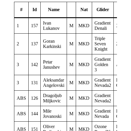
#
Id
Name
Nat
Glider
Spons
Ivan
Gradient
1
157
M
MKD
XSC
Lukanov
Denali
Triple
Goran
2
137
M
MKD
Seven
2Glide
Karkinski
Knight
Gradient
Petar
3
142
M
MKD
Golden
AQUI
Janushev
3
Aleksandar
Gradient
Paragli
3
131
M
MKD
Angelovski
Nevada2
Club De
Dragoljub
Gradient
ABS
126
M
MKD
Miljkovic
Nevada2
Mile
Gradient
Paragli
ABS
144
M
MKD
Jovanoski
Nevada
Club De
Oliver
Ozone
LK
ABS
151
M
MKD