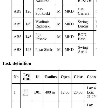
Radiceski
Buzz Z6
Ljubote
Saso
Gin
ABS
128
M
MKD
Sky Rid
Spirkoski
Carrera
Vladimir
Swing
LK
ABS
149
M
MKD
Radiceski
Discus
Ljubote
Ilija
BGD
ABS
146
M
MKD
Peshov
Base
Swing
ABS
127
Petar Simic
M
MKD
Vertigo
Arcus
Task definition
Leg
No
Id
Radius
Open
Close
Coordinates
Dist.
Lat: 41.3435
0.0
1
D01
400 m
12:00
20:00
Lon:
km
21.25683
Lat: