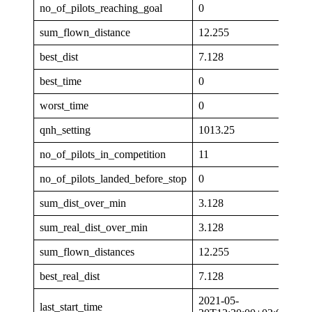
no_of_pilots_reaching_goal
0
sum_flown_distance
12.255
best_dist
7.128
best_time
0
worst_time
0
qnh_setting
1013.25
no_of_pilots_in_competition
11
no_of_pilots_landed_before_stop
0
sum_dist_over_min
3.128
sum_real_dist_over_min
3.128
sum_flown_distances
12.255
best_real_dist
7.128
2021-05-
last_start_time