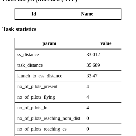
Id
Name
Task statistics
param
value
ss_distance
33.012
task_distance
35.689
launch_to_ess_distance
33.47
no_of_pilots_present
4
no_of_pilots_flying
4
no_of_pilots_lo
4
no_of_pilots_reaching_nom_dist
0
no_of_pilots_reaching_es
0