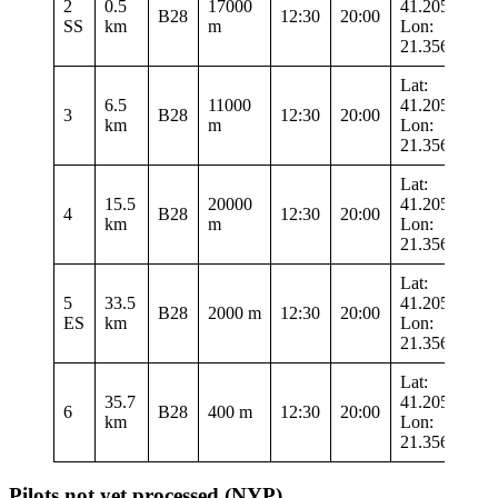
2
0.5
17000
41.20533
B28
12:30
20:00
SS
km
m
Lon:
21.35633
Lat:
6.5
11000
41.20533
3
B28
12:30
20:00
km
m
Lon:
21.35633
Lat:
15.5
20000
41.20533
4
B28
12:30
20:00
km
m
Lon:
21.35633
Lat:
5
33.5
41.20533
B28
2000 m
12:30
20:00
ES
km
Lon:
21.35633
Lat:
35.7
41.20533
6
B28
400 m
12:30
20:00
km
Lon:
21.35633
Pilots not yet processed (NYP)