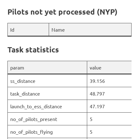
Pilots not yet processed (NYP)
Id
Name
Task statistics
param
value
ss_distance
39.156
task_distance
48.797
launch_to_ess_distance
47.197
no_of_pilots_present
5
no_of_pilots_flying
5