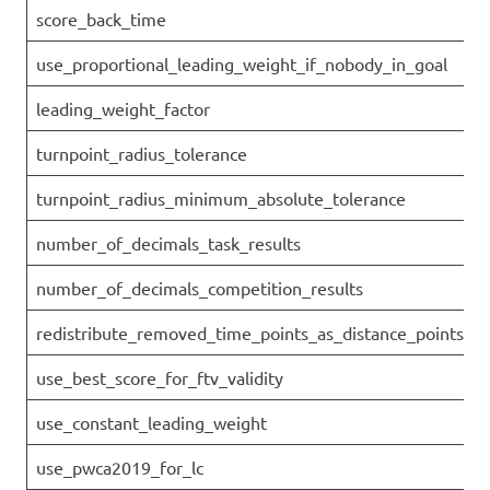
score_back_time
use_proportional_leading_weight_if_nobody_in_goal
leading_weight_factor
turnpoint_radius_tolerance
turnpoint_radius_minimum_absolute_tolerance
number_of_decimals_task_results
number_of_decimals_competition_results
redistribute_removed_time_points_as_distance_points
use_best_score_for_ftv_validity
use_constant_leading_weight
use_pwca2019_for_lc