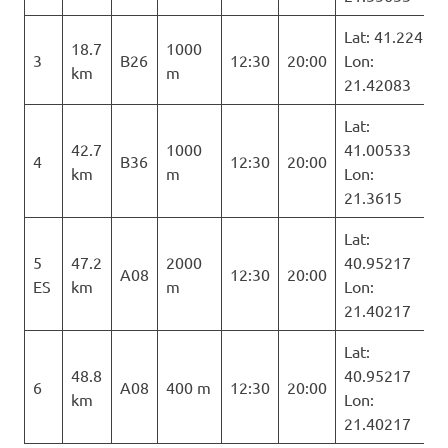
Lat: 41.224
18.7
1000
3
B26
12:30
20:00
Lon:
km
m
21.42083
Lat:
42.7
1000
41.00533
4
B36
12:30
20:00
km
m
Lon:
21.3615
Lat:
5
47.2
2000
40.95217
A08
12:30
20:00
ES
km
m
Lon:
21.40217
Lat:
48.8
40.95217
6
A08
400 m
12:30
20:00
km
Lon:
21.40217