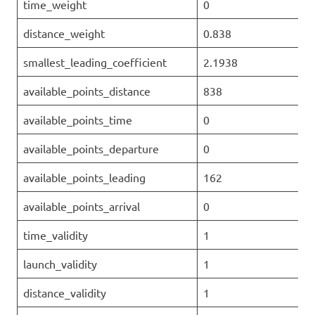
time_weight
0
distance_weight
0.838
smallest_leading_coefficient
2.1938
available_points_distance
838
available_points_time
0
available_points_departure
0
available_points_leading
162
available_points_arrival
0
time_validity
1
launch_validity
1
distance_validity
1