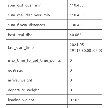
sum_dist_over_min
110.453
sum_real_dist_over_min
110.453
sum_flown_distances
130.453
best_real_dist
40.063
2021-05-
last_start_time
29T12:30:00+02:00
max_time_to_get_time_points
0
goalratio
0
arrival_weight
0
departure_weight
0
leading_weight
0.162