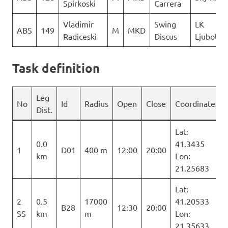
Spirkoski
Carrera
Vladimir
Swing
LK
ABS
149
M
MKD
Radiceski
Discus
Ljuboten
Task definition
Leg
No
Id
Radius
Open
Close
Coordinates
Dist.
Lat:
0.0
41.3435
1
D01
400 m
12:00
20:00
km
Lon:
21.25683
Lat:
2
0.5
17000
41.20533
B28
12:30
20:00
SS
km
m
Lon:
21.35633