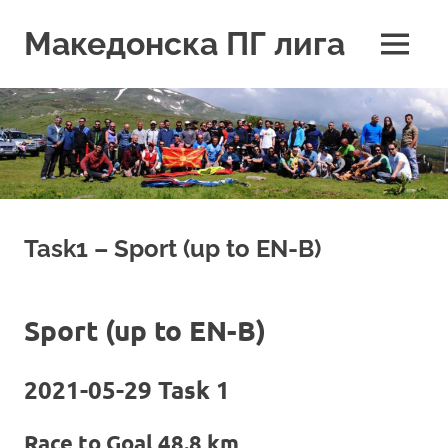
Skip
to
Македонска ПГ лига
MENU
content
Task1 – Sport (up to EN-B)
Sport (up to EN-B)
2021-05-29 Task 1
Race to Goal 48.8 km