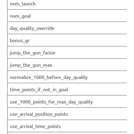
nom_launch
nom_goal
day_quality_override
bonus_gr
jump_the_gun_factor
jump_the_gun_max
normalize_1000_before_day_quality
time_points_if_not_in_goal
use_1000_points_for_max_day_quality
use_arrival_position_points
use_arrival_time_points