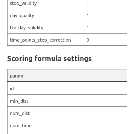
stop_validity
1
day_quality
1
ftv_day_validity
1
time_points_stop_correction
0
Scoring formula settings
param
id
min_dist
nom_dist
nom_time