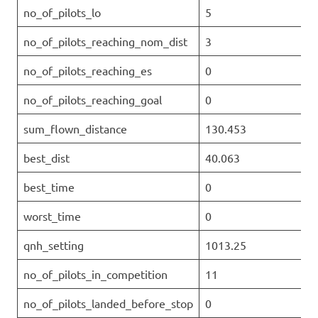
no_of_pilots_lo
5
no_of_pilots_reaching_nom_dist
3
no_of_pilots_reaching_es
0
no_of_pilots_reaching_goal
0
sum_flown_distance
130.453
best_dist
40.063
best_time
0
worst_time
0
qnh_setting
1013.25
no_of_pilots_in_competition
11
no_of_pilots_landed_before_stop
0