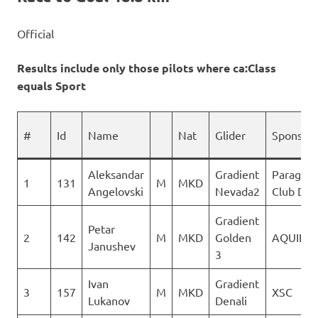
Official
Results include only those pilots where ca:Class
equals Sport
#
Id
Name
Nat
Glider
Sponsor
Aleksandar
Gradient
Paraglid
1
131
M
MKD
Angelovski
Nevada2
Club Del
Gradient
Petar
2
142
M
MKD
Golden
AQUILA
Janushev
3
Ivan
Gradient
3
157
M
MKD
XSC
Lukanov
Denali