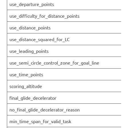
use_departure_points
use_difficulty_for_distance_points
use_distance_points
use_distance_squared_for_LC
use_leading_points
use_semi_circle_control_zone_for_goal_line
use_time_points
scoring_altitude
final_glide_decelerator
no_final_glide_decelerator_reason
min_time_span_for_valid_task