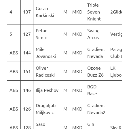
Triple
Goran
4
137
M
MKD
Seven
2Glide
Karkinski
Knight
Petar
Swing
5
127
M
MKD
Vertigo
Simic
Arcus
Mile
Gradient
Paraglid
ABS
144
M
MKD
Jovanoski
Nevada
Club Del
Oliver
Ozone
LK
ABS
151
M
MKD
Radiceski
Buzz Z6
Ljuboten
BGD
ABS
146
Ilija Peshov
M
MKD
Base
Dragoljub
Gradient
ABS
126
M
MKD
Miljkovic
Nevada2
Saso
Gin
ABS
128
M
MKD
Sky Ride