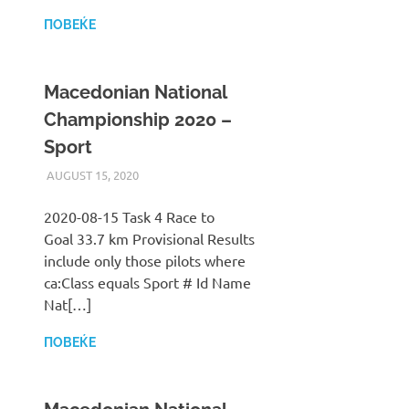
ПОВЕЌЕ
Macedonian National
Championship 2020 –
Sport
AUGUST 15, 2020
ILUKANOV
LIGA
2020-08-15 Task 4 Race to
Goal 33.7 km Provisional Results
include only those pilots where
ca:Class equals Sport # Id Name
Nat[…]
ПОВЕЌЕ