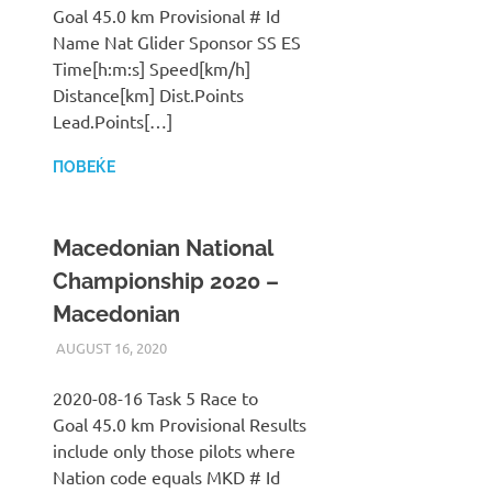
Goal 45.0 km Provisional # Id
Name Nat Glider Sponsor SS ES
Time[h:m:s] Speed[km/h]
Distance[km] Dist.Points
Lead.Points[…]
ПОВЕЌЕ
Macedonian National
Championship 2020 –
Macedonian
AUGUST 16, 2020
ILUKANOV
LIGA
2020-08-16 Task 5 Race to
Goal 45.0 km Provisional Results
include only those pilots where
Nation code equals MKD # Id