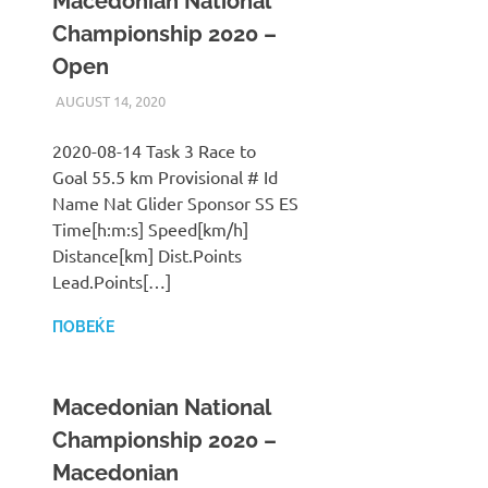
Macedonian National
Championship 2020 –
Open
AUGUST 14, 2020
ILUKANOV
LIGA
2020-08-14 Task 3 Race to
Goal 55.5 km Provisional # Id
Name Nat Glider Sponsor SS ES
Time[h:m:s] Speed[km/h]
Distance[km] Dist.Points
Lead.Points[…]
ПОВЕЌЕ
Macedonian National
Championship 2020 –
Macedonian