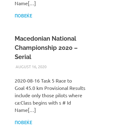
Name[…]
ПОВЕЌЕ
Macedonian National
Championship 2020 –
Serial
AUGUST 16, 2020
ILUKANOV
LIGA
2020-08-16 Task 5 Race to
Goal 45.0 km Provisional Results
include only those pilots where
ca:Class begins with s # Id
Name[…]
ПОВЕЌЕ