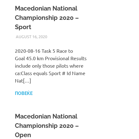
Macedonian National
Championship 2020 –
Sport
AUGUST 16, 2020
ILUKANOV
LIGA
2020-08-16 Task 5 Race to
Goal 45.0 km Provisional Results
include only those pilots where
ca:Class equals Sport # Id Name
Nat[…]
ПОВЕЌЕ
Macedonian National
Championship 2020 –
Open