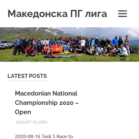
Skip
to
Македонска ПГ лига
MENU
content
LATEST POSTS
Macedonian National
Championship 2020 –
Open
AUGUST 16, 2020
ILUKANOV
LIGA
2020-08-16 Task 5 Race to