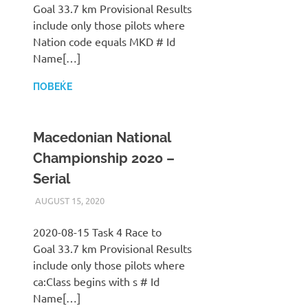
Goal 33.7 km Provisional Results
include only those pilots where
Nation code equals MKD # Id
Name[…]
ПОВЕЌЕ
Macedonian National
Championship 2020 –
Serial
AUGUST 15, 2020
ILUKANOV
LIGA
2020-08-15 Task 4 Race to
Goal 33.7 km Provisional Results
include only those pilots where
ca:Class begins with s # Id
Name[…]