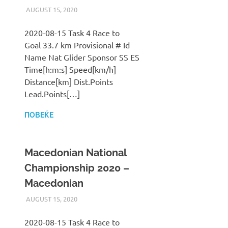
AUGUST 15, 2020
ILUKANOV
LIGA
2020-08-15 Task 4 Race to
Goal 33.7 km Provisional # Id
Name Nat Glider Sponsor SS ES
Time[h:m:s] Speed[km/h]
Distance[km] Dist.Points
Lead.Points[…]
ПОВЕЌЕ
Macedonian National
Championship 2020 –
Macedonian
AUGUST 15, 2020
ILUKANOV
LIGA
2020-08-15 Task 4 Race to