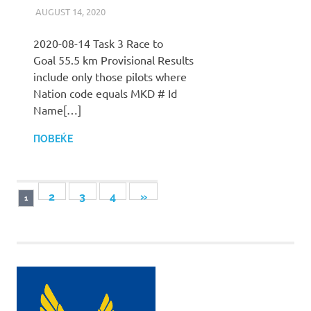
AUGUST 14, 2020
ILUKANOV
LIGA
2020-08-14 Task 3 Race to
Goal 55.5 km Provisional Results
include only those pilots where
Nation code equals MKD # Id
Name[…]
ПОВЕЌЕ
Posts
NEXT
2
3
4
»
1
POSTS
pagination