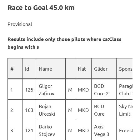
Race to Goal 45.0 km
Provisional
Results include only those pilots where ca:Class
begins with s
#
Id
Name
Nat
Glider
Sponsor
Gligor
BGD
Paraglidi
1
125
M
MKD
Zafirov
Cure 2
Club Delt
Bojan
BGD
Sky No
2
163
M
MKD
Ufceski
Cure
Limit
Darko
Axis
3
121
M
MKD
Freestyle
Stojcev
Vega 3