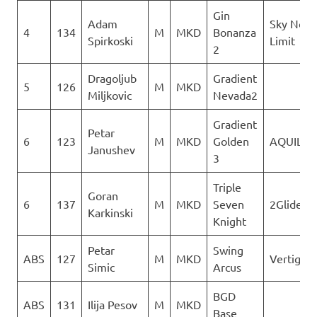
Gin
Adam
Sky No
4
134
M
MKD
Bonanza
Spirkoski
Limit
2
Dragoljub
Gradient
5
126
M
MKD
Miljkovic
Nevada2
Gradient
Petar
6
123
M
MKD
Golden
AQUILA
Janushev
3
Triple
Goran
6
137
M
MKD
Seven
2Glide
Karkinski
Knight
Petar
Swing
ABS
127
M
MKD
Vertigo
Simic
Arcus
BGD
ABS
131
Ilija Pesov
M
MKD
Base