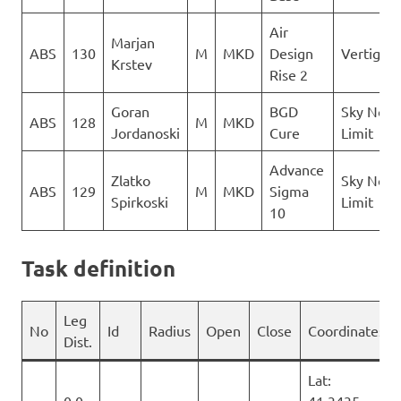
Air
Marjan
ABS
130
M
MKD
Design
Vertigo
Krstev
Rise 2
Goran
BGD
Sky No
ABS
128
M
MKD
Jordanoski
Cure
Limit
Advance
Zlatko
Sky No
ABS
129
M
MKD
Sigma
Spirkoski
Limit
10
Task definition
Leg
No
Id
Radius
Open
Close
Coordinates
Dist.
Lat:
0.0
41.3435