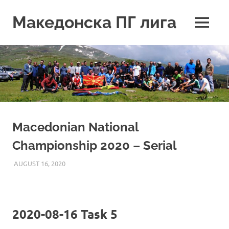
Skip
to
Македонска ПГ лига
MENU
content
Macedonian National
Championship 2020 – Serial
AUGUST 16, 2020
ILUKANOV
LIGA
2020-08-16 Task 5