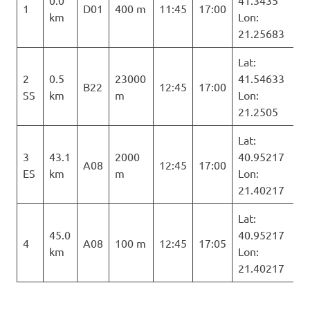
1
D01
400 m
11:45
17:00
km
Lon:
21.25683
Lat:
2
0.5
23000
41.54633
B22
12:45
17:00
SS
km
m
Lon:
21.2505
Lat:
3
43.1
2000
40.95217
A08
12:45
17:00
ES
km
m
Lon:
21.40217
Lat:
45.0
40.95217
4
A08
100 m
12:45
17:05
km
Lon:
21.40217