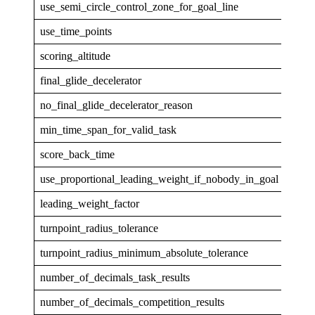
use_semi_circle_control_zone_for_goal_line
1
use_time_points
1
scoring_altitude
GPS
final_glide_decelerator
none
no_final_glide_decelerator_reason
min_time_span_for_valid_task
30
score_back_time
5
use_proportional_leading_weight_if_nobody_in_goal
1
leading_weight_factor
1
turnpoint_radius_tolerance
0.00
turnpoint_radius_minimum_absolute_tolerance
5.0
number_of_decimals_task_results
1
number_of_decimals_competition_results
0