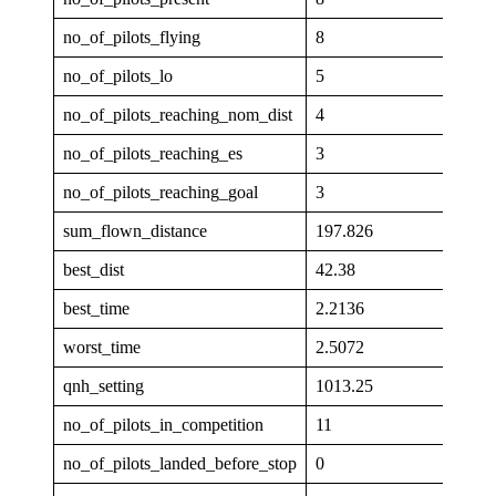
no_of_pilots_flying
8
no_of_pilots_lo
5
no_of_pilots_reaching_nom_dist
4
no_of_pilots_reaching_es
3
no_of_pilots_reaching_goal
3
sum_flown_distance
197.826
best_dist
42.38
best_time
2.2136
worst_time
2.5072
qnh_setting
1013.25
no_of_pilots_in_competition
11
no_of_pilots_landed_before_stop
0