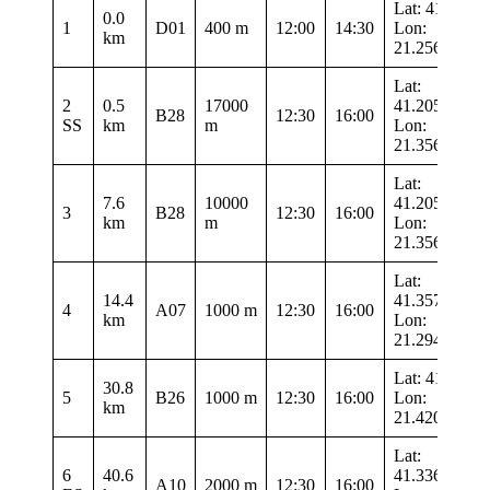
Lat: 41.3435
0.0
1
D01
400 m
12:00
14:30
Lon:
km
21.25683
Lat:
2
0.5
17000
41.20533
B28
12:30
16:00
SS
km
m
Lon:
21.35633
Lat:
7.6
10000
41.20533
3
B28
12:30
16:00
km
m
Lon:
21.35633
Lat:
14.4
41.35767
4
A07
1000 m
12:30
16:00
km
Lon:
21.29417
Lat: 41.224
30.8
5
B26
1000 m
12:30
16:00
Lon:
km
21.42083
Lat:
6
40.6
41.33633
A10
2000 m
12:30
16:00