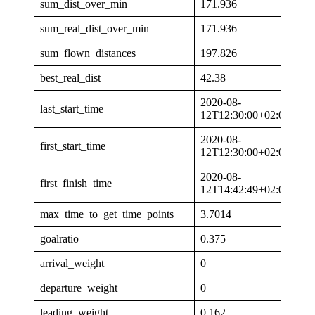
sum_dist_over_min
171.936
sum_real_dist_over_min
171.936
sum_flown_distances
197.826
best_real_dist
42.38
2020-08-
last_start_time
12T12:30:00+02:00
2020-08-
first_start_time
12T12:30:00+02:00
2020-08-
first_finish_time
12T14:42:49+02:00
max_time_to_get_time_points
3.7014
goalratio
0.375
arrival_weight
0
departure_weight
0
leading_weight
0.162