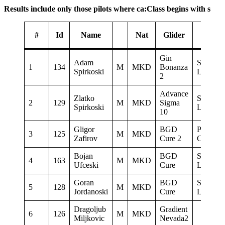
Results include only those pilots where ca:Class begins with s
#
Id
Name
Nat
Glider
Sponso
Gin
Adam
Sky No
1
134
M
MKD
Bonanza
Spirkoski
Limit
2
Advance
Zlatko
Sky No
2
129
M
MKD
Sigma
Spirkoski
Limit
10
Gligor
BGD
Paraglid
3
125
M
MKD
Zafirov
Cure 2
Club Del
Bojan
BGD
Sky No
4
163
M
MKD
Ufceski
Cure
Limit
Goran
BGD
Sky No
5
128
M
MKD
Jordanoski
Cure
Limit
Dragoljub
Gradient
6
126
M
MKD
Miljkovic
Nevada2