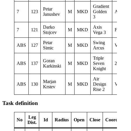
Gradient
Petar
7
123
M
MKD
Golden
AQUIL
Janushev
3
Darko
Axis
7
121
M
MKD
Freestyl
Stojcev
Vega 3
Petar
Swing
ABS
127
M
MKD
Vertigo
Simic
Arcus
Triple
Goran
ABS
137
M
MKD
Seven
2Glide
Karkinski
Knight
Air
Marjan
ABS
130
M
MKD
Design
Vertigo
Krstev
Rise 2
Task definition
Leg
No
Id
Radius
Open
Close
Coordinates
Dist.