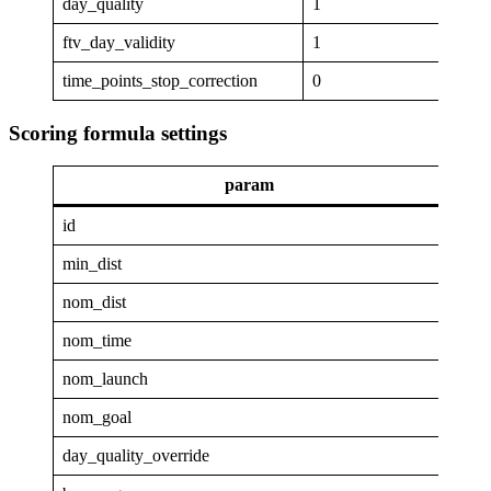
day_quality
1
ftv_day_validity
1
time_points_stop_correction
0
Scoring formula settings
param
va
id
GAP
min_dist
4
nom_dist
25
nom_time
1
nom_launch
0.9
nom_goal
0.1
day_quality_override
0