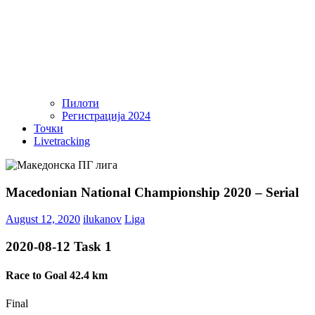
Пилоти
Регистрација 2024
Точки
Livetracking
Macedonian National Championship 2020 – Serial
August 12, 2020
ilukanov
Liga
2020-08-12 Task 1
Race to Goal 42.4 km
Final