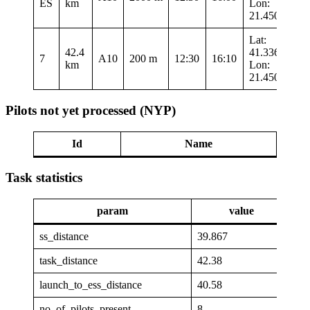
ES
km
Lon:
21.45017
Lat:
42.4
41.33633
7
A10
200 m
12:30
16:10
km
Lon:
21.45017
Pilots not yet processed (NYP)
Id
Name
Task statistics
param
value
ss_distance
39.867
task_distance
42.38
launch_to_ess_distance
40.58
no_of_pilots_present
8