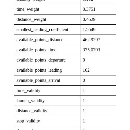
time_weight
0.3751
distance_weight
0.4629
smallest_leading_coefficient
1.5649
available_points_distance
462.9297
available_points_time
375.0703
available_points_departure
0
available_points_leading
162
available_points_arrival
0
time_validity
1
launch_validity
1
distance_validity
1
stop_validity
1