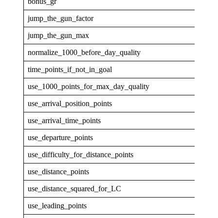
bonus_gr
4
jump_the_gun_factor
0
jump_the_gun_max
0
normalize_1000_before_day_quality
0
time_points_if_not_in_goal
0
use_1000_points_for_max_day_quality
0
use_arrival_position_points
0
use_arrival_time_points
0
use_departure_points
0
use_difficulty_for_distance_points
0
use_distance_points
1
use_distance_squared_for_LC
0
use_leading_points
1