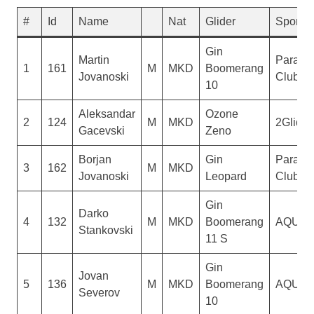
#
Id
Name
Nat
Glider
Sponso
Gin
Martin
Paragli
1
161
M
MKD
Boomerang
Jovanoski
Club De
10
Aleksandar
Ozone
2
124
M
MKD
2Glide
Gacevski
Zeno
Borjan
Gin
Paragli
3
162
M
MKD
Jovanoski
Leopard
Club De
Gin
Darko
4
132
M
MKD
Boomerang
AQUIL
Stankovski
11 S
Gin
Jovan
5
136
M
MKD
Boomerang
AQUIL
Severov
10