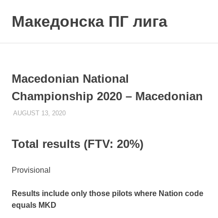
Skip
to
Македонска ПГ лига
MENU
content
Macedonian National
Championship 2020 – Macedonian
AUGUST 13, 2020
ILUKANOV
LIGA
Total results (FTV: 20%)
Provisional
Results include only those pilots where Nation code
equals MKD