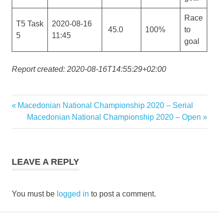
Race
T5 Task
2020-08-16
45.0
100%
to
5
11:45
goal
Report created: 2020-08-16T14:55:29+02:00
Previous
Macedonian National Championship 2020 – Serial
Post
Post:
Next
Macedonian National Championship 2020 – Open
navigation
Post:
LEAVE A REPLY
You must be
logged in
to post a comment.