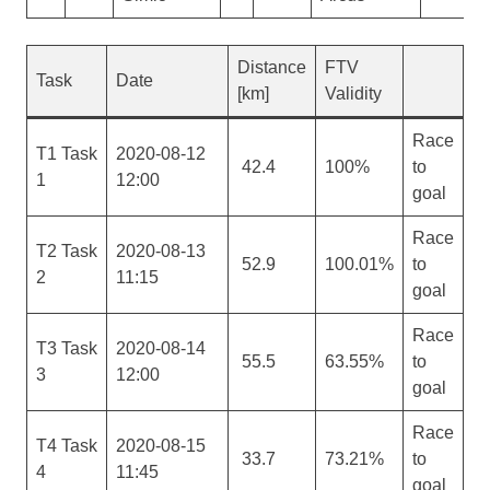
Distance
FTV
Task
Date
[km]
Validity
Race
T1 Task
2020-08-12
42.4
100%
to
1
12:00
goal
Race
T2 Task
2020-08-13
52.9
100.01%
to
2
11:15
goal
Race
T3 Task
2020-08-14
55.5
63.55%
to
3
12:00
goal
Race
T4 Task
2020-08-15
33.7
73.21%
to
4
11:45
goal