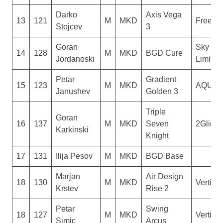
Darko
Axis Vega
13
121
M
MKD
Freesty
Stojcev
3
Goran
Sky No
14
128
M
MKD
BGD Cure
Jordanoski
Limit
Petar
Gradient
15
123
M
MKD
AQUIL
Janushev
Golden 3
Triple
Goran
16
137
M
MKD
Seven
2Glide
Karkinski
Knight
17
131
Ilija Pesov
M
MKD
BGD Base
Marjan
Air Design
18
130
M
MKD
Vertigo
Krstev
Rise 2
Petar
Swing
18
127
M
MKD
Vertigo
Simic
Arcus