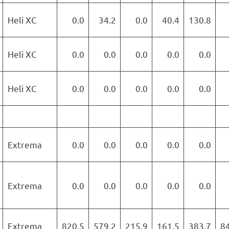
Heli XC
0.0
34.2
0.0
40.4
130.8
Heli XC
0.0
0.0
0.0
0.0
0.0
Heli XC
0.0
0.0
0.0
0.0
0.0
Extrema
0.0
0.0
0.0
0.0
0.0
Extrema
0.0
0.0
0.0
0.0
0.0
Extrema
820.5
579.2
215.9
161.5
383.7
8