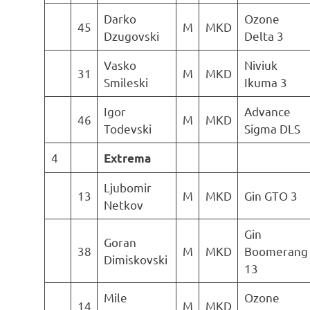
Darko
Ozone
45
M
MKD
Dzugovski
Delta 3
Vasko
Niviuk
31
M
MKD
Smileski
Ikuma 3
Igor
Advance
46
M
MKD
Todevski
Sigma DLS
4
Extrema
Ljubomir
13
M
MKD
Gin GTO 3
Netkov
Gin
Goran
38
M
MKD
Boomerang
Dimiskovski
13
Mile
Ozone
14
M
MKD