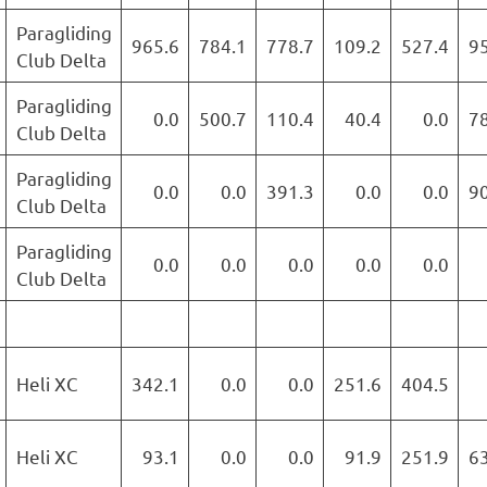
Paragliding
965.6
784.1
778.7
109.2
527.4
9
Club Delta
Paragliding
0.0
500.7
110.4
40.4
0.0
7
Club Delta
Paragliding
0.0
0.0
391.3
0.0
0.0
9
Club Delta
Paragliding
0.0
0.0
0.0
0.0
0.0
Club Delta
Heli XC
342.1
0.0
0.0
251.6
404.5
Heli XC
93.1
0.0
0.0
91.9
251.9
6