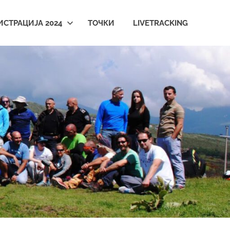
ИСТРАЦИЈА 2024
ТОЧКИ
LIVETRACKING