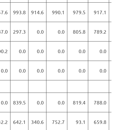
57.6
993.8
914.6
990.1
979.5
917.1
884.9
87.0
297.3
0.0
0.0
805.8
789.2
772.9
00.2
0.0
0.0
0.0
0.0
0.0
0.0
0.0
0.0
0.0
0.0
0.0
0.0
0.0
0.0
839.5
0.0
0.0
819.4
788.0
812.8
32.2
642.1
340.6
752.7
93.1
659.8
739.8