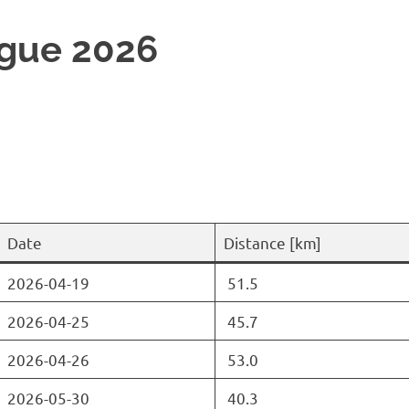
gue 2026
Date
Distance [km]
2026-04-19
51.5
2026-04-25
45.7
2026-04-26
53.0
2026-05-30
40.3