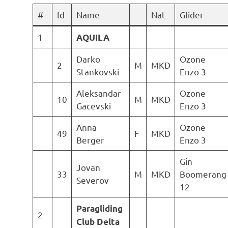
#
Id
Name
Nat
Glider
1
AQUILA
Darko
Ozone
2
M
MKD
Stankovski
Enzo 3
Aleksandar
Ozone
10
M
MKD
Gacevski
Enzo 3
Anna
Ozone
49
F
MKD
Berger
Enzo 3
Gin
Jovan
33
M
MKD
Boomerang
Severov
12
Paragliding
2
Club Delta