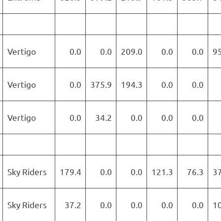
Vertigo
0.0
0.0
209.0
0.0
0.0
9
Vertigo
0.0
375.9
194.3
0.0
0.0
Vertigo
0.0
34.2
0.0
0.0
0.0
Sky Riders
179.4
0.0
0.0
121.3
76.3
3
Sky Riders
37.2
0.0
0.0
0.0
0.0
1