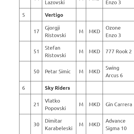
Lazovski
Enzo 3
5
Vertigo
Gjorgji
Ozone
17
M
MKD
Ristovski
Enzo 3
Stefan
51
M
MKD
777 Rook 2
Ristovski
Swing
50
Petar Simic
M
MKD
Arcus 6
6
Sky Riders
Vlatko
21
M
MKD
Gin Carrera
Popovski
Dimitar
Advance
30
M
MKD
Karabeleski
Sigma 10