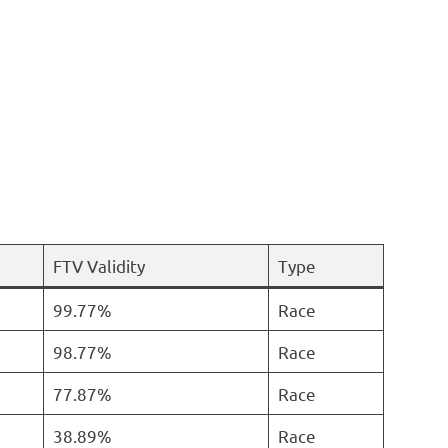
FTV Validity
Type
99.77%
Race
98.77%
Race
77.87%
Race
38.89%
Race