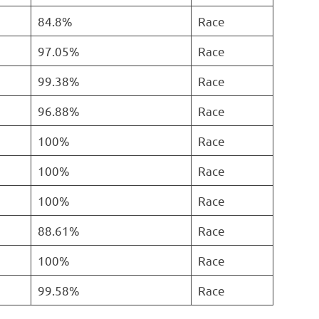
84.8%
Race
97.05%
Race
99.38%
Race
96.88%
Race
100%
Race
100%
Race
100%
Race
88.61%
Race
100%
Race
99.58%
Race