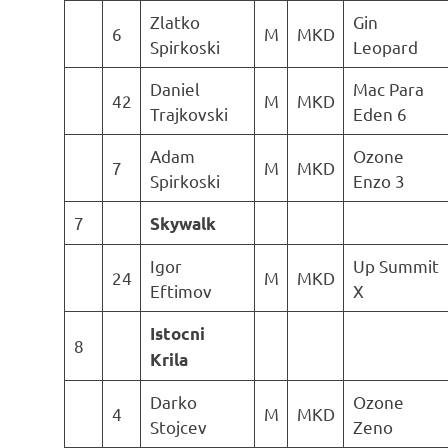
Zlatko
Gin
6
M
MKD
Spirkoski
Leopard
Daniel
Mac Para
42
M
MKD
Trajkovski
Eden 6
Adam
Ozone
7
M
MKD
Spirkoski
Enzo 3
7
Skywalk
Igor
Up Summit
24
M
MKD
Eftimov
X
Istocni
8
Krila
Darko
Ozone
4
M
MKD
Stojcev
Zeno