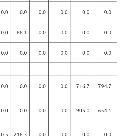
0.0
0.0
0.0
0.0
0.0
0.0
0.0
0.0
88.1
0.0
0.0
0.0
0.0
0.0
0.0
0.0
0.0
0.0
0.0
0.0
0.0
0.0
0.0
0.0
0.0
716.7
794.7
776.7
0.0
0.0
0.0
0.0
905.0
654.1
778.4
40.5
218.3
0.0
0.0
0.0
0.0
0.0