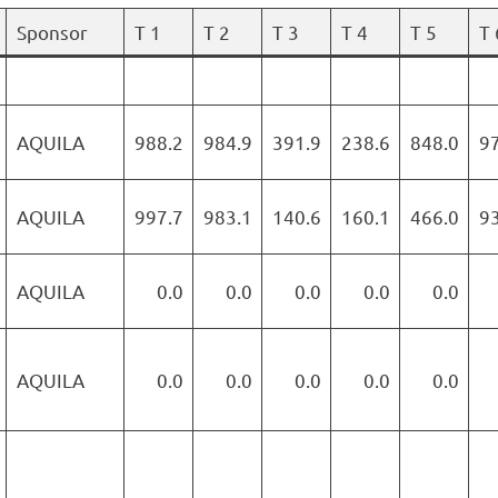
Sponsor
T 1
T 2
T 3
T 4
T 5
T 
AQUILA
988.2
984.9
391.9
238.6
848.0
9
AQUILA
997.7
983.1
140.6
160.1
466.0
9
AQUILA
0.0
0.0
0.0
0.0
0.0
AQUILA
0.0
0.0
0.0
0.0
0.0