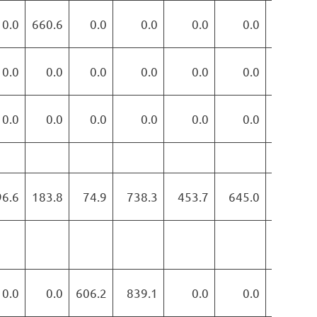
0.0
660.6
0.0
0.0
0.0
0.0
0.0
0.0
0.0
0.0
0.0
0.0
0.0
0.0
0.0
0.0
0.0
0.0
0.0
0.0
0.0
96.6
183.8
74.9
738.3
453.7
645.0
382.5
0.0
0.0
606.2
839.1
0.0
0.0
0.0