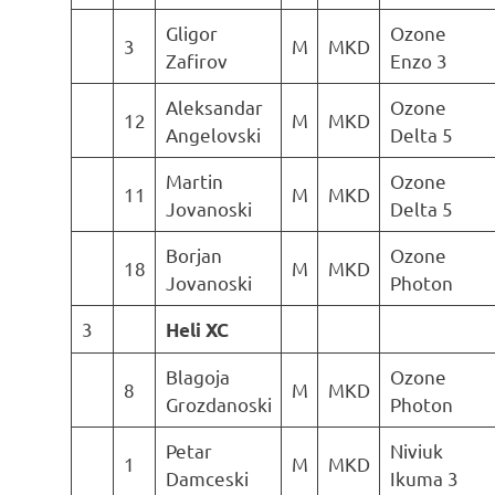
Gligor
Ozone
3
M
MKD
Zafirov
Enzo 3
Aleksandar
Ozone
12
M
MKD
Angelovski
Delta 5
Martin
Ozone
11
M
MKD
Jovanoski
Delta 5
Borjan
Ozone
18
M
MKD
Jovanoski
Photon
3
Heli XC
Blagoja
Ozone
8
M
MKD
Grozdanoski
Photon
Petar
Niviuk
1
M
MKD
Damceski
Ikuma 3