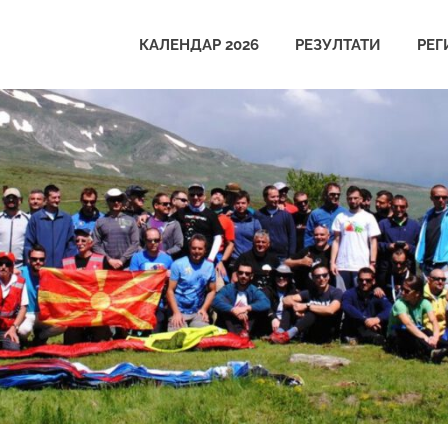
КАЛЕНДАР 2026
РЕЗУЛТАТИ
РЕГ