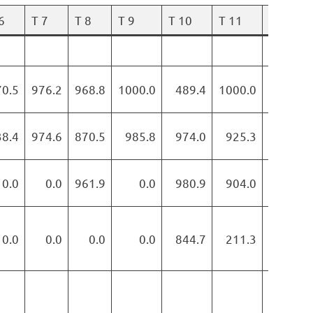
6
T 7
T 8
T 9
T 10
T 11
T 12
70.5
976.2
968.8
1000.0
489.4
1000.0
882.0
38.4
974.6
870.5
985.8
974.0
925.3
872.3
0.0
0.0
961.9
0.0
980.9
904.0
877.9
0.0
0.0
0.0
0.0
844.7
211.3
595.0