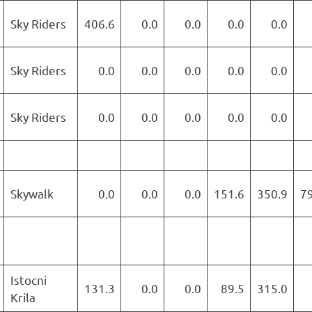
Sky Riders
406.6
0.0
0.0
0.0
0.0
Sky Riders
0.0
0.0
0.0
0.0
0.0
Sky Riders
0.0
0.0
0.0
0.0
0.0
Skywalk
0.0
0.0
0.0
151.6
350.9
7
Istocni
131.3
0.0
0.0
89.5
315.0
Krila