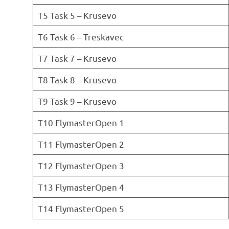
T5 Task 5 – Krusevo
T6 Task 6 – Treskavec
T7 Task 7 – Krusevo
T8 Task 8 – Krusevo
T9 Task 9 – Krusevo
T10 FlymasterOpen 1
T11 FlymasterOpen 2
T12 FlymasterOpen 3
T13 FlymasterOpen 4
T14 FlymasterOpen 5