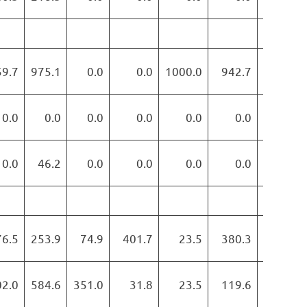
59.7
975.1
0.0
0.0
1000.0
942.7
886.1
0.0
0.0
0.0
0.0
0.0
0.0
0.0
0.0
46.2
0.0
0.0
0.0
0.0
0.0
76.5
253.9
74.9
401.7
23.5
380.3
538.0
02.0
584.6
351.0
31.8
23.5
119.6
65.3