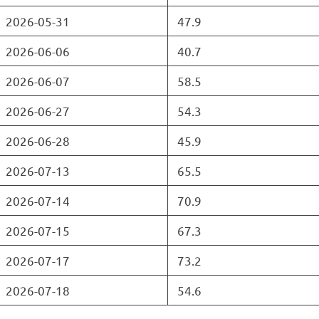
2026-05-31
47.9
2026-06-06
40.7
2026-06-07
58.5
2026-06-27
54.3
2026-06-28
45.9
2026-07-13
65.5
2026-07-14
70.9
2026-07-15
67.3
2026-07-17
73.2
2026-07-18
54.6