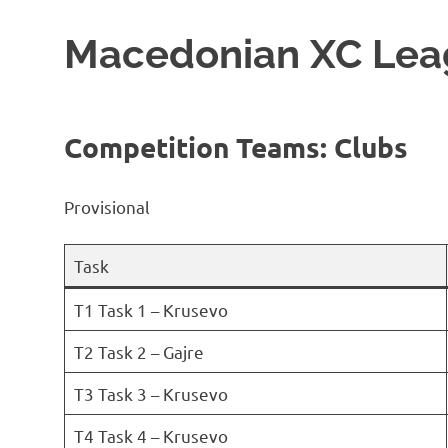
Macedonian XC Lea
Competition Teams: Clubs
Provisional
Task
T1 Task 1 – Krusevo
T2 Task 2 – Gajre
T3 Task 3 – Krusevo
T4 Task 4 – Krusevo