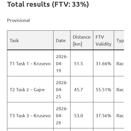
Total results (FTV: 33%)
Provisional
Distance
FTV
Task
Date
Type
[km]
Validity
2026-
T1 Task 1 – Krusevo
04-
51.5
31.66%
Race
19
2026-
T2 Task 2 – Gajre
04-
45.7
55.51%
Race
25
2026-
T3 Task 3 – Krusevo
04-
53.0
37.56%
Race
26