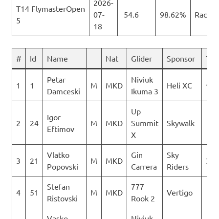
2026-
T14 FlymasterOpen
07-
54.6
98.62%
Race
5
18
#
Id
Name
Nat
Glider
Sponsor
T 1
Petar
Niviuk
1
1
M
MKD
Heli XC
171
Damceski
Ikuma 3
Up
Igor
2
24
M
MKD
Summit
Skywalk
0
Eftimov
X
Vlatko
Gin
Sky
3
21
M
MKD
316
Popovski
Carrera
Riders
Stefan
777
4
51
M
MKD
Vertigo
0
Ristovski
Rook 2
Vasko
Niviuk