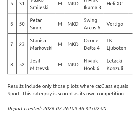
5
31
M
MKD
Heli XC
0
Smileski
Ikuma 3
Petar
Swing
6
50
M
MKD
Vertigo
0
Simic
Arcus 6
Stanisa
Ozone
LK
7
23
M
MKD
0
Markovski
Delta 4
Ljuboten
Josif
Niviuk
Letacki
8
52
M
MKD
0
Mitrevski
Hook 6
Konzuli
Results include only those pilots where ca:Class equals
Sport. This category is scored as its own competition.
Report created: 2026-07-26T09:46:34+02:00