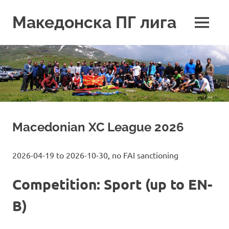
Skip
to
Македонска ПГ лига
MENU
content
Macedonian XC League 2026
2026-04-19 to 2026-10-30, no FAI sanctioning
Competition: Sport (up to EN-
B)