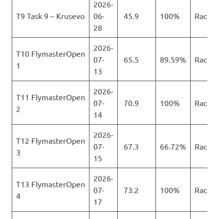
2026-
T9 Task 9 – Krusevo
06-
45.9
100%
Race
28
2026-
T10 FlymasterOpen
07-
65.5
89.59%
Race
1
13
2026-
T11 FlymasterOpen
07-
70.9
100%
Race
2
14
2026-
T12 FlymasterOpen
07-
67.3
66.72%
Race
3
15
2026-
T13 FlymasterOpen
07-
73.2
100%
Race
4
17