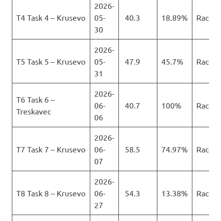
2026-
T4 Task 4 – Krusevo
05-
40.3
18.89%
Race
30
2026-
T5 Task 5 – Krusevo
05-
47.9
45.7%
Race
31
2026-
T6 Task 6 –
06-
40.7
100%
Race
Treskavec
06
2026-
T7 Task 7 – Krusevo
06-
58.5
74.97%
Race
07
2026-
T8 Task 8 – Krusevo
06-
54.3
13.38%
Race
27