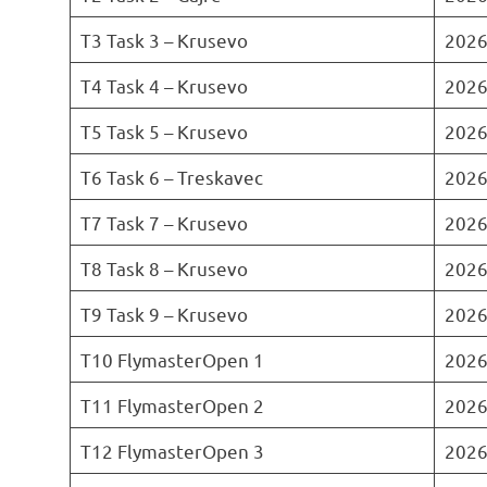
T3 Task 3 – Krusevo
2026
T4 Task 4 – Krusevo
2026
T5 Task 5 – Krusevo
2026
T6 Task 6 – Treskavec
2026
T7 Task 7 – Krusevo
2026
T8 Task 8 – Krusevo
2026
T9 Task 9 – Krusevo
2026
T10 FlymasterOpen 1
2026
T11 FlymasterOpen 2
2026
T12 FlymasterOpen 3
2026