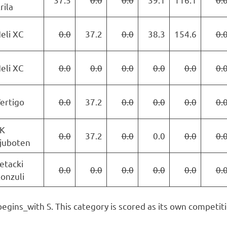
rila
eli XC
0.0
37.2
0.0
38.3
154.6
0.
eli XC
0.0
0.0
0.0
0.0
0.0
0.
ertigo
0.0
37.2
0.0
0.0
0.0
0.
K
0.0
37.2
0.0
0.0
0.0
0.
juboten
etacki
0.0
0.0
0.0
0.0
0.0
0.
onzuli
begins_with S. This category is scored as its own competiti