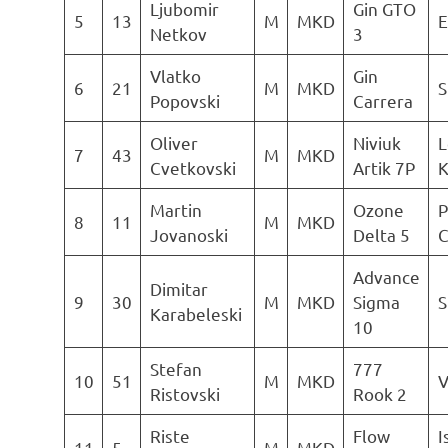
Ljubomir
Gin GTO
5
13
M
MKD
E
Netkov
3
Vlatko
Gin
6
21
M
MKD
S
Popovski
Carrera
Oliver
Niviuk
L
7
43
M
MKD
Cvetkovski
Artik 7P
K
Martin
Ozone
P
8
11
M
MKD
Jovanoski
Delta 5
C
Advance
Dimitar
9
30
M
MKD
Sigma
S
Karabeleski
10
Stefan
777
10
51
M
MKD
V
Ristovski
Rook 2
Riste
Flow
I
11
5
M
MKD