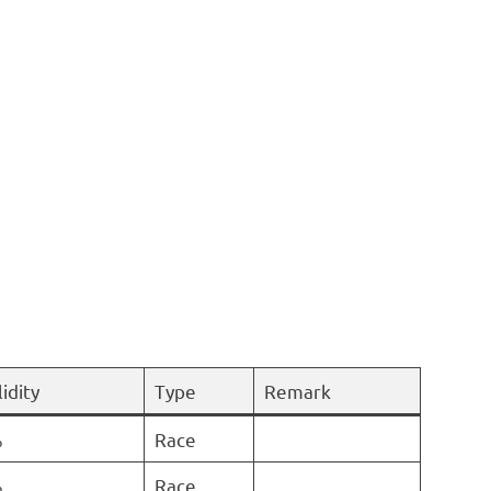
idity
Type
Remark
%
Race
%
Race