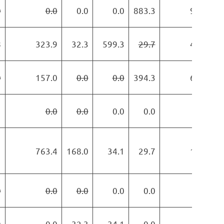
0
0.0
0.0
0.0
883.3
989.6
8
323.9
32.3
599.3
29.7
438.1
0
157.0
0.0
0.0
394.3
684.6
1
0.0
0.0
0.0
0.0
0.0
1
763.4
168.0
34.1
29.7
119.6
0
0.0
0.0
0.0
0.0
0.0
0
0.0
32.3
34.1
0.0
0.0