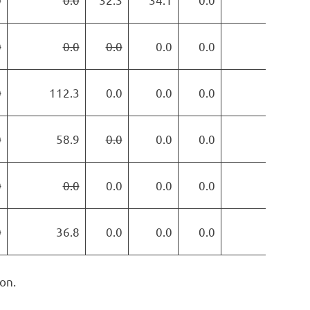
0
0.0
0.0
0.0
0.0
0.0
0
112.3
0.0
0.0
0.0
0.0
0
58.9
0.0
0.0
0.0
0.0
0
0.0
0.0
0.0
0.0
0.0
0
36.8
0.0
0.0
0.0
0.0
on.