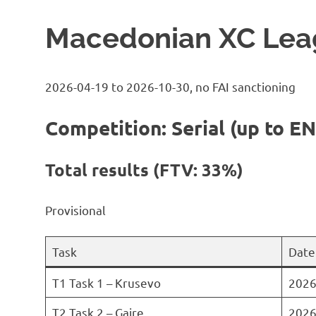
Macedonian XC Lea
2026-04-19 to 2026-10-30, no FAI sanctioning
Competition: Serial (up to EN
Total results (FTV: 33%)
Provisional
Task
Date
T1 Task 1 – Krusevo
2026
T2 Task 2 – Gajre
2026