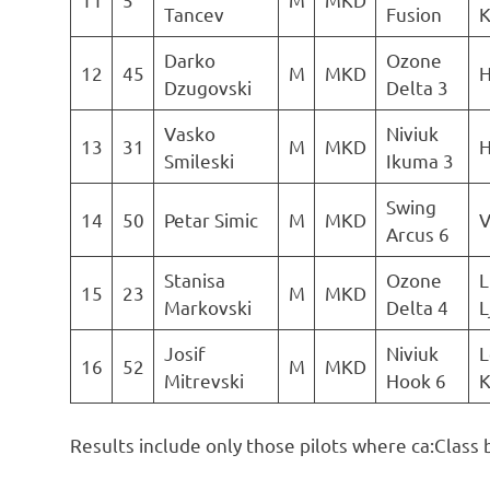
Tancev
Fusion
K
Darko
Ozone
12
45
M
MKD
H
Dzugovski
Delta 3
Vasko
Niviuk
13
31
M
MKD
H
Smileski
Ikuma 3
Swing
14
50
Petar Simic
M
MKD
V
Arcus 6
Stanisa
Ozone
L
15
23
M
MKD
Markovski
Delta 4
L
Josif
Niviuk
L
16
52
M
MKD
Mitrevski
Hook 6
K
Results include only those pilots where ca:Class 