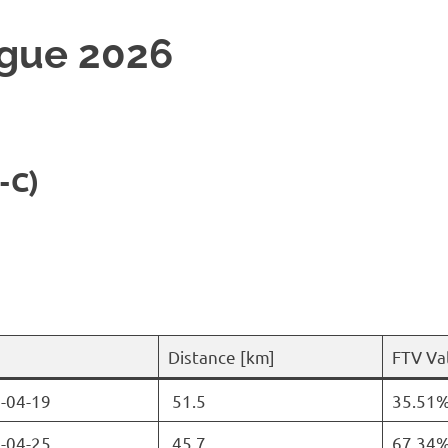
gue 2026
-C)
Distance [km]
FTV Val
-04-19
51.5
35.51
-04-25
45.7
67.34