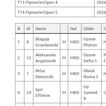
T13 FlymasterOpen 4
2026
T14 FlymasterOpen 5
2026
#
Id
Name
Nat
Glider
S
Blagoja
Ozone
1
8
M
MKD
H
Grozdanoski
Photon
Aleksandar
Ozone
P
2
12
M
MKD
Angelovski
Delta 5
C
Petar
Niviuk
3
1
M
MKD
H
Damceski
Ikuma 3
Up
Igor
4
24
M
MKD
Summit
S
Eftimov
X