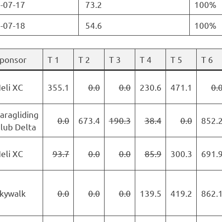
-07-17
73.2
100%
-07-18
54.6
100%
ponsor
T 1
T 2
T 3
T 4
T 5
T 6
eli XC
355.1
0.0
0.0
230.6
471.1
0.
aragliding
0.0
673.4
190.3
38.4
0.0
852.
lub Delta
eli XC
93.7
0.0
0.0
85.9
300.3
691.
kywalk
0.0
0.0
0.0
139.5
419.2
862.