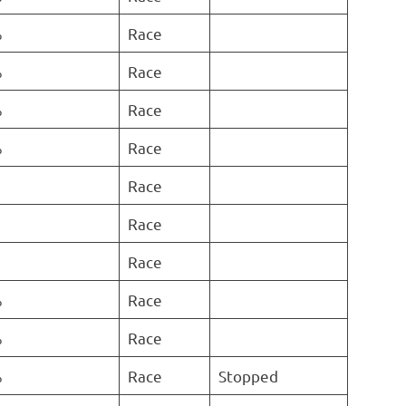
%
Race
%
Race
%
Race
%
Race
Race
Race
Race
%
Race
%
Race
%
Race
Stopped