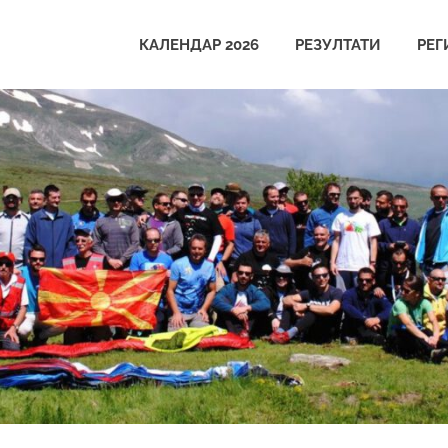
КАЛЕНДАР 2026
РЕЗУЛТАТИ
РЕГ