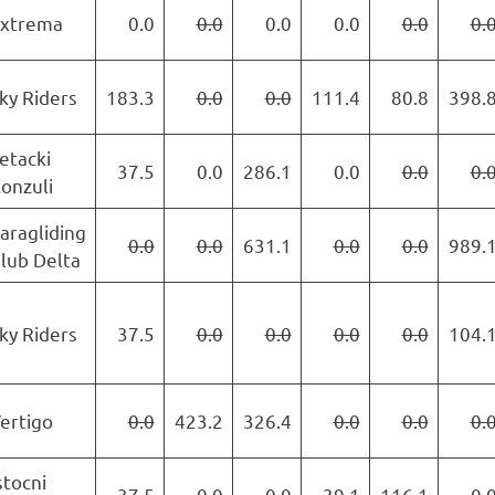
xtrema
0.0
0.0
0.0
0.0
0.0
0.
ky Riders
183.3
0.0
0.0
111.4
80.8
398.
etacki
37.5
0.0
286.1
0.0
0.0
0.
onzuli
aragliding
0.0
0.0
631.1
0.0
0.0
989.
lub Delta
ky Riders
37.5
0.0
0.0
0.0
0.0
104.
ertigo
0.0
423.2
326.4
0.0
0.0
0.
stocni
37.5
0.0
0.0
39.1
116.1
0.