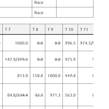
Race
Race
T 7
T 8
T 9
T 10
T 11
0
1000.0
0.0
0.0
996.5
974.3/
978.5
2
147.9/
379.2
0.0
0.0
975.9
984.1
9
813.9
158.8
1000.0
117.3
822.1
1
84.8/
234.4
32.3
971.3
563.0
806.4