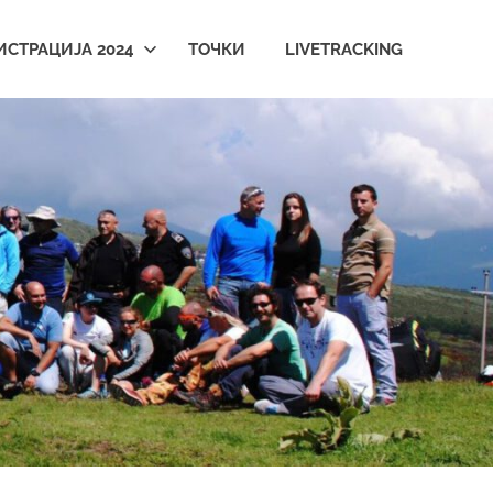
ИСТРАЦИЈА 2024
ТОЧКИ
LIVETRACKING