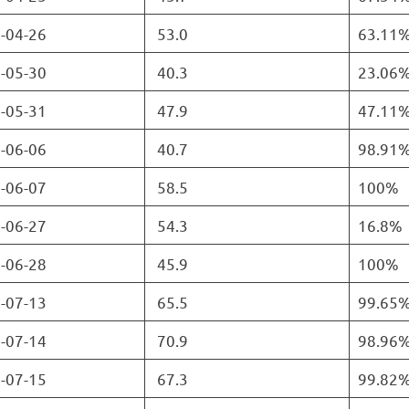
-04-26
53.0
63.11
-05-30
40.3
23.06
-05-31
47.9
47.11
-06-06
40.7
98.91
-06-07
58.5
100%
-06-27
54.3
16.8%
-06-28
45.9
100%
-07-13
65.5
99.65
-07-14
70.9
98.96
-07-15
67.3
99.82