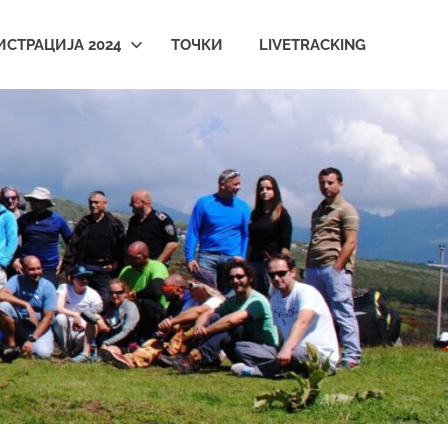
ИСТРАЦИЈА 2024
ТОЧКИ
LIVETRACKING