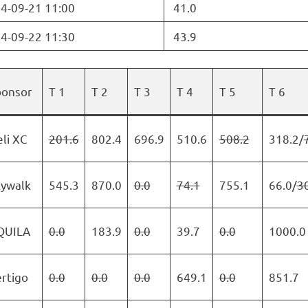
4-09-21 11:00
41.0
4-09-22 11:30
43.9
ponsor
T 1
T 2
T 3
T 4
T 5
T 6
li XC
201.6
802.4
696.9
510.6
508.2
318.2/
kywalk
545.3
870.0
0.0
74.1
755.1
66.0/
3
QUILA
0.0
183.9
0.0
39.7
0.0
1000.0
rtigo
0.0
0.0
0.0
649.1
0.0
851.7