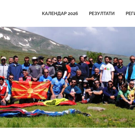
КАЛЕНДАР 2026
РЕЗУЛТАТИ
РЕГ