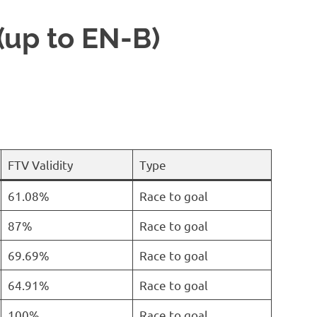
(up to EN-B)
FTV Validity
Type
61.08%
Race to goal
87%
Race to goal
69.69%
Race to goal
64.91%
Race to goal
100%
Race to goal