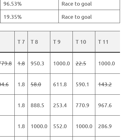
96.53%
Race to goal
19.35%
Race to goal
T 7
T 8
T 9
T 10
T 11
T 12
779.8
1.8
950.3
1000.0
22.5
1000.0
747.
04.6
1.8
58.0
611.8
590.1
143.2
640.
1.8
888.5
253.4
770.9
967.6
0.0
1.8
1000.0
552.0
1000.0
286.9
0.0