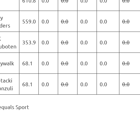
610.8
0.0
0.0
0.0
0.0
0.0
y
559.0
0.0
0.0
0.0
0.0
0.0
ders
K
353.9
0.0
0.0
0.0
0.0
0.0
uboten
kywalk
68.1
0.0
0.0
0.0
0.0
0.0
tacki
68.1
0.0
0.0
0.0
0.0
0.0
nzuli
equals Sport