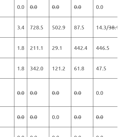
0.0
0.0
0.0
0.0
0.0
0.0
3.4
728.5
502.9
87.5
14.3/
38.1
203.
1.8
211.1
29.1
442.4
446.5
45.3
1.8
342.0
121.2
61.8
47.5
0.0
0.0
0.0
0.0
0.0
0.0
0.0
0.0
0.0
0.0
0.0
0.0
45.3