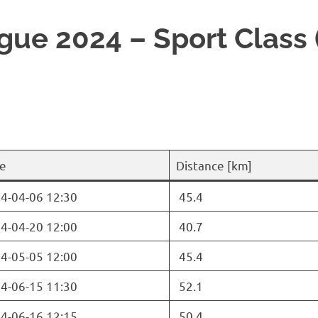
ue 2024 – Sport Class 
e
Distance [km]
4-04-06 12:30
45.4
4-04-20 12:00
40.7
4-05-05 12:00
45.4
4-06-15 11:30
52.1
4-06-16 12:15
50.4