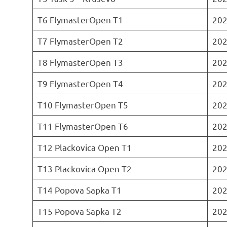
T6 FlymasterOpen T1
202
T7 FlymasterOpen T2
202
T8 FlymasterOpen T3
202
T9 FlymasterOpen T4
202
T10 FlymasterOpen T5
202
T11 FlymasterOpen T6
202
T12 Plackovica Open T1
202
T13 Plackovica Open T2
202
T14 Popova Sapka T1
202
T15 Popova Sapka T2
202