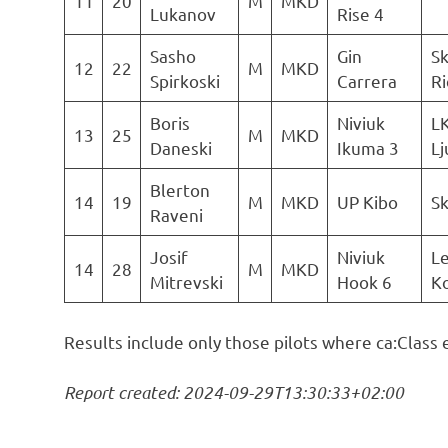
11
20
M
MKD
Lukanov
Rise 4
Sasho
Gin
Sk
12
22
M
MKD
Spirkoski
Carrera
Ri
Boris
Niviuk
L
13
25
M
MKD
Daneski
Ikuma 3
Lj
Blerton
14
19
M
MKD
UP Kibo
S
Raveni
Josif
Niviuk
Le
14
28
M
MKD
Mitrevski
Hook 6
Ko
Results include only those pilots where ca:Class 
Report created: 2024-09-29T13:30:33+02:00