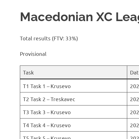
Macedonian XC Leag
Total results (FTV: 33%)
Provisional
Task
Dat
T1 Task 1 – Krusevo
202
T2 Task 2 – Treskavec
202
T3 Task 3 – Krusevo
202
T4 Task 4 – Krusevo
202
T5 Task 5 – Krusevo
202