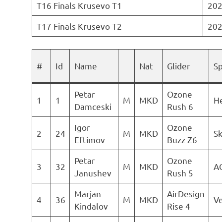
T16 Finals Krusevo T1
202
T17 Finals Krusevo T2
202
#
Id
Name
Nat
Glider
S
Petar
Ozone
1
1
M
MKD
He
Damceski
Rush 6
Igor
Ozone
2
24
M
MKD
S
Eftimov
Buzz Z6
Petar
Ozone
3
32
M
MKD
A
Janushev
Rush 5
Marjan
AirDesign
4
36
M
MKD
Ve
Kindalov
Rise 4