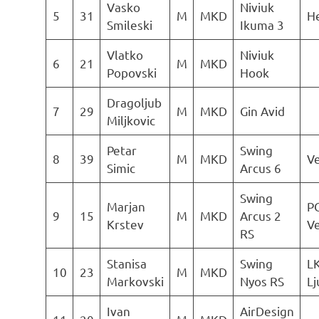
Vasko
Niviuk
5
31
M
MKD
He
Smileski
Ikuma 3
Vlatko
Niviuk
6
21
M
MKD
Popovski
Hook
Dragoljub
7
29
M
MKD
Gin Avid
Miljkovic
Petar
Swing
8
39
M
MKD
Ve
Simic
Arcus 6
Swing
Marjan
P
9
15
M
MKD
Arcus 2
Krstev
Ve
RS
Stanisa
Swing
L
10
23
M
MKD
Markovski
Nyos RS
Lj
Ivan
AirDesign