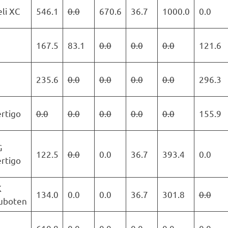
li XC
546.1
0.0
670.6
36.7
1000.0
0.0
167.5
83.1
0.0
0.0
0.0
121.6
235.6
0.0
0.0
0.0
0.0
296.3
rtigo
0.0
0.0
0.0
0.0
0.0
155.9
G
122.5
0.0
0.0
36.7
393.4
0.0
rtigo
K
134.0
0.0
0.0
36.7
301.8
0.0
uboten