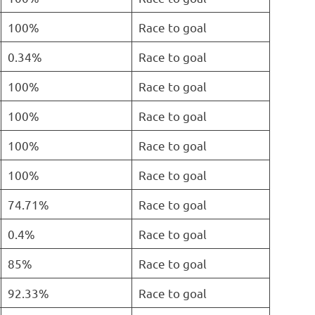
100%
Race to goal
0.34%
Race to goal
100%
Race to goal
100%
Race to goal
100%
Race to goal
100%
Race to goal
74.71%
Race to goal
0.4%
Race to goal
85%
Race to goal
92.33%
Race to goal