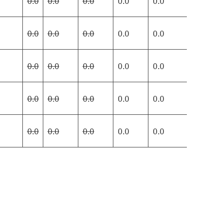
0.0
0.0
0.0
0.0
0.0
0.0
0.0
0.0
0.0
0.0
0.0
0.0
0.0
0.0
0.0
0.0
0.0
0.0
0.0
0.0
0.0
0.0
0.0
0.0
0.0
0.0
0.0
0.0
0.0
0.0