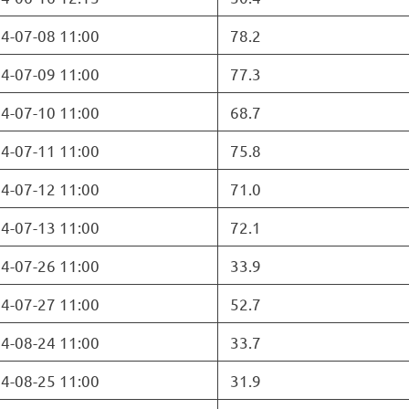
4-07-08 11:00
78.2
4-07-09 11:00
77.3
4-07-10 11:00
68.7
4-07-11 11:00
75.8
4-07-12 11:00
71.0
4-07-13 11:00
72.1
4-07-26 11:00
33.9
4-07-27 11:00
52.7
4-08-24 11:00
33.7
4-08-25 11:00
31.9