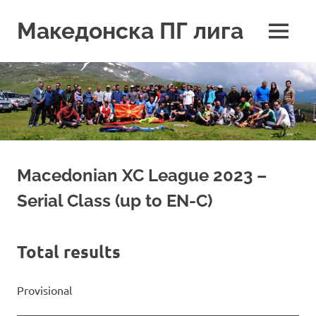
Skip
to
Македонска ПГ лига
MENU
content
Macedonian XC League 2023 –
Serial Class (up to EN-C)
Total results
Provisional