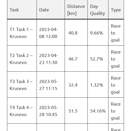
Distance
Day
Task
Date
Type
[km]
Quality
Race
T1 Task 1 –
2023-04-
40.8
9.66%
to
Krusevo
08 12:00
goal
Race
T2 Task 2 –
2023-04-
46.7
52.7%
to
Krusevo
23 11:30
goal
Race
T3 Task 3 –
2023-05-
32.4
1.32%
to
Krusevo
27 11:15
goal
Race
T4 Task 4 –
2023-05-
51.5
54.16%
to
Krusevo
28 10:45
goal
Race