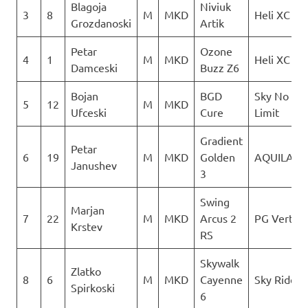
Blagoja
Niviuk
3
8
M
MKD
Heli XC
Grozdanoski
Artik
Petar
Ozone
4
1
M
MKD
Heli XC
Damceski
Buzz Z6
Bojan
BGD
Sky No
5
12
M
MKD
Ufceski
Cure
Limit
Gradient
Petar
6
19
M
MKD
Golden
AQUILA
Janushev
3
Swing
Marjan
7
22
M
MKD
Arcus 2
PG Vertigo
Krstev
RS
Skywalk
Zlatko
8
6
M
MKD
Cayenne
Sky Riders
Spirkoski
6