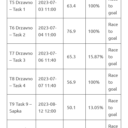
T5 Drzavno
2023-07-
63.4
100%
to
– Task 1
03 11:00
goal
Race
T6 Drzavno
2023-07-
76.9
100%
to
– Task 2
04 11:00
goal
Race
T7 Drzavno
2023-07-
65.3
15.87%
to
– Task 3
06 11:40
goal
Race
T8 Drzavno
2023-07-
56.9
100%
to
– Task 4
07 11:40
goal
Race
T9 Task 9 –
2023-08-
50.1
13.05%
to
Sapka
12 12:00
goal
Race