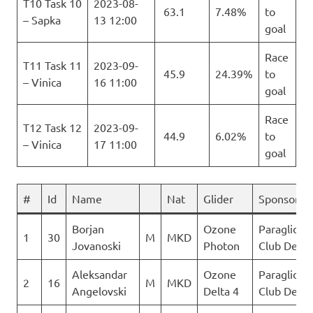
T10 Task 10
2023-08-
63.1
7.48%
to
– Sapka
13 12:00
goal
Race
T11 Task 11
2023-09-
45.9
24.39%
to
– Vinica
16 11:00
goal
Race
T12 Task 12
2023-09-
44.9
6.02%
to
– Vinica
17 11:00
goal
#
Id
Name
Nat
Glider
Sponsor
Borjan
Ozone
Paraglidin
1
30
M
MKD
Jovanoski
Photon
Club Delta
Aleksandar
Ozone
Paraglidin
2
16
M
MKD
Angelovski
Delta 4
Club Delta