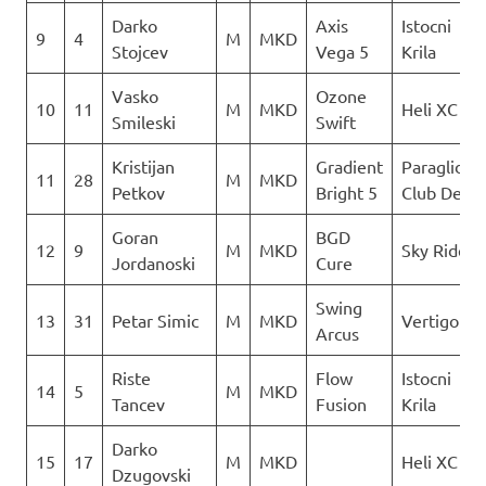
Darko
Axis
Istocni
9
4
M
MKD
Stojcev
Vega 5
Krila
Vasko
Ozone
10
11
M
MKD
Heli XC
Smileski
Swift
Kristijan
Gradient
Paraglidin
11
28
M
MKD
Petkov
Bright 5
Club Delta
Goran
BGD
12
9
M
MKD
Sky Riders
Jordanoski
Cure
Swing
13
31
Petar Simic
M
MKD
Vertigo
Arcus
Riste
Flow
Istocni
14
5
M
MKD
Tancev
Fusion
Krila
Darko
15
17
M
MKD
Heli XC
Dzugovski