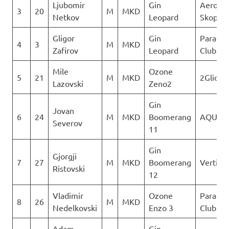
Ljubomir
Gin
Aeroklu
3
20
M
MKD
Netkov
Leopard
Skopje
Gligor
Gin
Paragli
4
3
M
MKD
Zafirov
Leopard
Club De
Mile
Ozone
5
21
M
MKD
2Glide
Lazovski
Zeno2
Gin
Jovan
6
24
M
MKD
Boomerang
AQUILA
Severov
11
Gin
Gjorgji
7
27
M
MKD
Boomerang
Vertigo
Ristovski
12
Vladimir
Ozone
Paragli
8
26
M
MKD
Nedelkovski
Enzo 3
Club De
Adam
Gin