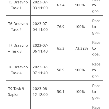
T5 Drzavno
2023-07-
63.4
100%
to
– Task 1
03 11:00
goal
Race
T6 Drzavno
2023-07-
76.9
100%
to
– Task 2
04 11:00
goal
Race
T7 Drzavno
2023-07-
65.3
73.32%
to
– Task 3
06 11:40
goal
Race
T8 Drzavno
2023-07-
56.9
100%
to
– Task 4
07 11:40
goal
Race
T9 Task 9 –
2023-08-
50.1
100%
to
Sapka
12 12:00
goal
Race