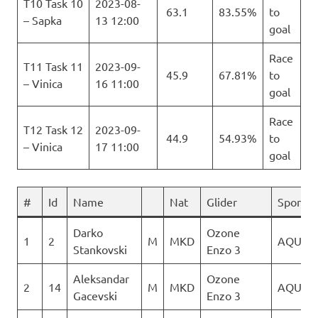
T10 Task 10
2023-08-
63.1
83.55%
to
– Sapka
13 12:00
goal
Race
T11 Task 11
2023-09-
45.9
67.81%
to
– Vinica
16 11:00
goal
Race
T12 Task 12
2023-09-
44.9
54.93%
to
– Vinica
17 11:00
goal
#
Id
Name
Nat
Glider
Sponso
Darko
Ozone
1
2
M
MKD
AQUILA
Stankovski
Enzo 3
Aleksandar
Ozone
2
14
M
MKD
AQUILA
Gacevski
Enzo 3