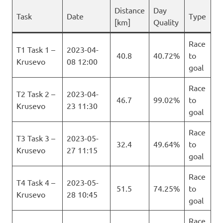
Distance
Day
Task
Date
Type
[km]
Quality
Race
T1 Task 1 –
2023-04-
40.8
40.72%
to
Krusevo
08 12:00
goal
Race
T2 Task 2 –
2023-04-
46.7
99.02%
to
Krusevo
23 11:30
goal
Race
T3 Task 3 –
2023-05-
32.4
49.64%
to
Krusevo
27 11:15
goal
Race
T4 Task 4 –
2023-05-
51.5
74.25%
to
Krusevo
28 10:45
goal
Race