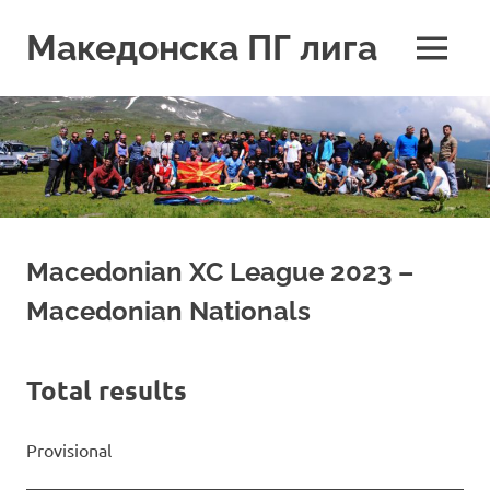
Skip
to
Македонска ПГ лига
MENU
content
Macedonian XC League 2023 –
Macedonian Nationals
Total results
Provisional