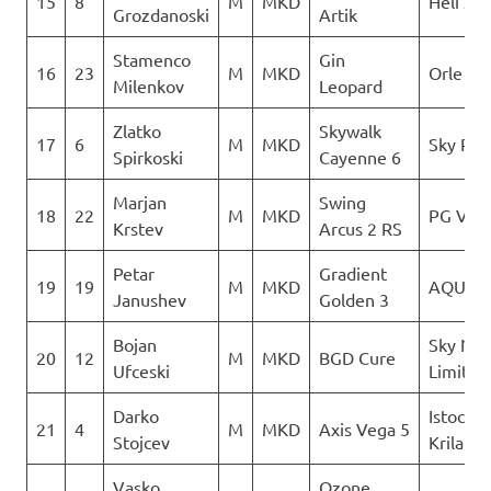
15
8
M
MKD
Heli XC
Grozdanoski
Artik
Stamenco
Gin
16
23
M
MKD
Orle
Milenkov
Leopard
Zlatko
Skywalk
17
6
M
MKD
Sky Rid
Spirkoski
Cayenne 6
Marjan
Swing
18
22
M
MKD
PG Vert
Krstev
Arcus 2 RS
Petar
Gradient
19
19
M
MKD
AQUILA
Janushev
Golden 3
Bojan
Sky No
20
12
M
MKD
BGD Cure
Ufceski
Limit
Darko
Istocni
21
4
M
MKD
Axis Vega 5
Stojcev
Krila
Vasko
Ozone