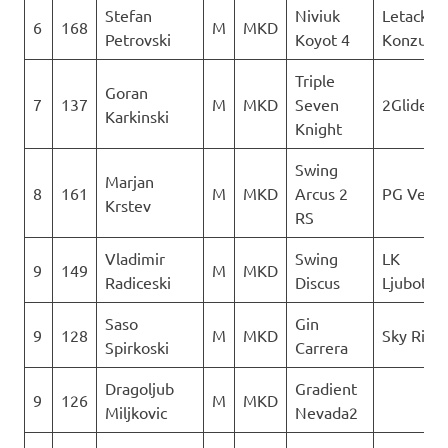
Stefan
Niviuk
Letacki
6
168
M
MKD
Petrovski
Koyot 4
Konzuli
Triple
Goran
7
137
M
MKD
Seven
2Glide
Karkinski
Knight
Swing
Marjan
8
161
M
MKD
Arcus 2
PG Verti
Krstev
RS
Vladimir
Swing
LK
9
149
M
MKD
Radiceski
Discus
Ljuboten
Saso
Gin
9
128
M
MKD
Sky Ride
Spirkoski
Carrera
Dragoljub
Gradient
9
126
M
MKD
Miljkovic
Nevada2