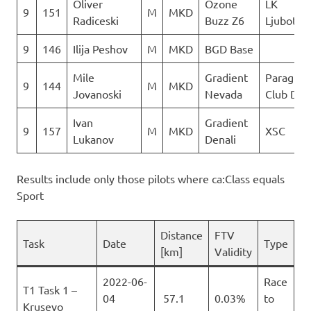
Oliver
Ozone
LK
9
151
M
MKD
Radiceski
Buzz Z6
Ljuboten
9
146
Ilija Peshov
M
MKD
BGD Base
Mile
Gradient
Paraglidi
9
144
M
MKD
Jovanoski
Nevada
Club Del
Ivan
Gradient
9
157
M
MKD
XSC
Lukanov
Denali
Results include only those pilots where ca:Class equals
Sport
Distance
FTV
Task
Date
Type
[km]
Validity
2022-06-
Race
T1 Task 1 –
04
57.1
0.03%
to
Krusevo