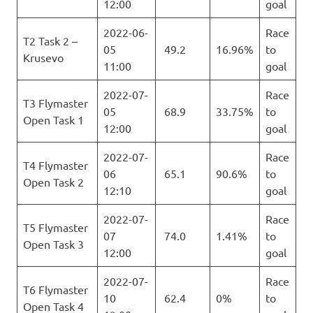
12:00
goal
2022-06-
Race
T2 Task 2 –
05
49.2
16.96%
to
Krusevo
11:00
goal
2022-07-
Race
T3 Flymaster
05
68.9
33.75%
to
Open Task 1
12:00
goal
2022-07-
Race
T4 Flymaster
06
65.1
90.6%
to
Open Task 2
12:10
goal
2022-07-
Race
T5 Flymaster
07
74.0
1.41%
to
Open Task 3
12:00
goal
2022-07-
Race
T6 Flymaster
10
62.4
0%
to
Open Task 4