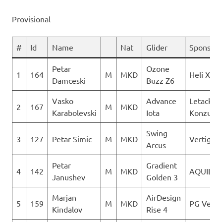
Provisional
#
Id
Name
Nat
Glider
Sponsor
Petar
Ozone
1
164
M
MKD
Heli XC
Damceski
Buzz Z6
Vasko
Advance
Letacki
2
167
M
MKD
Karabolevski
Iota
Konzuli
Swing
3
127
Petar Simic
M
MKD
Vertigo
Arcus
Petar
Gradient
4
142
M
MKD
AQUILA
Janushev
Golden 3
Marjan
AirDesign
5
159
M
MKD
PG Verti
Kindalov
Rise 4