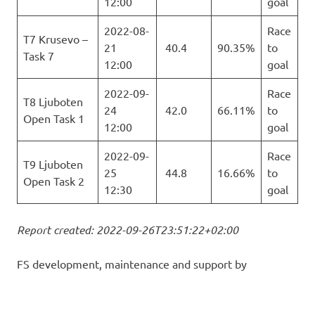
12:00
goal
2022-08-
Race
T7 Krusevo –
21
40.4
90.35%
to
Task 7
12:00
goal
2022-09-
Race
T8 Ljuboten
24
42.0
66.11%
to
Open Task 1
12:00
goal
2022-09-
Race
T9 Ljuboten
25
44.8
16.66%
to
Open Task 2
12:30
goal
Report created: 2022-09-26T23:51:22+02:00
FS development, maintenance and support by