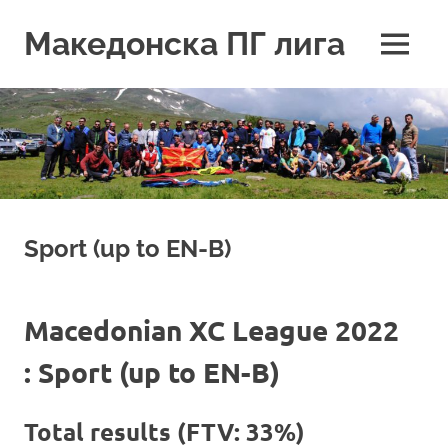
Skip
to
Македонска ПГ лига
MENU
content
Sport (up to EN-B)
Macedonian XC League 2022
: Sport (up to EN-B)
Total results (FTV: 33%)