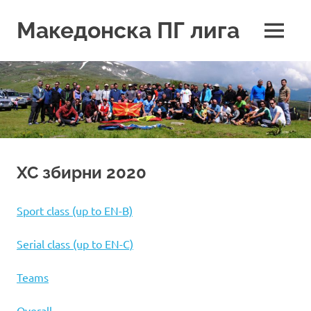
Skip
to
Македонска ПГ лига
MENU
content
XC збирни 2020
Sport class (up to EN-B)
Serial class (up to EN-C)
Teams
Overall