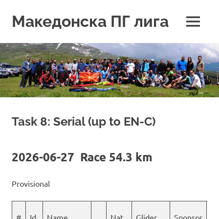
Skip
to
Македонска ПГ лига
MENU
content
Task 8: Serial (up to EN-C)
2026-06-27 Race 54.3 km
Provisional
#
Id
Name
Nat
Glider
Sponsor
S