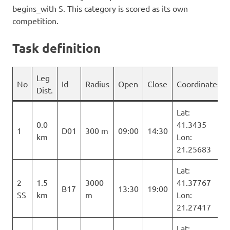
begins_with S. This category is scored as its own
competition.
Task definition
Leg
No
Id
Radius
Open
Close
Coordinates
Dist.
Lat:
0.0
41.3435
1
D01
300 m
09:00
14:30
km
Lon:
21.25683
Lat:
2
1.5
3000
41.37767
B17
13:30
19:00
SS
km
m
Lon:
21.27417
Lat: