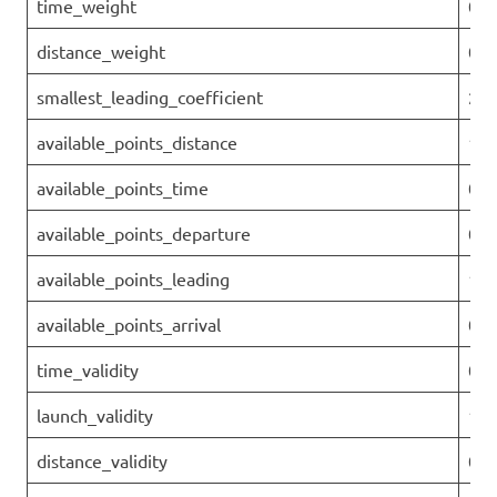
time_weight
0
distance_weight
0.9
smallest_leading_coefficient
2.3
available_points_distance
151
available_points_time
0
available_points_departure
0
available_points_leading
16.
available_points_arrival
0
time_validity
0.6
launch_validity
1
distance_validity
0.2