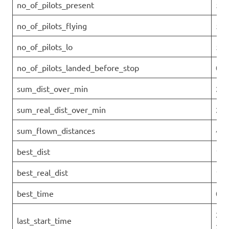
no_of_pilots_present
5
no_of_pilots_flying
5
no_of_pilots_lo
5
no_of_pilots_landed_before_stop
0
sum_dist_over_min
28.
sum_real_dist_over_min
28.
sum_flown_distances
42.
best_dist
18.
best_real_dist
18.
best_time
0
202
last_start_time
27T