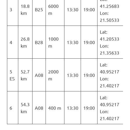
18.8
6000
41.25683
3
B25
13:30
19:00
km
m
Lon:
21.50533
Lat:
26.8
1000
41.20533
4
B28
13:30
19:00
km
m
Lon:
21.35633
Lat:
5
52.7
2000
40.95217
A08
13:30
19:00
ES
km
m
Lon:
21.40217
Lat:
54.3
40.95217
6
A08
400 m
13:30
19:00
km
Lon:
21.40217