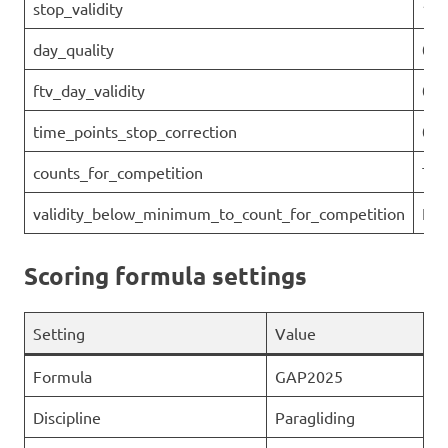
stop_validity
1
day_quality
0.1
ftv_day_validity
0.1
time_points_stop_correction
0
counts_for_competition
Tru
validity_below_minimum_to_count_for_competition
Fal
Scoring formula settings
Setting
Value
Formula
GAP2025
Discipline
Paragliding