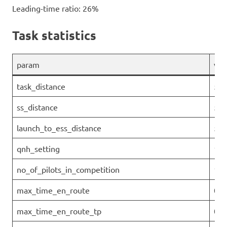
Leading-time ratio: 26%
Task statistics
param
val
task_distance
54.
ss_distance
51.
launch_to_ess_distance
52.
qnh_setting
101
no_of_pilots_in_competition
19
max_time_en_route
00:
max_time_en_route_tp
0