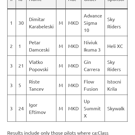
Advance
Dimitar
Sky
1
30
M
MKD
Sigma
13
Karabeleski
Riders
10
Petar
Niviuk
2
1
M
MKD
Heli XC
13
Damceski
Ikuma 3
Vlatko
Gin
Sky
3
21
M
MKD
Popovski
Carrera
Riders
Riste
Flow
Istocni
3
5
M
MKD
Tancev
Fusion
Krila
Up
Igor
3
24
M
MKD
Summit
Skywalk
Eftimov
X
Results include only those pilots where ca:Class