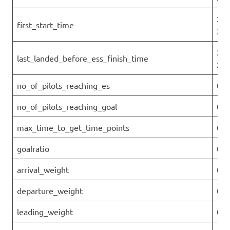
202
first_start_time
27T
202
last_landed_before_ess_finish_time
27T
no_of_pilots_reaching_es
0
no_of_pilots_reaching_goal
0
max_time_to_get_time_points
0
goalratio
0
arrival_weight
0
departure_weight
0
leading_weight
0.1