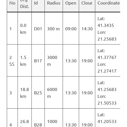
No
Id
Radius
Open
Close
Coordinates
Dist.
Lat:
0.0
41.3435
1
D01
300 m
09:00
14:30
km
Lon:
21.25683
Lat:
2
1.5
3000
41.37767
B17
13:30
19:00
SS
km
m
Lon:
21.27417
Lat:
18.8
6000
41.25683
3
B25
13:30
19:00
km
m
Lon:
21.50533
Lat:
26.8
1000
41.20533
4
B28
13:30
19:00