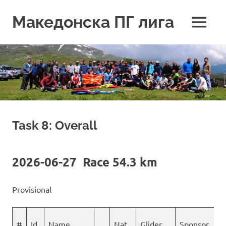
Skip
to
Македонска ПГ лига
MENU
content
Task 8: Overall
2026-06-27 Race 54.3 km
Provisional
#
Id
Name
Nat
Glider
Sponsor