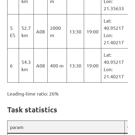
km
m
Lon:
21.35633
Lat:
5
52.7
2000
40.95217
A08
13:30
19:00
ES
km
m
Lon:
21.40217
Lat:
54.3
40.95217
6
A08
400 m
13:30
19:00
km
Lon:
21.40217
Leading-time ratio: 26%
Task statistics
param
val