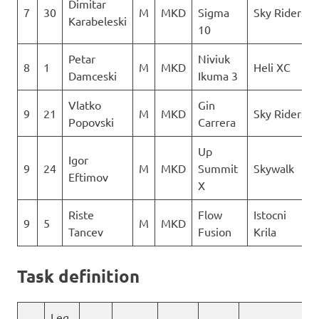
Dimitar
7
30
M
MKD
Sigma
Sky Riders
Karabeleski
10
Petar
Niviuk
8
1
M
MKD
Heli XC
Damceski
Ikuma 3
Vlatko
Gin
9
21
M
MKD
Sky Riders
Popovski
Carrera
Up
Igor
9
24
M
MKD
Summit
Skywalk
Eftimov
X
Riste
Flow
Istocni
9
5
M
MKD
Tancev
Fusion
Krila
Task definition
Leg