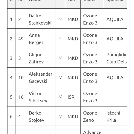
Darko
Ozone
1
2
M
MKD
AQUILA
Stankovski
Enzo 3
Anna
Ozone
2
49
F
MKD
AQUILA
Berger
Enzo 3
Gligor
Ozone
Paragliding
3
3
M
MKD
Zafirov
Enzo 3
Club Delta
Aleksandar
Ozone
4
10
M
MKD
AQUILA
Gacevski
Enzo 3
Victor
Ozone
5
16
M
ISR
Sibirtsev
Enzo 3
Darko
Ozone
Istocni
6
4
M
MKD
Stojcev
Zeno
Krila
Advance