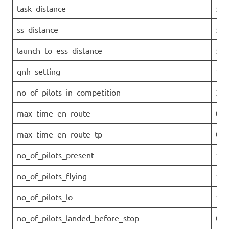
task_distance
54.
ss_distance
51.
launch_to_ess_distance
52.
qnh_setting
101
no_of_pilots_in_competition
33
max_time_en_route
00:
max_time_en_route_tp
0
no_of_pilots_present
11
no_of_pilots_flying
11
no_of_pilots_lo
11
no_of_pilots_landed_before_stop
0