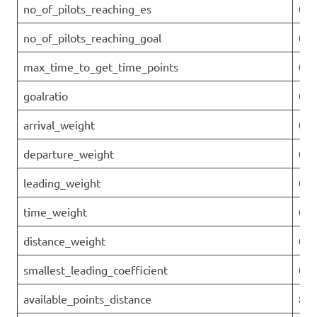
no_of_pilots_reaching_es
0
no_of_pilots_reaching_goal
0
max_time_to_get_time_points
0
goalratio
0
arrival_weight
0
departure_weight
0
leading_weight
0.1
time_weight
0
distance_weight
0.9
smallest_leading_coefficient
0.8
available_points_distance
871