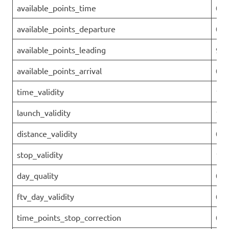
available_points_time
0
available_points_departure
0
available_points_leading
96.
available_points_arrival
0
time_validity
1
launch_validity
1
distance_validity
0.9
stop_validity
1
day_quality
0.9
ftv_day_validity
0.9
time_points_stop_correction
0