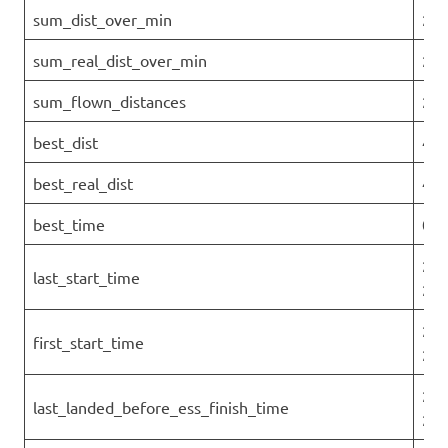
sum_dist_over_min
259
sum_real_dist_over_min
259
sum_flown_distances
297
best_dist
46.
best_real_dist
46.
best_time
0
202
last_start_time
27T
202
first_start_time
27T
202
last_landed_before_ess_finish_time
27T