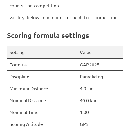
counts_for_competition
Tru
validity_below_minimum_to_count_for_competition
Fal
Scoring formula settings
Setting
Value
Formula
GAP2025
Discipline
Paragliding
Minimum Distance
4.0 km
Nominal Distance
40.0 km
Nominal Time
1:00
Scoring Altitude
GPS