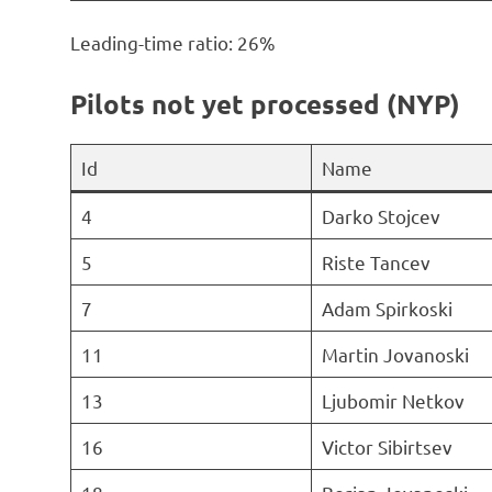
Leading-time ratio: 26%
Pilots not yet processed (NYP)
Id
Name
4
Darko Stojcev
5
Riste Tancev
7
Adam Spirkoski
11
Martin Jovanoski
13
Ljubomir Netkov
16
Victor Sibirtsev