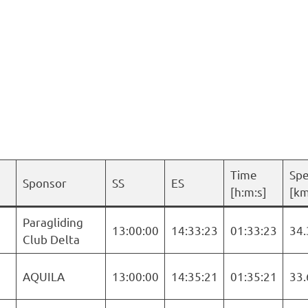
Time
Sp
Sponsor
SS
ES
[h:m:s]
[km
Paragliding
13:00:00
14:33:23
01:33:23
34.
Club Delta
AQUILA
13:00:00
14:35:21
01:35:21
33.