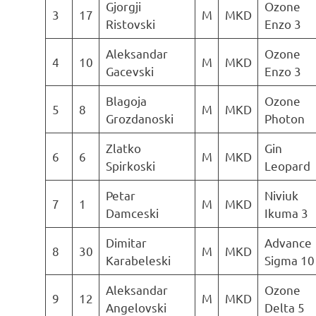
Gjorgji
Ozone
3
17
M
MKD
Ristovski
Enzo 3
Aleksandar
Ozone
4
10
M
MKD
Gacevski
Enzo 3
Blagoja
Ozone
5
8
M
MKD
Grozdanoski
Photon
Zlatko
Gin
6
6
M
MKD
Spirkoski
Leopard
Petar
Niviuk
7
1
M
MKD
Damceski
Ikuma 3
Dimitar
Advance
8
30
M
MKD
Karabeleski
Sigma 10
Aleksandar
Ozone
9
12
M
MKD
Angelovski
Delta 5