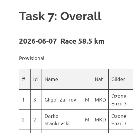
Task 7: Overall
2026-06-07 Race 58.5 km
Provisional
#
Id
Name
Nat
Glider
Ozone
1
3
Gligor Zafirov
M
MKD
Enzo 3
Darko
Ozone
2
2
M
MKD
Stankovski
Enzo 3