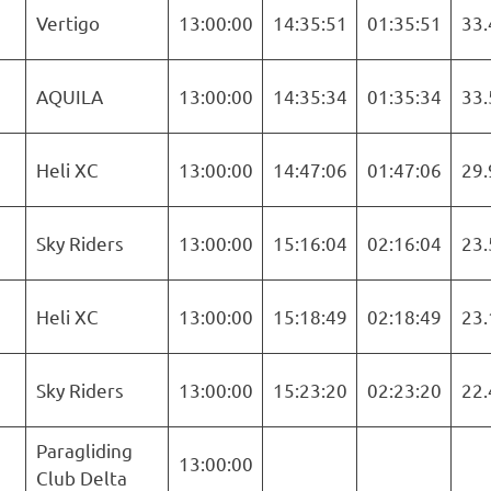
Vertigo
13:00:00
14:35:51
01:35:51
33.
AQUILA
13:00:00
14:35:34
01:35:34
33.
Heli XC
13:00:00
14:47:06
01:47:06
29.
Sky Riders
13:00:00
15:16:04
02:16:04
23.
Heli XC
13:00:00
15:18:49
02:18:49
23.
Sky Riders
13:00:00
15:23:20
02:23:20
22.
Paragliding
13:00:00
Club Delta