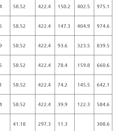
4
58.52
422.4
150.2
402.5
975.1
5
58.52
422.4
147.3
404.9
974.6
9
58.52
422.4
93.6
323.5
839.5
5
58.52
422.4
78.4
159.8
660.6
1
58.52
422.4
74.2
145.5
642.1
4
58.52
422.4
39.9
122.3
584.6
41.18
297.3
11.3
308.6