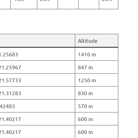
Altitude
21.25683
1410 m
 21.25967
847 m
 21.57733
1250 m
 21.31283
830 m
1.42483
570 m
 21.40217
600 m
 21.40217
600 m