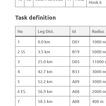
Hook 6
Task definition
No
Leg Dist.
Id
Radius
1
0.0 km
D01
1000 m
2 SS
3.5 km
B19
5000 m
3
25.0 km
D05
11000 
4
42.7 km
B33
3000 m
5
52.2 km
A09
3000 m
6 ES
56.9 km
A08
2000 m
7
58.5 km
A08
400 m