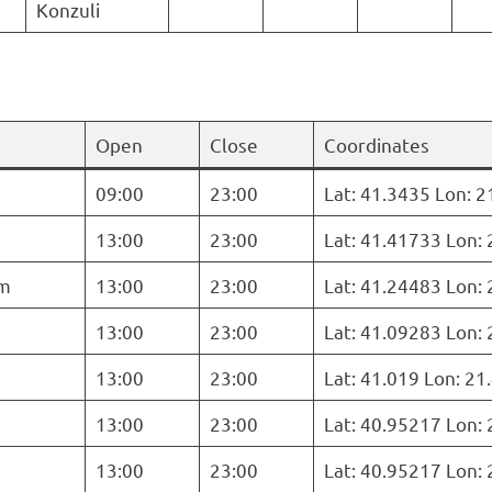
Konzuli
Open
Close
Coordinates
09:00
23:00
Lat: 41.3435 Lon: 
13:00
23:00
Lat: 41.41733 Lon:
m
13:00
23:00
Lat: 41.24483 Lon:
13:00
23:00
Lat: 41.09283 Lon:
13:00
23:00
Lat: 41.019 Lon: 2
13:00
23:00
Lat: 40.95217 Lon:
13:00
23:00
Lat: 40.95217 Lon: