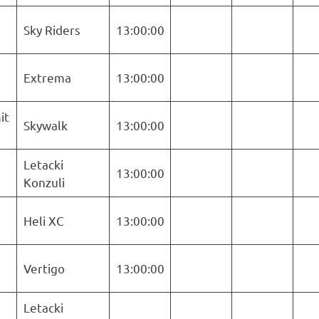
Sky Riders
13:00:00
Extrema
13:00:00
it
Skywalk
13:00:00
Letacki
13:00:00
Konzuli
Heli XC
13:00:00
Vertigo
13:00:00
Letacki