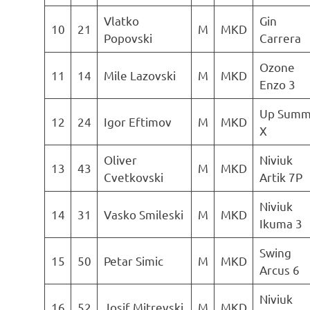
Vlatko
Gin
10
21
M
MKD
Popovski
Carrera
Ozone
11
14
Mile Lazovski
M
MKD
Enzo 3
Up Summ
12
24
Igor Eftimov
M
MKD
X
Oliver
Niviuk
13
43
M
MKD
Cvetkovski
Artik 7P
Niviuk
14
31
Vasko Smileski
M
MKD
Ikuma 3
Swing
15
50
Petar Simic
M
MKD
Arcus 6
Niviuk
16
52
Josif Mitrevski
M
MKD