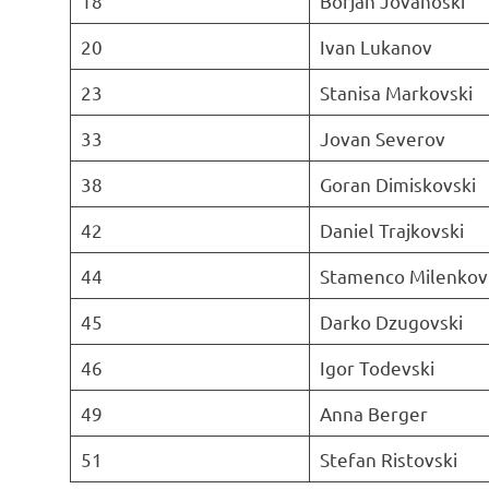
18
Borjan Jovanoski
20
Ivan Lukanov
23
Stanisa Markovski
33
Jovan Severov
38
Goran Dimiskovski
42
Daniel Trajkovski
44
Stamenco Milenkov
45
Darko Dzugovski
46
Igor Todevski
49
Anna Berger
51
Stefan Ristovski