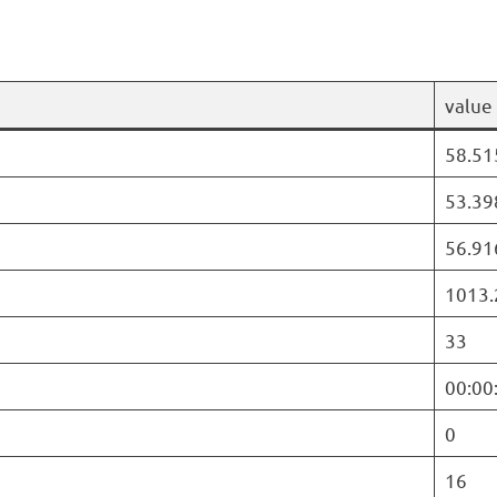
value
58.51
53.39
56.91
1013.
33
00:00
0
16