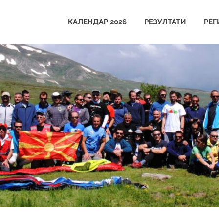
КАЛЕНДАР 2026
РЕЗУЛТАТИ
РЕГ