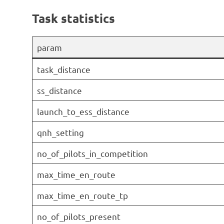
Task statistics
param
task_distance
ss_distance
launch_to_ess_distance
qnh_setting
no_of_pilots_in_competition
max_time_en_route
max_time_en_route_tp
no_of_pilots_present