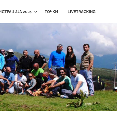
ИСТРАЦИЈА 2024
ТОЧКИ
LIVETRACKING