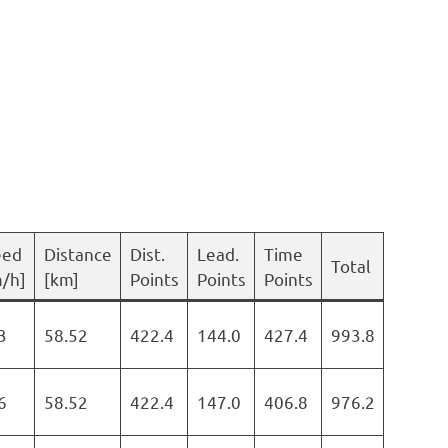
eed
Distance
Dist.
Lead.
Time
Total
/h]
[km]
Points
Points
Points
3
58.52
422.4
144.0
427.4
993.8
6
58.52
422.4
147.0
406.8
976.2