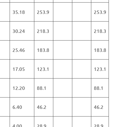
35.18
253.9
253.9
30.24
218.3
218.3
25.46
183.8
183.8
17.05
123.1
123.1
12.20
88.1
88.1
6.40
46.2
46.2
4.00
28.9
28.9