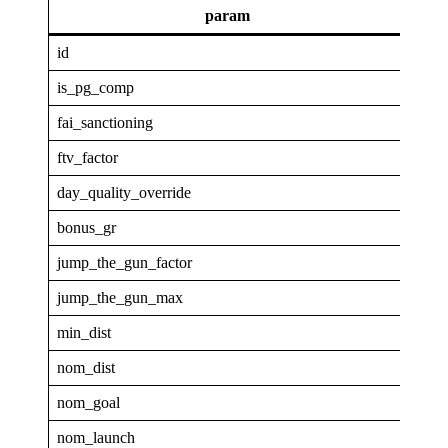
param
va
id
GAP
is_pg_comp
1
fai_sanctioning
0
ftv_factor
0.33
day_quality_override
0
bonus_gr
2
jump_the_gun_factor
0
jump_the_gun_max
0
min_dist
4
nom_dist
40
nom_goal
0.3
nom_launch
0.96