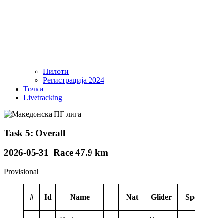
Пилоти
Регистрација 2024
Точки
Livetracking
Task 5: Overall
2026-05-31 Race 47.9 km
Provisional
#
Id
Name
Nat
Glider
Sponsor