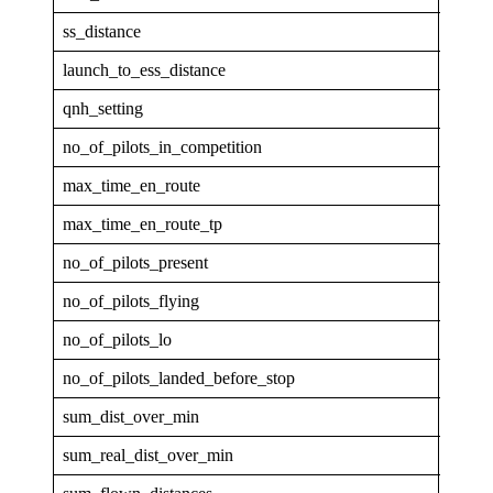
ss_distance
38.39
launch_to_ess_distance
46.25
qnh_setting
1013.
no_of_pilots_in_competition
32
max_time_en_route
00:00
max_time_en_route_tp
0
no_of_pilots_present
12
no_of_pilots_flying
12
no_of_pilots_lo
11
no_of_pilots_landed_before_stop
0
sum_dist_over_min
250.1
sum_real_dist_over_min
250.1