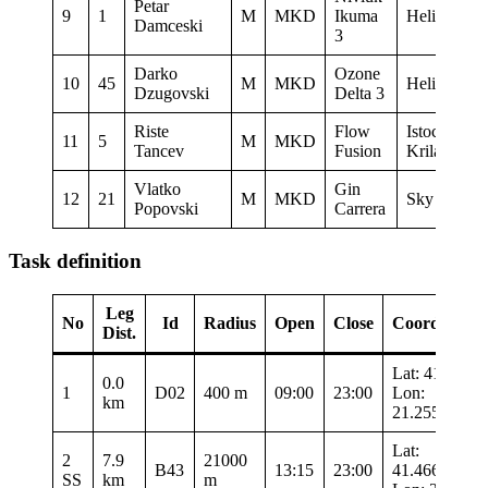
Petar
9
1
M
MKD
Ikuma
Heli XC
Damceski
3
Darko
Ozone
10
45
M
MKD
Heli XC
Dzugovski
Delta 3
Riste
Flow
Istocni
11
5
M
MKD
Tancev
Fusion
Krila
Vlatko
Gin
12
21
M
MKD
Sky Riders
Popovski
Carrera
Task definition
Leg
No
Id
Radius
Open
Close
Coordinates
Dist.
Lat: 41.34
0.0
1
D02
400 m
09:00
23:00
Lon:
km
21.25567
Lat:
2
7.9
21000
B43
13:15
23:00
41.46683
SS
km
m