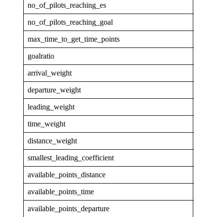
no_of_pilots_reaching_es
1
no_of_pilots_reaching_goal
1
max_time_to_get_time_points
2.729
goalratio
0.083
arrival_weight
0
departure_weight
0
leading_weight
0.059
time_weight
0.168
distance_weight
0.772
smallest_leading_coefficient
1.019
available_points_distance
655.3
available_points_time
142.6
available_points_departure
0