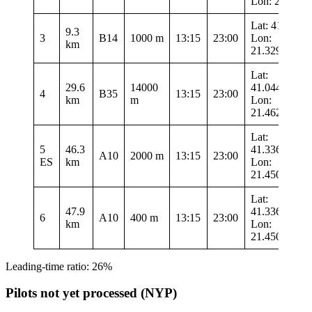
Lon: 21.546
Lat: 41.3375
9.3
3
B14
1000 m
13:15
23:00
Lon:
km
21.32983
Lat:
29.6
14000
41.04467
4
B35
13:15
23:00
km
m
Lon:
21.4625
Lat:
5
46.3
41.33633
A10
2000 m
13:15
23:00
ES
km
Lon:
21.45017
Lat:
47.9
41.33633
6
A10
400 m
13:15
23:00
km
Lon:
21.45017
Leading-time ratio: 26%
Pilots not yet processed (NYP)