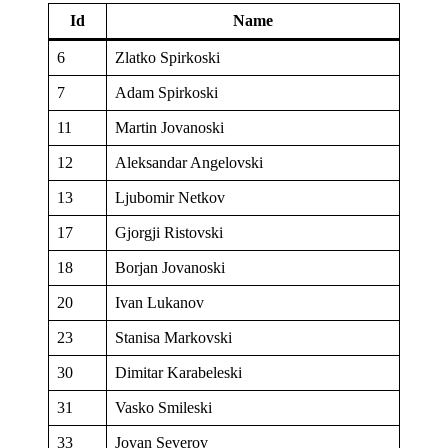
Id
Name
6
Zlatko Spirkoski
7
Adam Spirkoski
11
Martin Jovanoski
12
Aleksandar Angelovski
13
Ljubomir Netkov
17
Gjorgji Ristovski
18
Borjan Jovanoski
20
Ivan Lukanov
23
Stanisa Markovski
30
Dimitar Karabeleski
31
Vasko Smileski
33
Jovan Severov