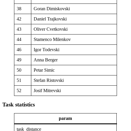
38
Goran Dimiskovski
42
Daniel Trajkovski
43
Oliver Cvetkovski
44
Stamenco Milenkov
46
Igor Todevski
49
Anna Berger
50
Petar Simic
51
Stefan Ristovski
52
Josif Mitrevski
Task statistics
param
task_distance
47.85