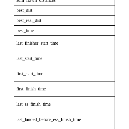
sum_flown_distances
298.1
best_dist
47.85
best_real_dist
47.85
best_time
1.503
2026-
last_finisher_start_time
31T13
2026-
last_start_time
31T13
2026-
first_start_time
31T13
2026-
first_finish_time
31T14
2026-
last_ss_finish_time
31T14
2026-
last_landed_before_ess_finish_time
31T14