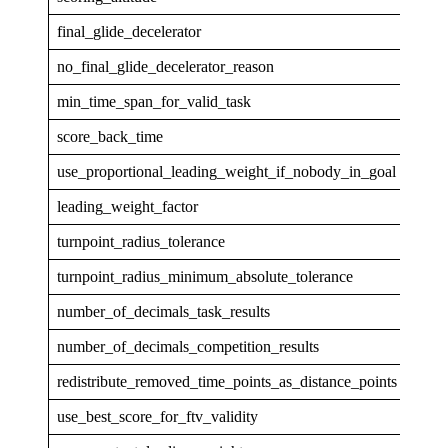
final_glide_decelerator
none
no_final_glide_decelerator_reason
min_time_span_for_valid_task
0
score_back_time
5
use_proportional_leading_weight_if_nobody_in_goal
0
leading_weight_factor
1
turnpoint_radius_tolerance
0.00
turnpoint_radius_minimum_absolute_tolerance
5
number_of_decimals_task_results
1
number_of_decimals_competition_results
1
redistribute_removed_time_points_as_distance_points
1
use_best_score_for_ftv_validity
1