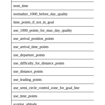
nom_time
1
normalize_1000_before_day_quality
0
time_points_if_not_in_goal
0
use_1000_points_for_max_day_quality
0
use_arrival_position_points
0
use_arrival_time_points
0
use_departure_points
0
use_difficulty_for_distance_points
0
use_distance_points
1
use_leading_points
1
use_semi_circle_control_zone_for_goal_line
1
use_time_points
1
scoring_altitude
GPS