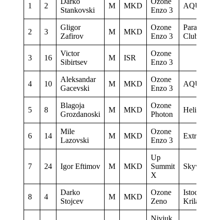
Darko
Ozone
1
2
M
MKD
AQUILA
Stankovski
Enzo 3
Gligor
Ozone
Paragliding
2
3
M
MKD
Zafirov
Enzo 3
Club Delta
Victor
Ozone
3
16
M
ISR
Sibirtsev
Enzo 3
Aleksandar
Ozone
4
10
M
MKD
AQUILA
Gacevski
Enzo 3
Blagoja
Ozone
5
8
M
MKD
Heli XC
Grozdanoski
Photon
Mile
Ozone
6
14
M
MKD
Extrema
Lazovski
Enzo 3
Up
7
24
Igor Eftimov
M
MKD
Summit
Skywalk
X
Darko
Ozone
Istocni
8
4
M
MKD
Stojcev
Zeno
Krila
Niviuk