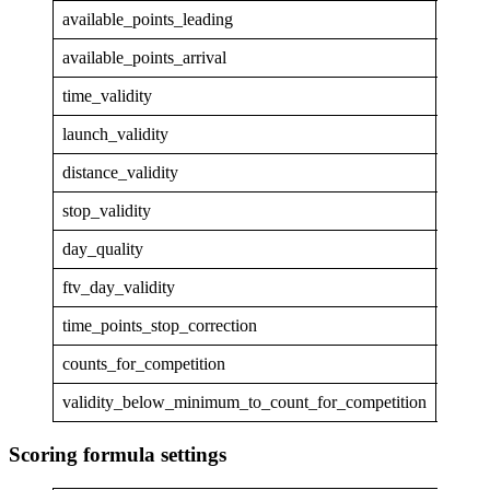
available_points_leading
50.1
available_points_arrival
0
time_validity
1
launch_validity
1
distance_validity
0.848
stop_validity
1
day_quality
0.848
ftv_day_validity
0.848
time_points_stop_correction
0
counts_for_competition
True
validity_below_minimum_to_count_for_competition
False
Scoring formula settings