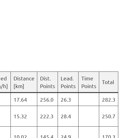
eed
Distance
Dist.
Lead.
Time
Total
/h]
[km]
Points
Points
Points
17.64
256.0
26.3
282.3
15.32
222.3
28.4
250.7
10.02
145.4
24.9
170.3