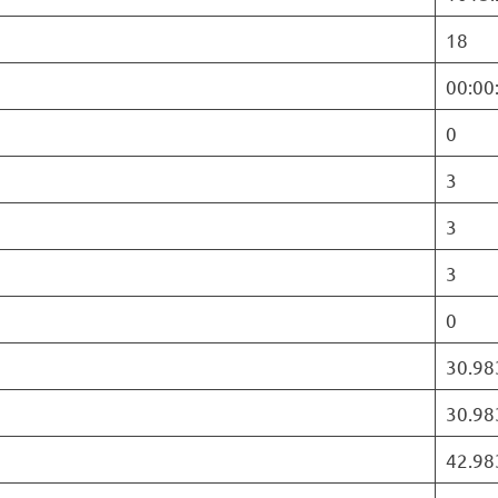
18
00:00
0
3
3
3
0
30.98
30.98
42.98