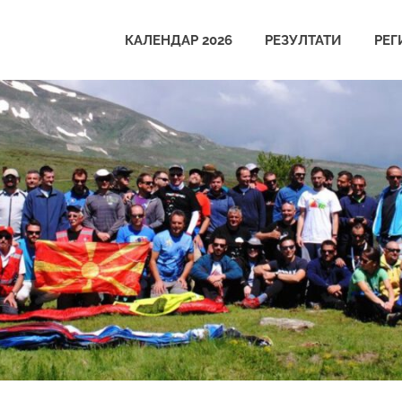
КАЛЕНДАР 2026
РЕЗУЛТАТИ
РЕГ