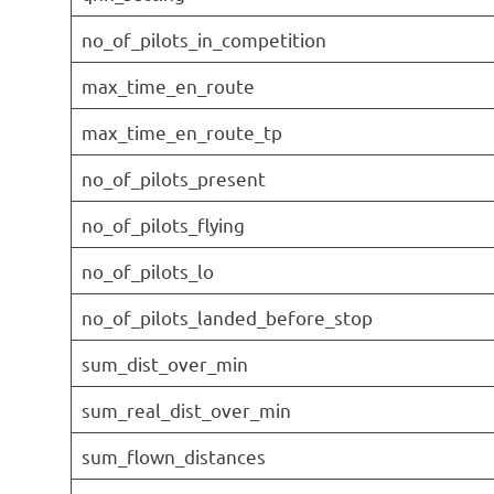
no_of_pilots_in_competition
max_time_en_route
max_time_en_route_tp
no_of_pilots_present
no_of_pilots_flying
no_of_pilots_lo
no_of_pilots_landed_before_stop
sum_dist_over_min
sum_real_dist_over_min
sum_flown_distances