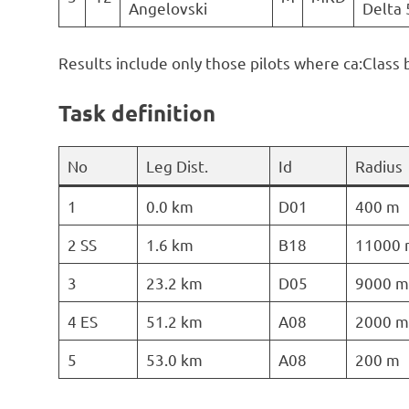
Angelovski
Delta 
Results include only those pilots where ca:Class 
Task definition
No
Leg Dist.
Id
Radius
1
0.0 km
D01
400 m
2 SS
1.6 km
B18
11000 
3
23.2 km
D05
9000 m
4 ES
51.2 km
A08
2000 m
5
53.0 km
A08
200 m