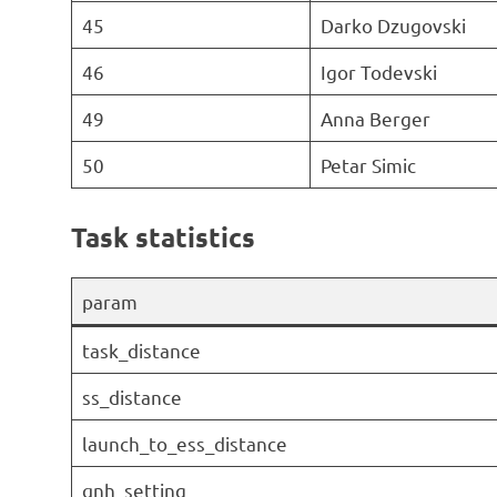
45
Darko Dzugovski
46
Igor Todevski
49
Anna Berger
50
Petar Simic
Task statistics
param
task_distance
ss_distance
launch_to_ess_distance
qnh_setting