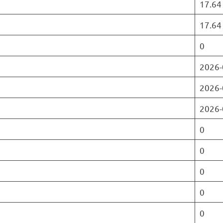
17.64
17.64
0
2026-
2026-
2026-
0
0
0
0
0