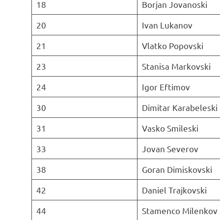
18
Borjan Jovanoski
20
Ivan Lukanov
21
Vlatko Popovski
23
Stanisa Markovski
24
Igor Eftimov
30
Dimitar Karabeleski
31
Vasko Smileski
33
Jovan Severov
38
Goran Dimiskovski
42
Daniel Trajkovski
44
Stamenco Milenkov