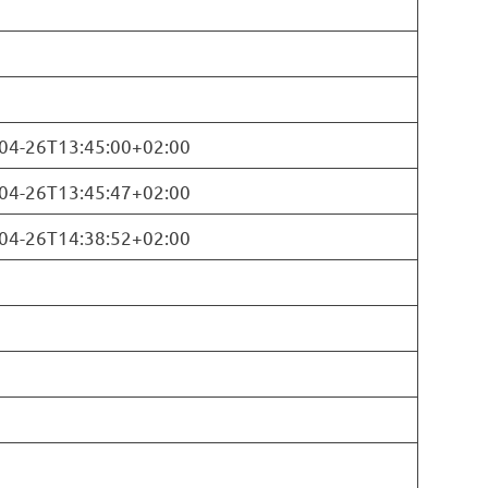
04-26T13:45:00+02:00
04-26T13:45:47+02:00
04-26T14:38:52+02:00