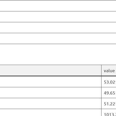
value
53.02
49.65
51.22
1013.