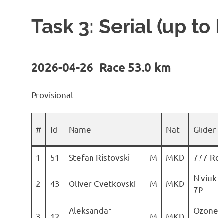
Task 3: Serial (up to
2026-04-26 Race 53.0 km
Provisional
#
Id
Name
Nat
Glider
1
51
Stefan Ristovski
M
MKD
777 R
Niviuk
2
43
Oliver Cvetkovski
M
MKD
7P
Aleksandar
Ozone
3
12
M
MKD