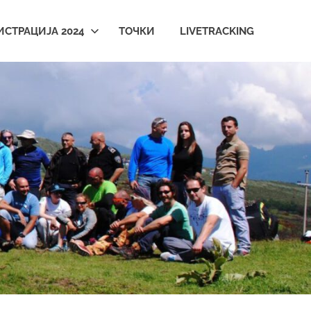
ИСТРАЦИЈА 2024
ТОЧКИ
LIVETRACKING