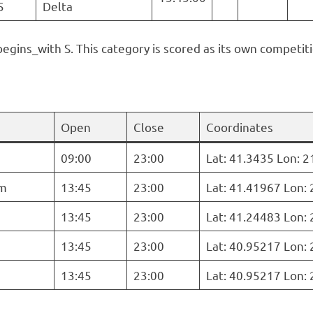
5
Delta
begins_with S. This category is scored as its own competiti
Open
Close
Coordinates
09:00
23:00
Lat: 41.3435 Lon: 
m
13:45
23:00
Lat: 41.41967 Lon:
13:45
23:00
Lat: 41.24483 Lon:
13:45
23:00
Lat: 40.95217 Lon:
13:45
23:00
Lat: 40.95217 Lon: