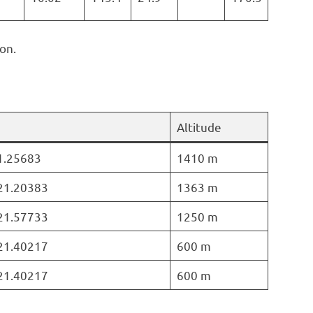
on.
Altitude
21.25683
1410 m
 21.20383
1363 m
 21.57733
1250 m
 21.40217
600 m
 21.40217
600 m