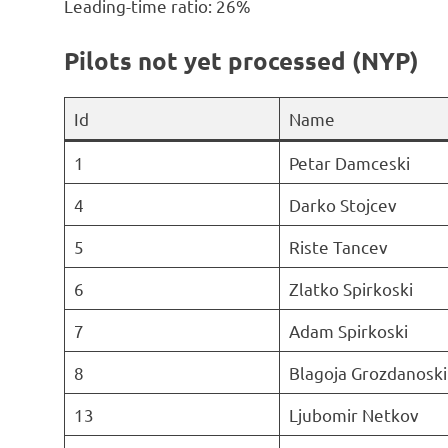
Leading-time ratio: 26%
Pilots not yet processed (NYP)
Id
Name
1
Petar Damceski
4
Darko Stojcev
5
Riste Tancev
6
Zlatko Spirkoski
7
Adam Spirkoski
8
Blagoja Grozdanoski
13
Ljubomir Netkov