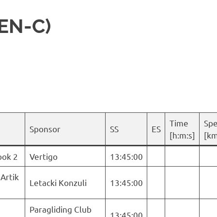
 EN-C)
Time
Sp
Sponsor
SS
ES
[h:m:s]
[km
ook 2
Vertigo
13:45:00
 Artik
Letacki Konzuli
13:45:00
Paragliding Club
13:45:00