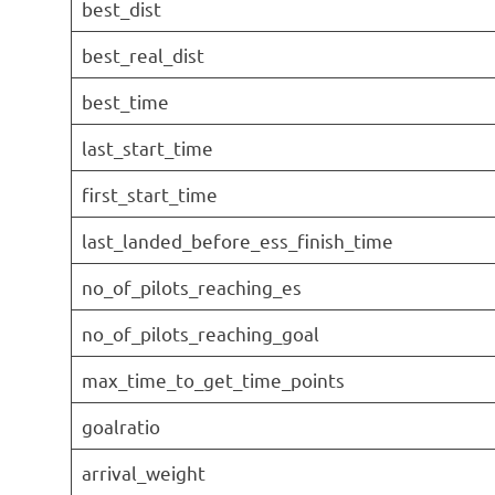
best_dist
best_real_dist
best_time
last_start_time
first_start_time
last_landed_before_ess_finish_time
no_of_pilots_reaching_es
no_of_pilots_reaching_goal
max_time_to_get_time_points
goalratio
arrival_weight