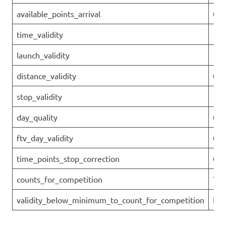
available_points_arrival
0
time_validity
1
launch_validity
1
distance_validity
0.7
stop_validity
1
day_quality
0.7
ftv_day_validity
0.7
time_points_stop_correction
0
counts_for_competition
Tru
validity_below_minimum_to_count_for_competition
Fal