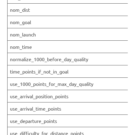
nom_dist
nom_goal
nom_launch
nom_time
normalize_1000_before_day_quality
time_points_if_not_in_goal
use_1000_points_for_max_day_quality
use_arrival_position_points
use_arrival_time_points
use_departure_points
use_difficulty_for_distance_points