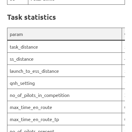
Task statistics
param
val
task_distance
53.
ss_distance
49.
launch_to_ess_distance
51.
qnh_setting
101
no_of_pilots_in_competition
32
max_time_en_route
00:
max_time_en_route_tp
0
no_of_pilots_present
10