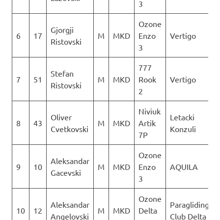
3
Ozone
Gjorgji
6
17
M
MKD
Enzo
Vertigo
Ristovski
3
777
Stefan
7
51
M
MKD
Rook
Vertigo
Ristovski
2
Niviuk
Oliver
Letacki
8
43
M
MKD
Artik
Cvetkovski
Konzuli
7P
Ozone
Aleksandar
9
10
M
MKD
Enzo
AQUILA
Gacevski
3
Ozone
Aleksandar
Paragliding
10
12
M
MKD
Delta
Angelovski
Club Delta