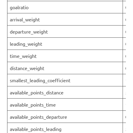
goalratio
0.1
arrival_weight
0
departure_weight
0
leading_weight
0.0
time_weight
0.1
distance_weight
0.7
smallest_leading_coefficient
1.4
available_points_distance
58
available_points_time
144
available_points_departure
0
available_points_leading
50.