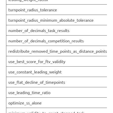
turnpoint_radius_tolerance
turnpoint_radius_minimum_absolute_tolerance
number_of_decimals_task_results
number_of_decimals_competition_results
redistribute_removed_time_points_as_distance_points
use_best_score_for_ftv_validity
use_constant_leading_weight
use_flat_decline_of_timepoints
use_leading_time_ratio
optimize_ss_alone