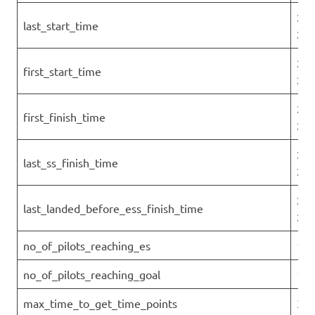
202
last_start_time
26T
202
first_start_time
26T
202
first_finish_time
26T
202
last_ss_finish_time
26T
202
last_landed_before_ess_finish_time
26T
no_of_pilots_reaching_es
1
no_of_pilots_reaching_goal
1
max_time_to_get_time_points
3.7