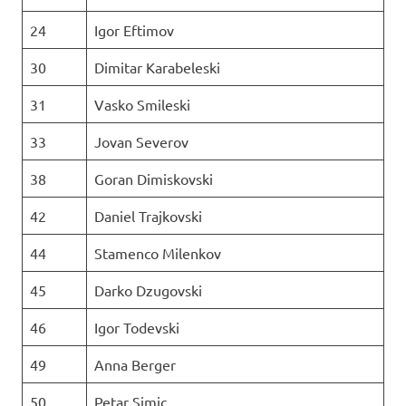
24
Igor Eftimov
30
Dimitar Karabeleski
31
Vasko Smileski
33
Jovan Severov
38
Goran Dimiskovski
42
Daniel Trajkovski
44
Stamenco Milenkov
45
Darko Dzugovski
46
Igor Todevski
49
Anna Berger
50
Petar Simic