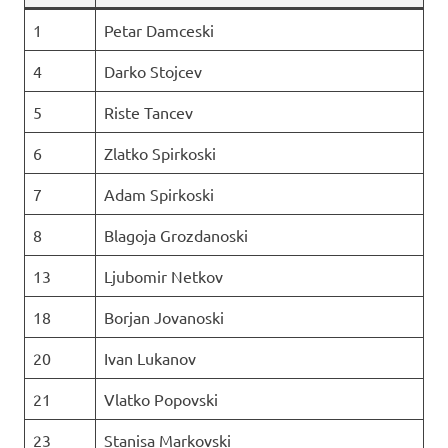
1
Petar Damceski
4
Darko Stojcev
5
Riste Tancev
6
Zlatko Spirkoski
7
Adam Spirkoski
8
Blagoja Grozdanoski
13
Ljubomir Netkov
18
Borjan Jovanoski
20
Ivan Lukanov
21
Vlatko Popovski
23
Stanisa Markovski