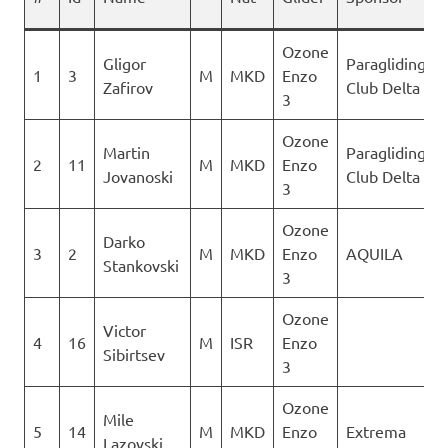
Ozone
Gligor
Paragliding
1
3
M
MKD
Enzo
Zafirov
Club Delta
3
Ozone
Martin
Paragliding
2
11
M
MKD
Enzo
Jovanoski
Club Delta
3
Ozone
Darko
3
2
M
MKD
Enzo
AQUILA
Stankovski
3
Ozone
Victor
4
16
M
ISR
Enzo
Sibirtsev
3
Ozone
Mile
5
14
M
MKD
Enzo
Extrema
Lazovski