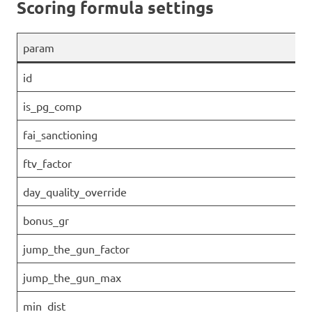
Scoring formula settings
param
id
is_pg_comp
fai_sanctioning
ftv_factor
day_quality_override
bonus_gr
jump_the_gun_factor
jump_the_gun_max
min_dist