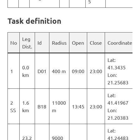
5
Task definition
Leg
No
Id
Radius
Open
Close
Coordinates
Dist.
Lat:
0.0
41.3435
1
D01
400 m
09:00
23:00
km
Lon:
21.25683
Lat:
2
1.6
11000
41.41967
B18
13:45
23:00
SS
km
m
Lon:
21.20383
Lat:
23.2
9000
41.24483