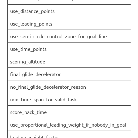
use_distance_points
use_leading_points
use_semi_circle_control_zone_for_goal_line
use_time_points
scoring_altitude
final_glide_decelerator
no_final_glide_decelerator_reason
min_time_span_for_valid_task
score_back_time
use_proportional_leading_weight_if_nobody_in_goal
leading_weight_factor