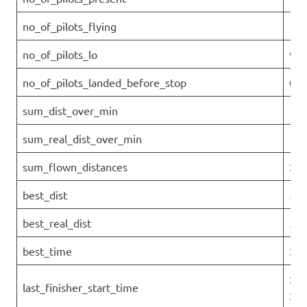
no_of_pilots_flying
10
no_of_pilots_lo
9
no_of_pilots_landed_before_stop
0
sum_dist_over_min
197
sum_real_dist_over_min
197
sum_flown_distances
237
best_dist
53.
best_real_dist
53.
best_time
2.2
202
last_finisher_start_time
26T