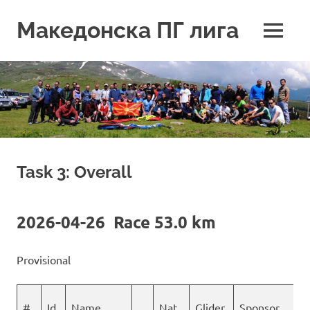
Skip
to
Македонска ПГ лига
MENU
content
Task 3: Overall
2026-04-26 Race 53.0 km
Provisional
#
Id
Name
Nat
Glider
Sponsor