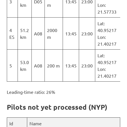
3
D05
13:45
23:00
km
m
Lon:
21.57733
Lat:
4
51.2
2000
40.95217
A08
13:45
23:00
ES
km
m
Lon:
21.40217
Lat:
53.0
40.95217
5
A08
200 m
13:45
23:00
km
Lon:
21.40217
Leading-time ratio: 26%
Pilots not yet processed (NYP)
Id
Name