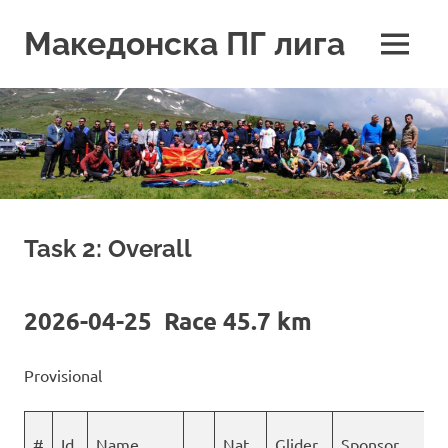
Skip
to
Македонска ПГ лига
MENU
content
Task 2: Overall
2026-04-25 Race 45.7 km
Provisional
#
Id
Name
Nat
Glider
Sponsor
S