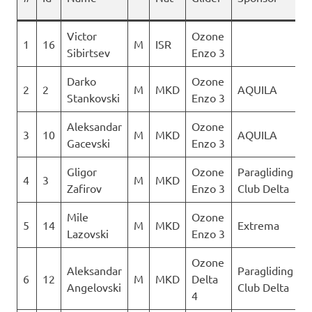
Victor
Ozone
1
16
M
ISR
1
Sibirtsev
Enzo 3
Darko
Ozone
2
2
M
MKD
AQUILA
1
Stankovski
Enzo 3
Aleksandar
Ozone
3
10
M
MKD
AQUILA
1
Gacevski
Enzo 3
Gligor
Ozone
Paragliding
4
3
M
MKD
1
Zafirov
Enzo 3
Club Delta
Mile
Ozone
5
14
M
MKD
Extrema
1
Lazovski
Enzo 3
Ozone
Aleksandar
Paragliding
6
12
M
MKD
Delta
1
Angelovski
Club Delta
4