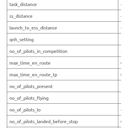
task_distance
45.
ss_distance
43.
launch_to_ess_distance
43.
qnh_setting
101
no_of_pilots_in_competition
32
max_time_en_route
00:
max_time_en_route_tp
0
no_of_pilots_present
10
no_of_pilots_flying
10
no_of_pilots_lo
4
no_of_pilots_landed_before_stop
0