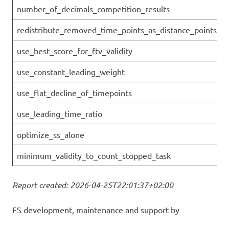
number_of_decimals_competition_results
redistribute_removed_time_points_as_distance_points
use_best_score_for_ftv_validity
use_constant_leading_weight
use_flat_decline_of_timepoints
use_leading_time_ratio
optimize_ss_alone
minimum_validity_to_count_stopped_task
Report created: 2026-04-25T22:01:37+02:00
FS development, maintenance and support by