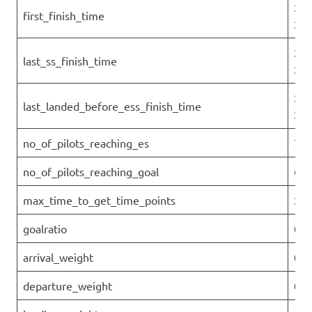
202
first_finish_time
25T
202
last_ss_finish_time
25T
202
last_landed_before_ess_finish_time
25T
no_of_pilots_reaching_es
7
no_of_pilots_reaching_goal
6
max_time_to_get_time_points
2.2
goalratio
0.6
arrival_weight
0
departure_weight
0