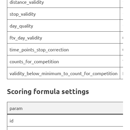
distance_validity
1
stop_validity
1
day_quality
1
ftv_day_validity
0.9
time_points_stop_correction
0
counts_for_competition
Tru
validity_below_minimum_to_count_for_competition
Fal
Scoring formula settings
param
id