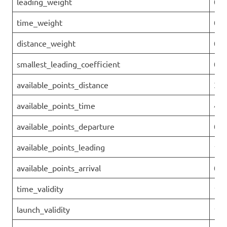
leading_weight
0.1
time_weight
0.4
distance_weight
0.3
smallest_leading_coefficient
0.8
available_points_distance
390
available_points_time
450
available_points_departure
0
available_points_leading
158
available_points_arrival
0
time_validity
1
launch_validity
1