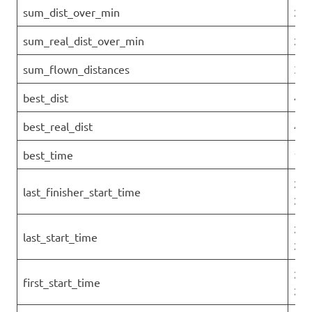
sum_dist_over_min
290
sum_real_dist_over_min
290
sum_flown_distances
322
best_dist
45.
best_real_dist
45.
best_time
1.1
202
last_finisher_start_time
25T
202
last_start_time
25T
202
first_start_time
25T