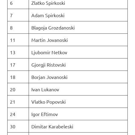
6
Zlatko Spirkoski
7
Adam Spirkoski
8
Blagoja Grozdanoski
11
Martin Jovanoski
13
Ljubomir Netkov
17
Gjorgji Ristovski
18
Borjan Jovanoski
20
Ivan Lukanov
21
Vlatko Popovski
24
Igor Eftimov
30
Dimitar Karabeleski