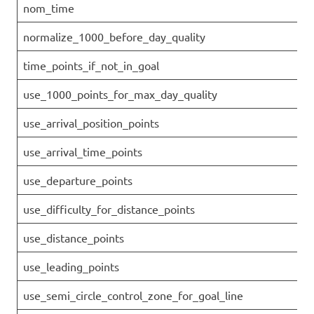
nom_time
normalize_1000_before_day_quality
time_points_if_not_in_goal
use_1000_points_for_max_day_quality
use_arrival_position_points
use_arrival_time_points
use_departure_points
use_difficulty_for_distance_points
use_distance_points
use_leading_points
use_semi_circle_control_zone_for_goal_line