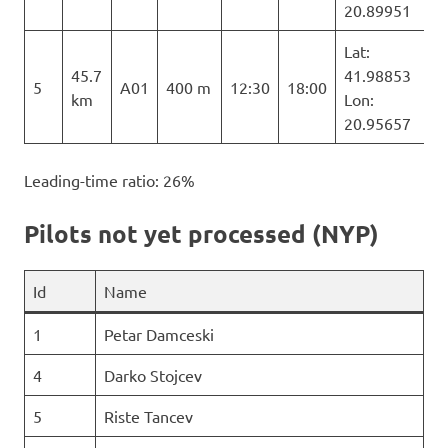
20.89951
Lat:
45.7
41.98853
5
A01
400 m
12:30
18:00
km
Lon:
20.95657
Leading-time ratio: 26%
Pilots not yet processed (NYP)
Id
Name
1
Petar Damceski
4
Darko Stojcev
5
Riste Tancev