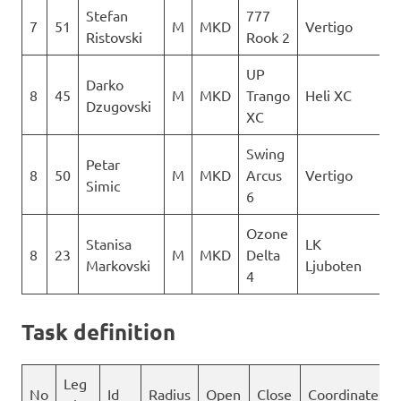
Stefan
777
7
51
M
MKD
Vertigo
1
Ristovski
Rook 2
UP
Darko
8
45
M
MKD
Trango
Heli XC
1
Dzugovski
XC
Swing
Petar
8
50
M
MKD
Arcus
Vertigo
1
Simic
6
Ozone
Stanisa
LK
8
23
M
MKD
Delta
1
Markovski
Ljuboten
4
Task definition
Leg
No
Id
Radius
Open
Close
Coordinates