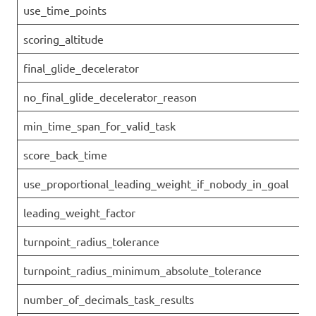
use_time_points
scoring_altitude
final_glide_decelerator
no_final_glide_decelerator_reason
min_time_span_for_valid_task
score_back_time
use_proportional_leading_weight_if_nobody_in_goal
leading_weight_factor
turnpoint_radius_tolerance
turnpoint_radius_minimum_absolute_tolerance
number_of_decimals_task_results