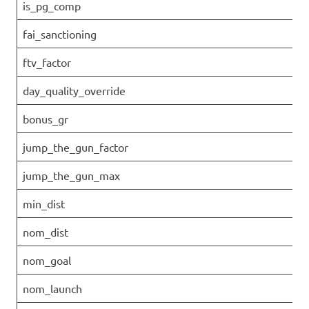
is_pg_comp
fai_sanctioning
ftv_factor
day_quality_override
bonus_gr
jump_the_gun_factor
jump_the_gun_max
min_dist
nom_dist
nom_goal
nom_launch