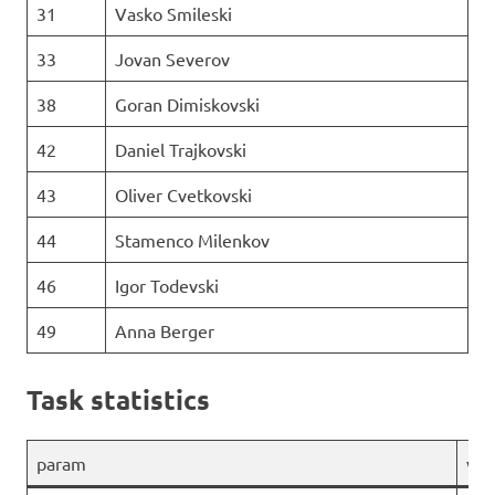
31
Vasko Smileski
33
Jovan Severov
38
Goran Dimiskovski
42
Daniel Trajkovski
43
Oliver Cvetkovski
44
Stamenco Milenkov
46
Igor Todevski
49
Anna Berger
Task statistics
param
val