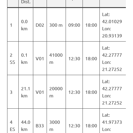
Dist.
Lat:
0.0
42.01029
1
D02
300 m
09:00
18:00
km
Lon:
20.93139
Lat:
2
0.1
41000
42.27777
V01
12:30
18:00
SS
km
m
Lon:
21.27252
Lat:
21.1
20000
42.27777
3
V01
12:30
18:00
km
m
Lon:
21.27252
Lat:
4
44.0
3000
41.97373
B33
12:30
18:00
ES
km
m
Lon: