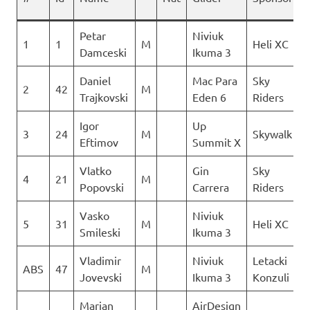
Petar
Niviuk
1
1
M
Heli XC
Damceski
Ikuma 3
Daniel
Mac Para
Sky
2
42
M
Trajkovski
Eden 6
Riders
Igor
Up
3
24
M
Skywalk
Eftimov
Summit X
Vlatko
Gin
Sky
4
21
M
Popovski
Carrera
Riders
Vasko
Niviuk
5
31
M
Heli XC
Smileski
Ikuma 3
Vladimir
Niviuk
Letacki
ABS
47
M
Jovevski
Ikuma 3
Konzuli
Marjan
AirDesign