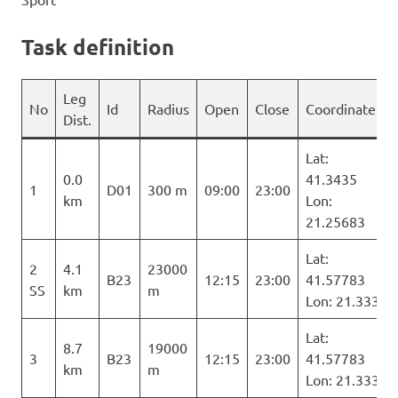
Task definition
Leg
No
Id
Radius
Open
Close
Coordinates
Dist.
Lat:
0.0
41.3435
1
D01
300 m
09:00
23:00
km
Lon:
21.25683
Lat:
2
4.1
23000
B23
12:15
23:00
41.57783
SS
km
m
Lon: 21.333
Lat:
8.7
19000
3
B23
12:15
23:00
41.57783
km
m
Lon: 21.333