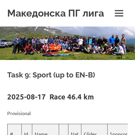
Skip
to
Македонска ПГ лига
MENU
content
Task 9: Sport (up to EN-B)
2025-08-17 Race 46.4 km
Provisional
#
Id
Name
Nat
Glider
Sponsor