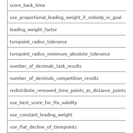
score_back_time
use_proportional_leading_weight_if_nobody_in_goal
leading_weight_factor
turnpoint_radius_tolerance
turnpoint_radius_minimum_absolute_tolerance
number_of_decimals_task_results
number_of_decimals_competition_results
redistribute_removed_time_points_as_distance_points
use_best_score_for_ftv_validity
use_constant_leading_weight
use_flat_decline_of_timepoints