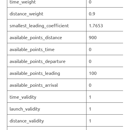
time_weight
0
distance_weight
0.9
smallest_leading_coefficient
1.7653
available_points_distance
900
available_points_time
0
available_points_departure
0
available_points_leading
100
available_points_arrival
0
time_validity
1
launch_validity
1
distance_validity
1