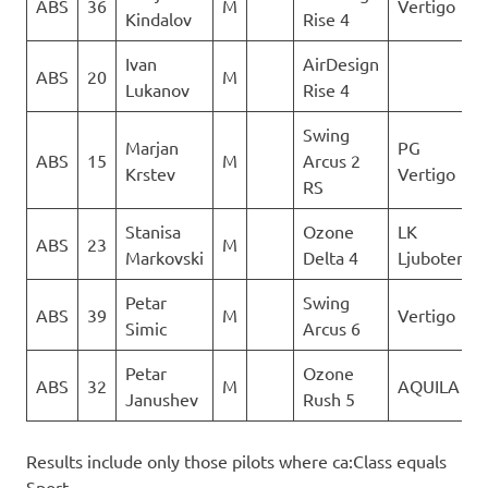
ABS
36
M
Vertigo
Kindalov
Rise 4
Ivan
AirDesign
ABS
20
M
Lukanov
Rise 4
Swing
Marjan
PG
ABS
15
M
Arcus 2
Krstev
Vertigo
RS
Stanisa
Ozone
LK
ABS
23
M
Markovski
Delta 4
Ljuboten
Petar
Swing
ABS
39
M
Vertigo
Simic
Arcus 6
Petar
Ozone
ABS
32
M
AQUILA
Janushev
Rush 5
Results include only those pilots where ca:Class equals
Sport