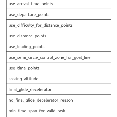
use_arrival_time_points
use_departure_points
use_difficulty_for_distance_points
use_distance_points
use_leading_points
use_semi_circle_control_zone_for_goal_line
use_time_points
scoring_altitude
final_glide_decelerator
no_final_glide_decelerator_reason
min_time_span_for_valid_task