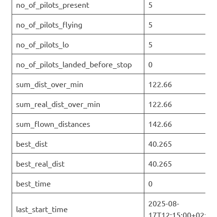
no_of_pilots_present
5
no_of_pilots_flying
5
no_of_pilots_lo
5
no_of_pilots_landed_before_stop
0
sum_dist_over_min
122.66
sum_real_dist_over_min
122.66
sum_flown_distances
142.66
best_dist
40.265
best_real_dist
40.265
best_time
0
2025-08-
last_start_time
17T12:15:00+02:00