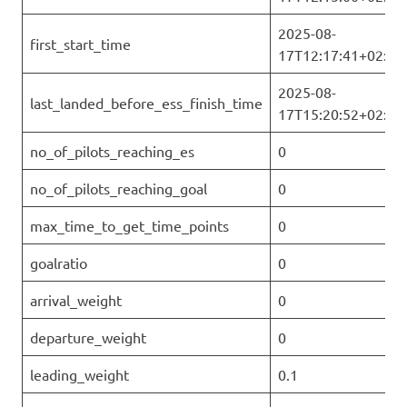
2025-08-
first_start_time
17T12:17:41+02:00
2025-08-
last_landed_before_ess_finish_time
17T15:20:52+02:00
no_of_pilots_reaching_es
0
no_of_pilots_reaching_goal
0
max_time_to_get_time_points
0
goalratio
0
arrival_weight
0
departure_weight
0
leading_weight
0.1