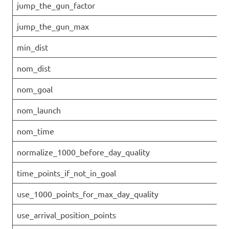
jump_the_gun_factor
jump_the_gun_max
min_dist
nom_dist
nom_goal
nom_launch
nom_time
normalize_1000_before_day_quality
time_points_if_not_in_goal
use_1000_points_for_max_day_quality
use_arrival_position_points