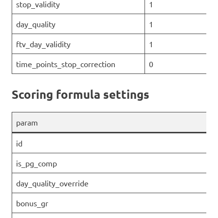
stop_validity
1
day_quality
1
ftv_day_validity
1
time_points_stop_correction
0
Scoring formula settings
param
id
is_pg_comp
day_quality_override
bonus_gr