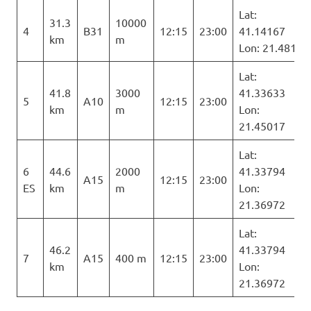
Lat:
31.3
10000
4
B31
12:15
23:00
41.14167
km
m
Lon: 21.481
Lat:
41.8
3000
41.33633
5
A10
12:15
23:00
km
m
Lon:
21.45017
Lat:
6
44.6
2000
41.33794
A15
12:15
23:00
ES
km
m
Lon:
21.36972
Lat:
46.2
41.33794
7
A15
400 m
12:15
23:00
km
Lon:
21.36972