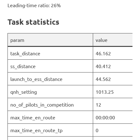
Leading-time ratio: 26%
Task statistics
param
value
task_distance
46.162
ss_distance
40.412
launch_to_ess_distance
44.562
qnh_setting
1013.25
no_of_pilots_in_competition
12
max_time_en_route
00:00:00
max_time_en_route_tp
0