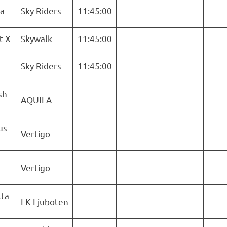
ra
Sky Riders
11:45:00
t X
Skywalk
11:45:00
Sky Riders
11:45:00
sh
AQUILA
us
Vertigo
Vertigo
ta
LK Ljuboten