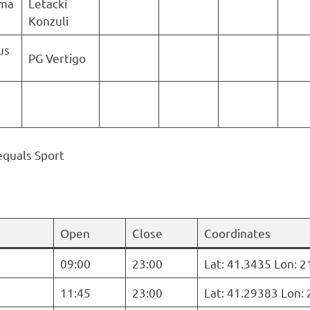
uma
Letacki
Konzuli
us
PG Vertigo
equals Sport
Open
Close
Coordinates
09:00
23:00
Lat: 41.3435 Lon: 
11:45
23:00
Lat: 41.29383 Lon: