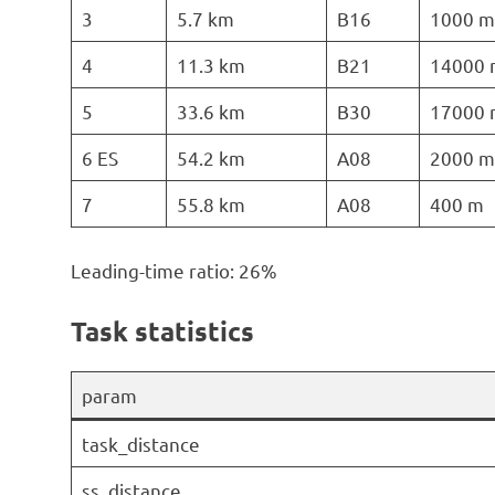
3
5.7 km
B16
1000 m
4
11.3 km
B21
14000 
5
33.6 km
B30
17000 
6 ES
54.2 km
A08
2000 m
7
55.8 km
A08
400 m
Leading-time ratio: 26%
Task statistics
param
task_distance
ss_distance