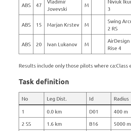
Vladimir
Niviuk Ik
ABS
47
M
Jovevski
3
Swing Arc
ABS
15
Marjan Krstev
M
2 RS
AirDesign
ABS
20
Ivan Lukanov
M
Rise 4
Results include only those pilots where ca:Class 
Task definition
No
Leg Dist.
Id
Radius
1
0.0 km
D01
400 m
2 SS
1.6 km
B16
5000 m