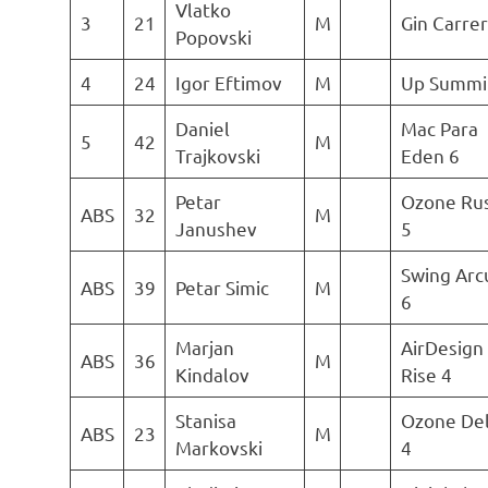
Vlatko
3
21
M
Gin Carre
Popovski
4
24
Igor Eftimov
M
Up Summi
Daniel
Mac Para
5
42
M
Trajkovski
Eden 6
Petar
Ozone Ru
ABS
32
M
Janushev
5
Swing Arc
ABS
39
Petar Simic
M
6
Marjan
AirDesign
ABS
36
M
Kindalov
Rise 4
Stanisa
Ozone Del
ABS
23
M
Markovski
4