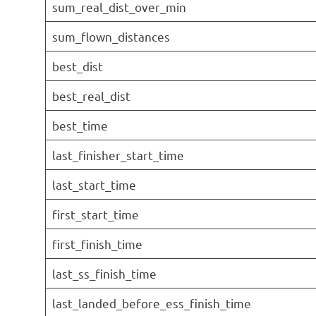
sum_real_dist_over_min
sum_flown_distances
best_dist
best_real_dist
best_time
last_finisher_start_time
last_start_time
first_start_time
first_finish_time
last_ss_finish_time
last_landed_before_ess_finish_time