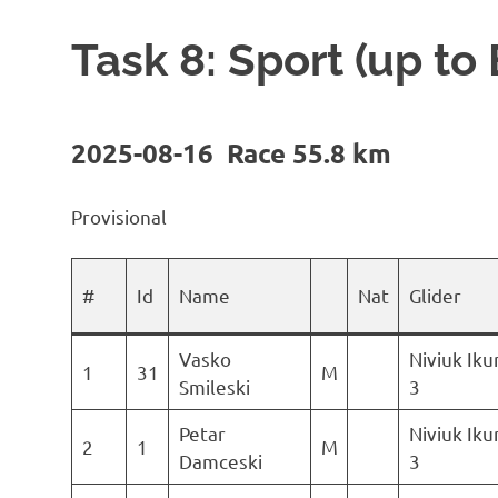
Task 8: Sport (up to
2025-08-16 Race 55.8 km
Provisional
#
Id
Name
Nat
Glider
Vasko
Niviuk Ik
1
31
M
Smileski
3
Petar
Niviuk Ik
2
1
M
Damceski
3