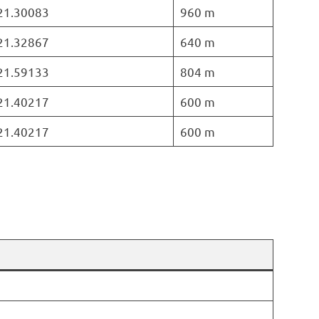
 21.30083
960 m
 21.32867
640 m
 21.59133
804 m
 21.40217
600 m
 21.40217
600 m