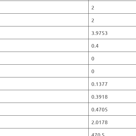
2
2
3.9753
0.4
0
0
0.1377
0.3918
0.4705
2.0178
470.5