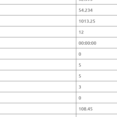
54.234
1013.25
12
00:00:00
0
5
5
3
0
108.45