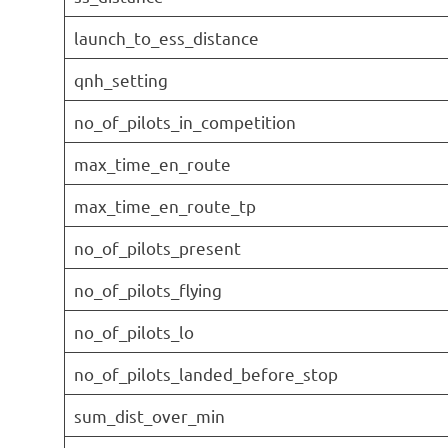
launch_to_ess_distance
qnh_setting
no_of_pilots_in_competition
max_time_en_route
max_time_en_route_tp
no_of_pilots_present
no_of_pilots_flying
no_of_pilots_lo
no_of_pilots_landed_before_stop
sum_dist_over_min