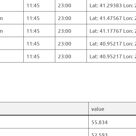
11:45
23:00
Lat: 41.29383 Lon:
m
11:45
23:00
Lat: 41.47567 Lon:
m
11:45
23:00
Lat: 41.17767 Lon:
11:45
23:00
Lat: 40.95217 Lon:
11:45
23:00
Lat: 40.95217 Lon:
value
55.834
52.593