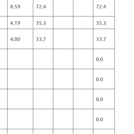
8.59
72.4
72.4
4.19
35.3
35.3
4.00
33.7
33.7
0.0
0.0
0.0
0.0