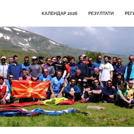
КАЛЕНДАР 2026
РЕЗУЛТАТИ
РЕГ