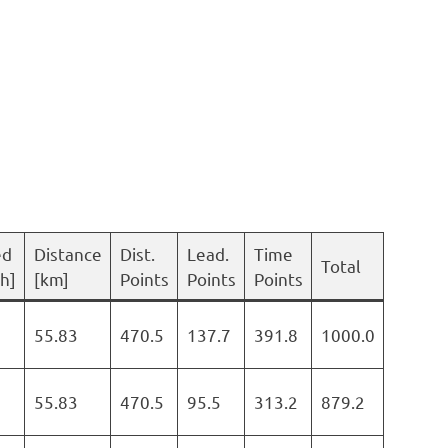
ed
Distance
Dist.
Lead.
Time
Total
h]
[km]
Points
Points
Points
55.83
470.5
137.7
391.8
1000.0
55.83
470.5
95.5
313.2
879.2