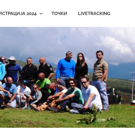
ИСТРАЦИЈА 2024
ТОЧКИ
LIVETRACKING