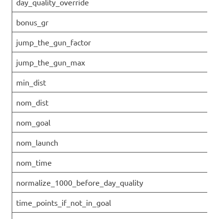
day_quality_override
bonus_gr
jump_the_gun_factor
jump_the_gun_max
min_dist
nom_dist
nom_goal
nom_launch
nom_time
normalize_1000_before_day_quality
time_points_if_not_in_goal