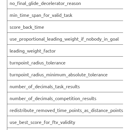
no_final_glide_decelerator_reason
min_time_span_for_valid_task
score_back_time
use_proportional_leading_weight_if_nobody_in_goal
leading_weight_factor
turnpoint_radius_tolerance
turnpoint_radius_minimum_absolute_tolerance
number_of_decimals_task_results
number_of_decimals_competition_results
redistribute_removed_time_points_as_distance_points
use_best_score_for_ftv_validity