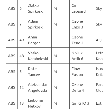
Zlatko
Gin
ABS
6
M
Sky Rid
Spirkoski
Leopard
Adam
Ozone
ABS
7
M
Sky Rid
Spirkoski
Enzo 3
Anna
Ozone
ABS
49
F
AQUIL
Berger
Zeno 2
Vasko
Niviuk
Letacki
ABS
48
M
Karaboleski
Artik 6
Konzuli
Riste
Flow
Istocni
ABS
5
M
Tancev
Fusion
Krila
Aleksandar
Ozone
Paragli
ABS
12
M
Angelovski
Delta 4
Club De
Ljubomir
ABS
13
M
Gin GTO 3
Extrem
Netkov