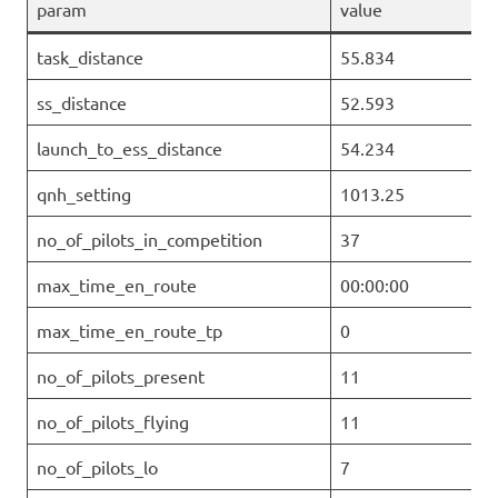
param
value
task_distance
55.834
ss_distance
52.593
launch_to_ess_distance
54.234
qnh_setting
1013.25
no_of_pilots_in_competition
37
max_time_en_route
00:00:00
max_time_en_route_tp
0
no_of_pilots_present
11
no_of_pilots_flying
11
no_of_pilots_lo
7