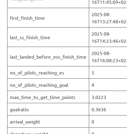
16T11:45:09+02:00
2025-08-
first_finish_time
16T13:27:48+02:00
2025-08-
last_ss_finish_time
16T14:23:46+02:00
2025-08-
last_landed_before_ess_finish_time
16T16:08:23+02:00
no_of_pilots_reaching_es
5
no_of_pilots_reaching_goal
4
max_time_to_get_time_points
3.0223
goalratio
0.3636
arrival_weight
0
departure_weight
0