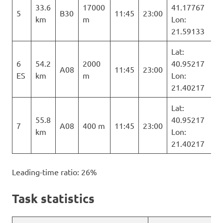
33.6
17000
41.17767
5
B30
11:45
23:00
km
m
Lon:
21.59133
Lat:
6
54.2
2000
40.95217
A08
11:45
23:00
ES
km
m
Lon:
21.40217
Lat:
55.8
40.95217
7
A08
400 m
11:45
23:00
km
Lon:
21.40217
Leading-time ratio: 26%
Task statistics