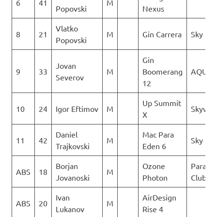
6
41
M
Popovski
Nexus
Vlatko
8
21
M
Gin Carrera
Sky Rid
Popovski
Gin
Jovan
9
33
M
Boomerang
AQUIL
Severov
12
Up Summit
10
24
Igor Eftimov
M
Skywal
X
Daniel
Mac Para
11
42
M
Sky Rid
Trajkovski
Eden 6
Borjan
Ozone
Paragli
ABS
18
M
Jovanoski
Photon
Club De
Ivan
AirDesign
ABS
20
M
Lukanov
Rise 4