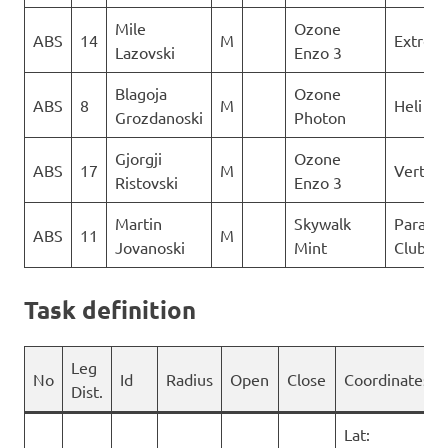
Mile
Ozone
ABS
14
M
Extrem
Lazovski
Enzo 3
Blagoja
Ozone
ABS
8
M
Heli XC
Grozdanoski
Photon
Gjorgji
Ozone
ABS
17
M
Vertigo
Ristovski
Enzo 3
Martin
Skywalk
Paragli
ABS
11
M
Jovanoski
Mint
Club De
Task definition
Leg
No
Id
Radius
Open
Close
Coordinates
Dist.
Lat: