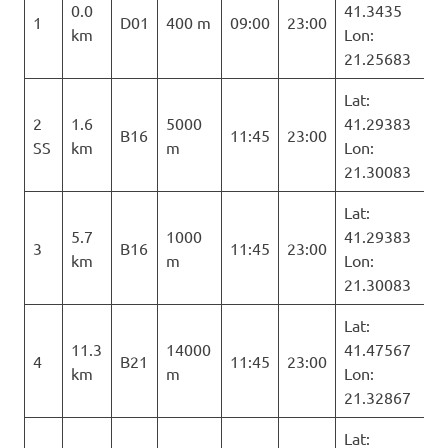
0.0
41.3435
1
D01
400 m
09:00
23:00
km
Lon:
21.25683
Lat:
2
1.6
5000
41.29383
B16
11:45
23:00
SS
km
m
Lon:
21.30083
Lat:
5.7
1000
41.29383
3
B16
11:45
23:00
km
m
Lon:
21.30083
Lat:
11.3
14000
41.47567
4
B21
11:45
23:00
km
m
Lon:
21.32867
Lat: