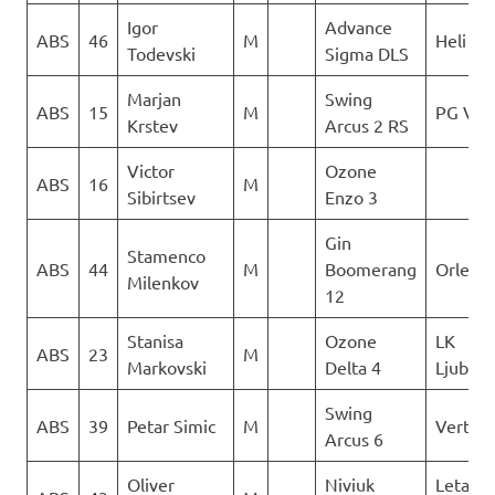
Igor
Advance
ABS
46
M
Heli XC
Todevski
Sigma DLS
Marjan
Swing
ABS
15
M
PG Ver
Krstev
Arcus 2 RS
Victor
Ozone
ABS
16
M
Sibirtsev
Enzo 3
Gin
Stamenco
ABS
44
M
Boomerang
Orle
Milenkov
12
Stanisa
Ozone
LK
ABS
23
M
Markovski
Delta 4
Ljubot
Swing
ABS
39
Petar Simic
M
Vertigo
Arcus 6
Oliver
Niviuk
Letacki