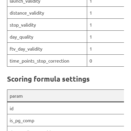
launch_validity
1
distance_validity
1
stop_validity
1
day_quality
1
ftv_day_validity
1
time_points_stop_correction
0
Scoring formula settings
param
id
is_pg_comp