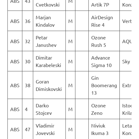
ABS
43
M
Cvetkovski
Artik 7P
Konzuli
Marjan
AirDesign
ABS
36
M
Vertigo
Kindalov
Rise 4
Petar
Ozone
ABS
32
M
AQUIL
Janushev
Rush 5
Dimitar
Advance
ABS
30
M
Sky Rid
Karabeleski
Sigma 10
Gin
Goran
ABS
38
M
Boomerang
Extrem
Dimiskovski
13
Darko
Ozone
Istocni
ABS
4
M
Stojcev
Zeno
Krila
Vladimir
Niviuk
Letacki
ABS
47
M
Jovevski
Ikuma 3
Konzuli