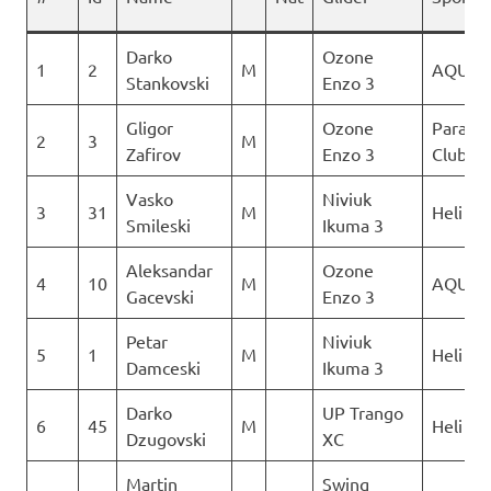
Darko
Ozone
1
2
M
AQUIL
Stankovski
Enzo 3
Gligor
Ozone
Paragli
2
3
M
Zafirov
Enzo 3
Club De
Vasko
Niviuk
3
31
M
Heli XC
Smileski
Ikuma 3
Aleksandar
Ozone
4
10
M
AQUIL
Gacevski
Enzo 3
Petar
Niviuk
5
1
M
Heli XC
Damceski
Ikuma 3
Darko
UP Trango
6
45
M
Heli XC
Dzugovski
XC
Martin
Swing