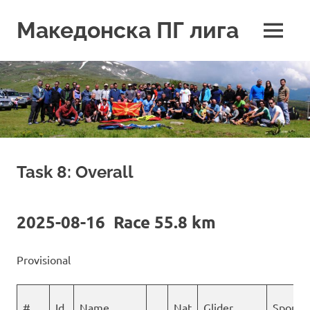
Skip
to
Македонска ПГ лига
MENU
content
Task 8: Overall
2025-08-16 Race 55.8 km
Provisional
#
Id
Name
Nat
Glider
Sponso