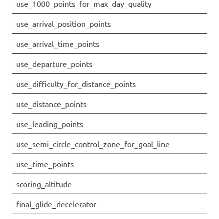
use_1000_points_for_max_day_quality
use_arrival_position_points
use_arrival_time_points
use_departure_points
use_difficulty_for_distance_points
use_distance_points
use_leading_points
use_semi_circle_control_zone_for_goal_line
use_time_points
scoring_altitude
final_glide_decelerator