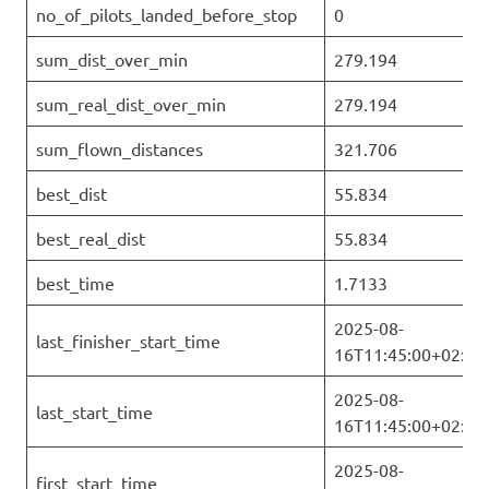
no_of_pilots_landed_before_stop
0
sum_dist_over_min
279.194
sum_real_dist_over_min
279.194
sum_flown_distances
321.706
best_dist
55.834
best_real_dist
55.834
best_time
1.7133
2025-08-
last_finisher_start_time
16T11:45:00+02:00
2025-08-
last_start_time
16T11:45:00+02:00
2025-08-
first_start_time