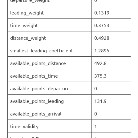
leading_weight
0.1319
time_weight
0.3753
distance_weight
0.4928
smallest_leading_coefficient
1.2895
available_points_distance
492.8
available_points_time
375.3
available_points_departure
0
available_points_leading
131.9
available_points_arrival
0
time_validity
1