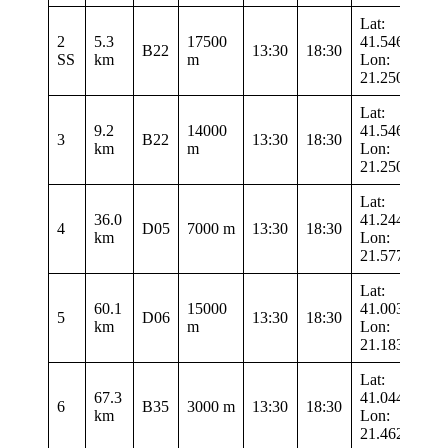
Lat:
2
5.3
17500
41.54633
B22
13:30
18:30
SS
km
m
Lon:
21.2505
Lat:
9.2
14000
41.54633
3
B22
13:30
18:30
km
m
Lon:
21.2505
Lat:
36.0
41.24483
4
D05
7000 m
13:30
18:30
km
Lon:
21.57733
Lat:
60.1
15000
41.00317
5
D06
13:30
18:30
km
m
Lon:
21.1835
Lat:
67.3
41.04467
6
B35
3000 m
13:30
18:30
km
Lon:
21.4625