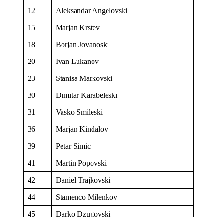
12
Aleksandar Angelovski
15
Marjan Krstev
18
Borjan Jovanoski
20
Ivan Lukanov
23
Stanisa Markovski
30
Dimitar Karabeleski
31
Vasko Smileski
36
Marjan Kindalov
39
Petar Simic
41
Martin Popovski
42
Daniel Trajkovski
44
Stamenco Milenkov
45
Darko Dzugovski