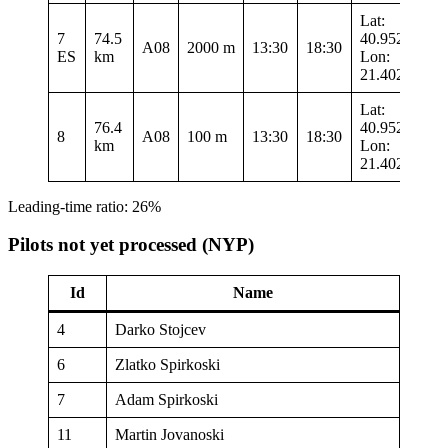
Lat:
7
74.5
40.95217
A08
2000 m
13:30
18:30
ES
km
Lon:
21.40217
Lat:
76.4
40.95217
8
A08
100 m
13:30
18:30
km
Lon:
21.40217
Leading-time ratio: 26%
Pilots not yet processed (NYP)
Id
Name
4
Darko Stojcev
6
Zlatko Spirkoski
7
Adam Spirkoski
11
Martin Jovanoski