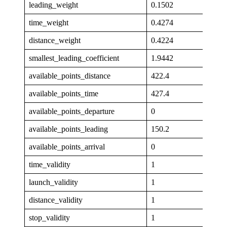
leading_weight
0.1502
time_weight
0.4274
distance_weight
0.4224
smallest_leading_coefficient
1.9442
available_points_distance
422.4
available_points_time
427.4
available_points_departure
0
available_points_leading
150.2
available_points_arrival
0
time_validity
1
launch_validity
1
distance_validity
1
stop_validity
1