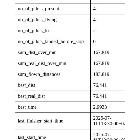
no_of_pilots_present
4
no_of_pilots_flying
4
no_of_pilots_lo
2
no_of_pilots_landed_before_stop
0
sum_dist_over_min
167.819
sum_real_dist_over_min
167.819
sum_flown_distances
183.819
best_dist
76.441
best_real_dist
76.441
best_time
2.9933
2025-07-
last_finisher_start_time
11T13:30:00+02:00
2025-07-
last_start_time