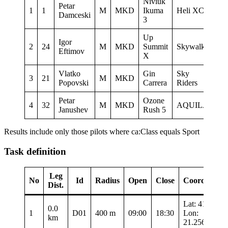
Niviuk
Petar
1
1
M
MKD
Ikuma
Heli XC
13:
Damceski
3
Up
Igor
2
24
M
MKD
Summit
Skywalk
13:
Eftimov
X
Vlatko
Gin
Sky
3
21
M
MKD
13:
Popovski
Carrera
Riders
Petar
Ozone
4
32
M
MKD
AQUILA
13:
Janushev
Rush 5
Results include only those pilots where ca:Class equals Sport
Task definition
Leg
No
Id
Radius
Open
Close
Coordinates
Dist.
Lat: 41.3435
0.0
1
D01
400 m
09:00
18:30
Lon:
km
21.25683