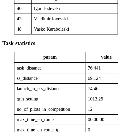
46
Igor Todevski
47
Vladimir Jovevski
48
Vasko Karaboleski
Task statistics
param
value
task_distance
76.441
ss_distance
69.124
launch_to_ess_distance
74.46
qnh_setting
1013.25
no_of_pilots_in_competition
12
max_time_en_route
00:00:00
max_time_en_route_tp
0