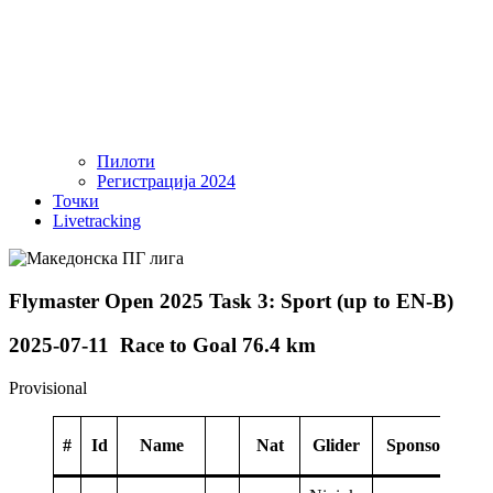
Пилоти
Регистрација 2024
Точки
Livetracking
Flymaster Open 2025 Task 3: Sport (up to EN-B)
2025-07-11 Race to Goal 76.4 km
Provisional
#
Id
Name
Nat
Glider
Sponsor