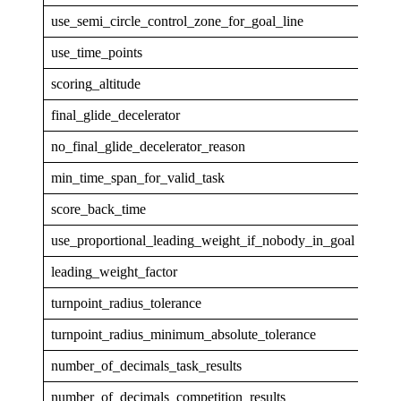
use_semi_circle_control_zone_for_goal_line
1
use_time_points
1
scoring_altitude
GPS
final_glide_decelerator
none
no_final_glide_decelerator_reason
min_time_span_for_valid_task
30
score_back_time
5
use_proportional_leading_weight_if_nobody_in_goal
0
leading_weight_factor
1
turnpoint_radius_tolerance
0.00
turnpoint_radius_minimum_absolute_tolerance
5
number_of_decimals_task_results
1
number_of_decimals_competition_results
0