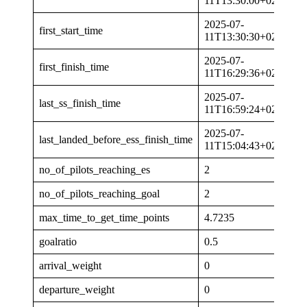
11T13:30:00+02:00
2025-07-
first_start_time
11T13:30:30+02:00
2025-07-
first_finish_time
11T16:29:36+02:00
2025-07-
last_ss_finish_time
11T16:59:24+02:00
2025-07-
last_landed_before_ess_finish_time
11T15:04:43+02:00
no_of_pilots_reaching_es
2
no_of_pilots_reaching_goal
2
max_time_to_get_time_points
4.7235
goalratio
0.5
arrival_weight
0
departure_weight
0