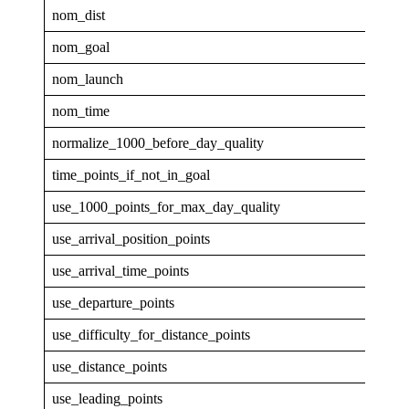
nom_dist
40
nom_goal
0.1
nom_launch
0.9
nom_time
1
normalize_1000_before_day_quality
0
time_points_if_not_in_goal
0
use_1000_points_for_max_day_quality
0
use_arrival_position_points
0
use_arrival_time_points
0
use_departure_points
0
use_difficulty_for_distance_points
0
use_distance_points
1
use_leading_points
1