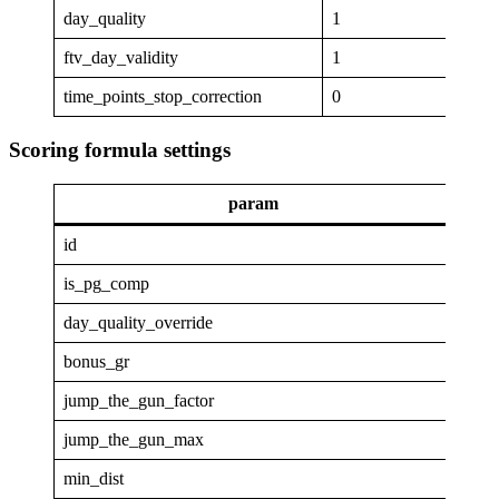
day_quality
1
ftv_day_validity
1
time_points_stop_correction
0
Scoring formula settings
param
va
id
GAP
is_pg_comp
1
day_quality_override
0
bonus_gr
4
jump_the_gun_factor
0
jump_the_gun_max
0
min_dist
4