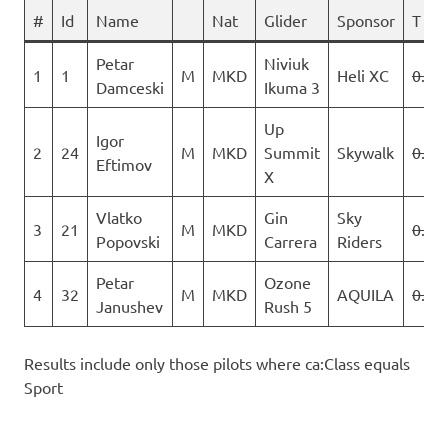
#
Id
Name
Nat
Glider
Sponsor
T 1
Petar
Niviuk
1
1
M
MKD
Heli XC
0.0
Damceski
Ikuma 3
Up
Igor
2
24
M
MKD
Summit
Skywalk
0.0
Eftimov
X
Vlatko
Gin
Sky
3
21
M
MKD
0.0
Popovski
Carrera
Riders
Petar
Ozone
4
32
M
MKD
AQUILA
0.0
Janushev
Rush 5
Results include only those pilots where ca:Class equals
Sport