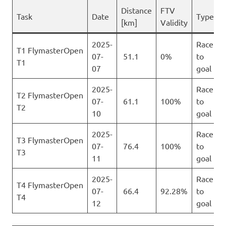
Distance
FTV
Task
Date
Type
[km]
Validity
2025-
Race
T1 FlymasterOpen
07-
51.1
0%
to
T1
07
goal
2025-
Race
T2 FlymasterOpen
07-
61.1
100%
to
T2
10
goal
2025-
Race
T3 FlymasterOpen
07-
76.4
100%
to
T3
11
goal
2025-
Race
T4 FlymasterOpen
07-
66.4
92.28%
to
T4
12
goal