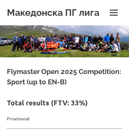
Skip
to
Македонска ПГ лига
MENU
content
Flymaster Open 2025 Competition:
Sport (up to EN-B)
Total results (FTV: 33%)
Provisional