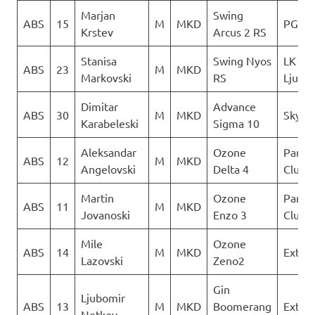
Marjan
Swing
ABS
15
M
MKD
PG Ve
Krstev
Arcus 2 RS
Stanisa
Swing Nyos
LK
ABS
23
M
MKD
Markovski
RS
Ljubo
Dimitar
Advance
ABS
30
M
MKD
Sky Ri
Karabeleski
Sigma 10
Aleksandar
Ozone
Paragl
ABS
12
M
MKD
Angelovski
Delta 4
Club D
Martin
Ozone
Paragl
ABS
11
M
MKD
Jovanoski
Enzo 3
Club D
Mile
Ozone
ABS
14
M
MKD
Extre
Lazovski
Zeno2
Gin
Ljubomir
ABS
13
M
MKD
Boomerang
Extre
Netkov