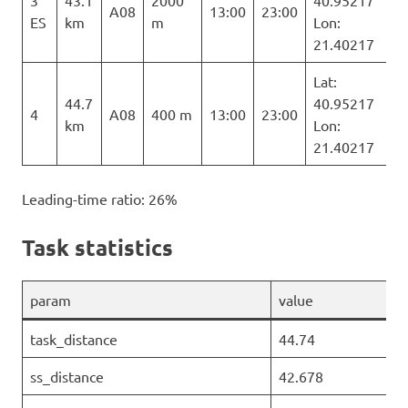
3
43.1
2000
40.95217
A08
13:00
23:00
ES
km
m
Lon:
21.40217
Lat:
44.7
40.95217
4
A08
400 m
13:00
23:00
km
Lon:
21.40217
Leading-time ratio: 26%
Task statistics
param
value
task_distance
44.74
ss_distance
42.678