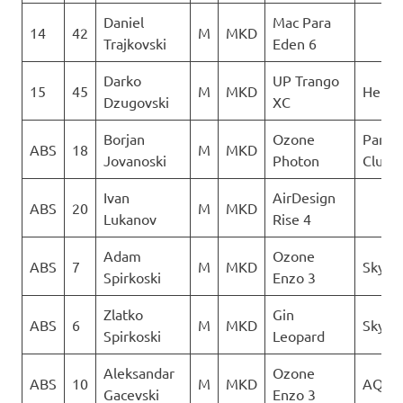
Daniel
Mac Para
14
42
M
MKD
Trajkovski
Eden 6
Darko
UP Trango
15
45
M
MKD
Heli X
Dzugovski
XC
Borjan
Ozone
Paragl
ABS
18
M
MKD
Jovanoski
Photon
Club D
Ivan
AirDesign
ABS
20
M
MKD
Lukanov
Rise 4
Adam
Ozone
ABS
7
M
MKD
Sky Ri
Spirkoski
Enzo 3
Zlatko
Gin
ABS
6
M
MKD
Sky Ri
Spirkoski
Leopard
Aleksandar
Ozone
ABS
10
M
MKD
AQUI
Gacevski
Enzo 3