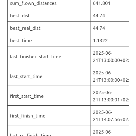
sum_flown_distances
641.801
best_dist
44.74
best_real_dist
44.74
best_time
1.1322
2025-06-
last_finisher_start_time
21T13:00:00+02:00
2025-06-
last_start_time
21T13:00:00+02:00
2025-06-
first_start_time
21T13:00:01+02:00
2025-06-
first_finish_time
21T14:07:56+02:00
2025-06-
last_ss_finish_time