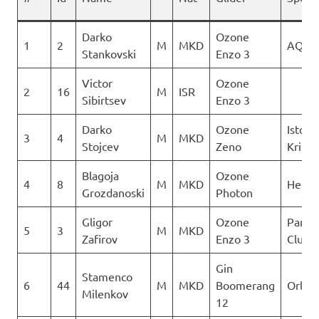
Darko
Ozone
1
2
M
MKD
AQUI
Stankovski
Enzo 3
Victor
Ozone
2
16
M
ISR
Sibirtsev
Enzo 3
Darko
Ozone
Istocn
3
4
M
MKD
Stojcev
Zeno
Krila
Blagoja
Ozone
4
8
M
MKD
Heli X
Grozdanoski
Photon
Gligor
Ozone
Paragl
5
3
M
MKD
Zafirov
Enzo 3
Club D
Gin
Stamenco
6
44
M
MKD
Boomerang
Orle
Milenkov
12