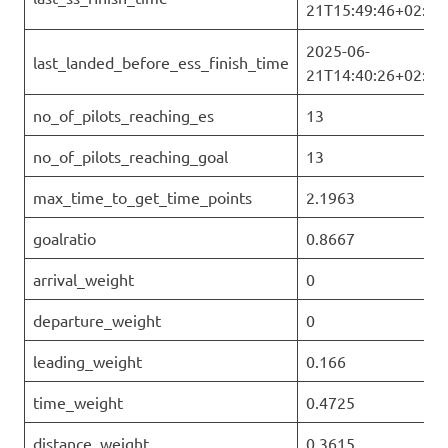
21T15:49:46+02:00
2025-06-
last_landed_before_ess_finish_time
21T14:40:26+02:00
no_of_pilots_reaching_es
13
no_of_pilots_reaching_goal
13
max_time_to_get_time_points
2.1963
goalratio
0.8667
arrival_weight
0
departure_weight
0
leading_weight
0.166
time_weight
0.4725
distance_weight
0.3615