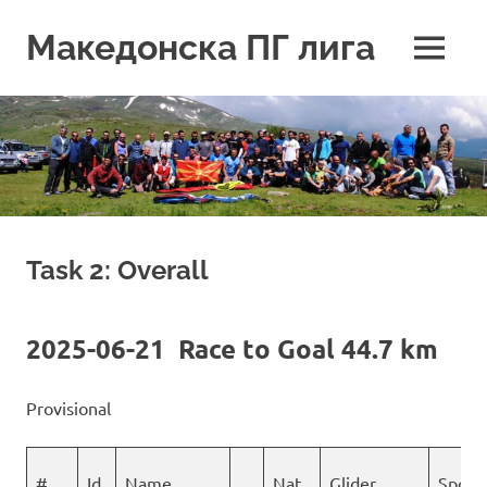
Skip
to
Македонска ПГ лига
MENU
content
Task 2: Overall
2025-06-21 Race to Goal 44.7 km
Provisional
#
Id
Name
Nat
Glider
Spons