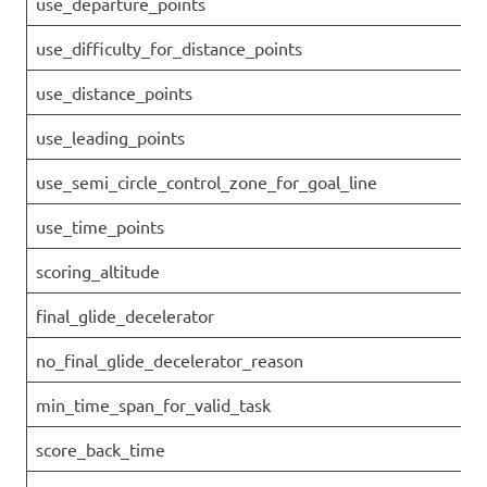
use_departure_points
use_difficulty_for_distance_points
use_distance_points
use_leading_points
use_semi_circle_control_zone_for_goal_line
use_time_points
scoring_altitude
final_glide_decelerator
no_final_glide_decelerator_reason
min_time_span_for_valid_task
score_back_time