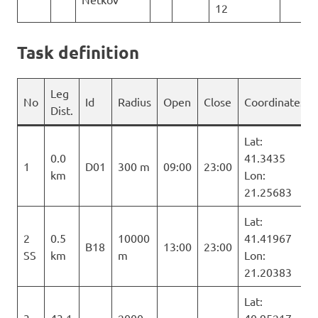
12
Task definition
Leg
No
Id
Radius
Open
Close
Coordinates
Dist.
Lat:
0.0
41.3435
1
D01
300 m
09:00
23:00
km
Lon:
21.25683
Lat:
2
0.5
10000
41.41967
B18
13:00
23:00
SS
km
m
Lon:
21.20383
Lat: