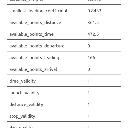
smallest_leading_coefficient
0.8433
available_points_distance
361.5
available_points_time
472.5
available_points_departure
0
available_points_leading
166
available_points_arrival
0
time_validity
1
launch_validity
1
distance_validity
1
stop_validity
1
day_quality
1