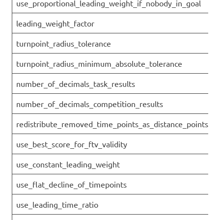
use_proportional_leading_weight_if_nobody_in_goal
leading_weight_factor
turnpoint_radius_tolerance
turnpoint_radius_minimum_absolute_tolerance
number_of_decimals_task_results
number_of_decimals_competition_results
redistribute_removed_time_points_as_distance_points
use_best_score_for_ftv_validity
use_constant_leading_weight
use_flat_decline_of_timepoints
use_leading_time_ratio