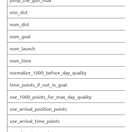
jump_the_gun_max
min_dist
nom_dist
nom_goal
nom_launch
nom_time
normalize_1000_before_day_quality
time_points_if_not_in_goal
use_1000_points_for_max_day_quality
use_arrival_position_points
use_arrival_time_points