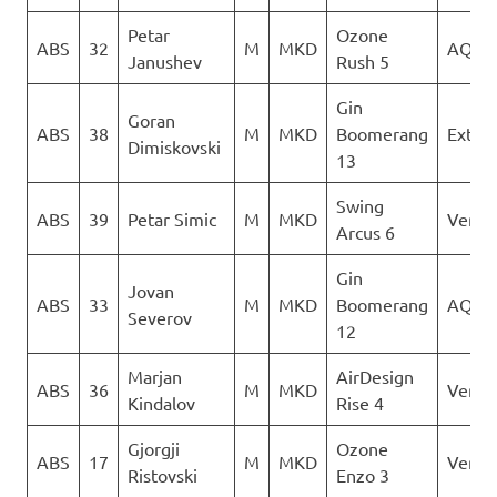
Petar
Ozone
ABS
32
M
MKD
AQUI
Janushev
Rush 5
Gin
Goran
ABS
38
M
MKD
Boomerang
Extre
Dimiskovski
13
Swing
ABS
39
Petar Simic
M
MKD
Verti
Arcus 6
Gin
Jovan
ABS
33
M
MKD
Boomerang
AQUI
Severov
12
Marjan
AirDesign
ABS
36
M
MKD
Verti
Kindalov
Rise 4
Gjorgji
Ozone
ABS
17
M
MKD
Verti
Ristovski
Enzo 3