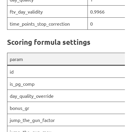
ftv_day_validity
0.9966
time_points_stop_correction
0
Scoring formula settings
param
id
is_pg_comp
day_quality_override
bonus_gr
jump_the_gun_factor