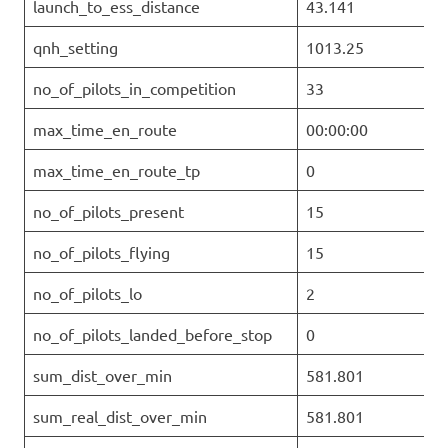
launch_to_ess_distance
43.141
qnh_setting
1013.25
no_of_pilots_in_competition
33
max_time_en_route
00:00:00
max_time_en_route_tp
0
no_of_pilots_present
15
no_of_pilots_flying
15
no_of_pilots_lo
2
no_of_pilots_landed_before_stop
0
sum_dist_over_min
581.801
sum_real_dist_over_min
581.801