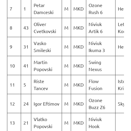
Petar
Ozone
7
1
M
MKD
Heli X
Damceski
Rush 6
Oliver
Niviuk
Letack
8
43
M
MKD
Cvetkovski
Artik 6
Konzu
Vasko
Niviuk
9
31
M
MKD
Heli X
Smileski
Ikuma 3
Martin
Swing
10
41
M
MKD
Popovski
Nexus
Riste
Flow
Istocn
11
5
M
MKD
Tancev
Fusion
Krila
Ozone
12
24
Igor Eftimov
M
MKD
Skywa
Buzz Z6
Vlatko
Niviuk
13
21
M
MKD
Popovski
Hook