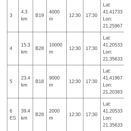
Lat:
4.3
4000
41.41733
3
B19
12:30
17:30
km
m
Lon:
21.25967
Lat:
15.3
10000
41.20533
4
B28
12:30
17:30
km
m
Lon:
21.35633
Lat:
23.4
9000
41.41967
5
B18
12:30
17:30
km
m
Lon:
21.20383
Lat:
6
39.4
2000
41.20533
B28
12:30
17:30
ES
km
m
Lon:
21.35633