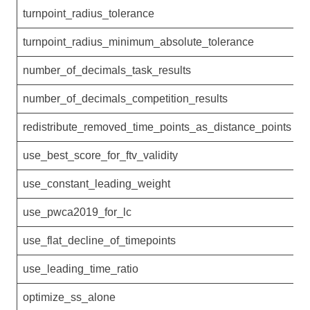
turnpoint_radius_tolerance
0
turnpoint_radius_minimum_absolute_tolerance
5
number_of_decimals_task_results
1
number_of_decimals_competition_results
0
redistribute_removed_time_points_as_distance_points
1
use_best_score_for_ftv_validity
1
use_constant_leading_weight
0
use_pwca2019_for_lc
1
use_flat_decline_of_timepoints
1
use_leading_time_ratio
1
optimize_ss_alone
0