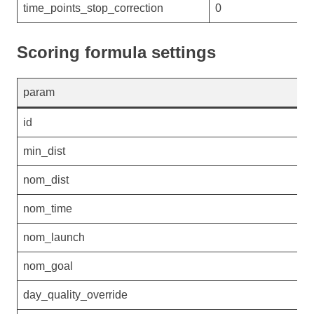
time_points_stop_correction
0
Scoring formula settings
param
v
id
G
min_dist
4
nom_dist
4
nom_time
1
nom_launch
0
nom_goal
0
day_quality_override
0