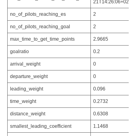
21T14:26:06+02:00
no_of_pilots_reaching_es
2
no_of_pilots_reaching_goal
2
max_time_to_get_time_points
2.9665
goalratio
0.2
arrival_weight
0
departure_weight
0
leading_weight
0.096
time_weight
0.2732
distance_weight
0.6308
smallest_leading_coefficient
1.1468