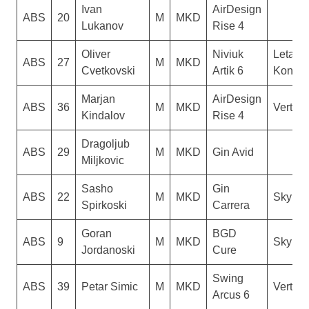
Ivan
AirDesign
ABS
20
M
MKD
Lukanov
Rise 4
Oliver
Niviuk
Letacki
ABS
27
M
MKD
Cvetkovski
Artik 6
Konzul
Marjan
AirDesign
ABS
36
M
MKD
Vertigo
Kindalov
Rise 4
Dragoljub
ABS
29
M
MKD
Gin Avid
Miljkovic
Sasho
Gin
ABS
22
M
MKD
Sky Ri
Spirkoski
Carrera
Goran
BGD
ABS
9
M
MKD
Sky Ri
Jordanoski
Cure
Swing
ABS
39
Petar Simic
M
MKD
Vertigo
Arcus 6