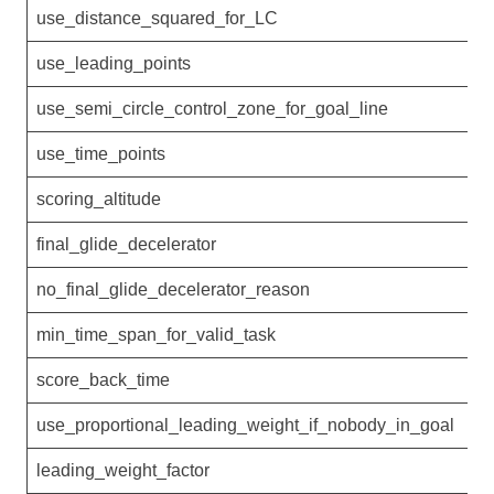
use_distance_squared_for_LC
0
use_leading_points
1
use_semi_circle_control_zone_for_goal_line
1
use_time_points
1
scoring_altitude
final_glide_decelerator
n
no_final_glide_decelerator_reason
min_time_span_for_valid_task
3
score_back_time
5
use_proportional_leading_weight_if_nobody_in_goal
0
leading_weight_factor
1