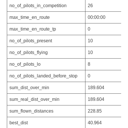
no_of_pilots_in_competition
26
max_time_en_route
00:00:00
max_time_en_route_tp
0
no_of_pilots_present
10
no_of_pilots_flying
10
no_of_pilots_lo
8
no_of_pilots_landed_before_stop
0
sum_dist_over_min
189.604
sum_real_dist_over_min
189.604
sum_flown_distances
228.85
best_dist
40.964