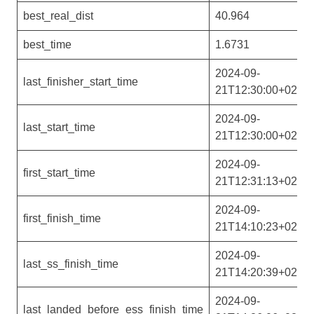
best_real_dist
40.964
best_time
1.6731
2024-09-
last_finisher_start_time
21T12:30:00+02:00
2024-09-
last_start_time
21T12:30:00+02:00
2024-09-
first_start_time
21T12:31:13+02:00
2024-09-
first_finish_time
21T14:10:23+02:00
2024-09-
last_ss_finish_time
21T14:20:39+02:00
2024-09-
last_landed_before_ess_finish_time