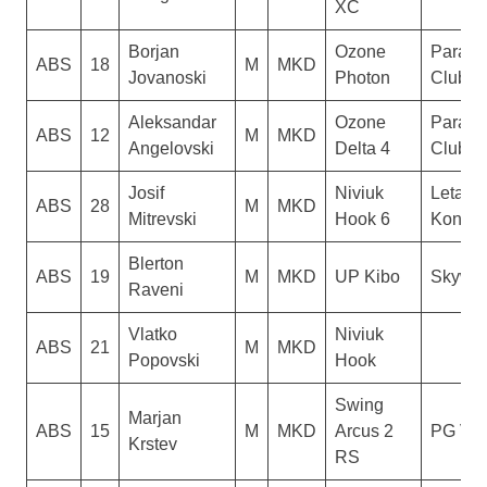
XC
Borjan
Ozone
Paragl
ABS
18
M
MKD
Jovanoski
Photon
Club D
Aleksandar
Ozone
Paragl
ABS
12
M
MKD
Angelovski
Delta 4
Club D
Josif
Niviuk
Letacki
ABS
28
M
MKD
Mitrevski
Hook 6
Konzul
Blerton
ABS
19
M
MKD
UP Kibo
Skywal
Raveni
Vlatko
Niviuk
ABS
21
M
MKD
Popovski
Hook
Swing
Marjan
ABS
15
M
MKD
Arcus 2
PG Ver
Krstev
RS