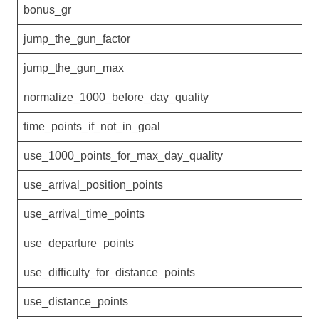
bonus_gr
4
jump_the_gun_factor
0
jump_the_gun_max
0
normalize_1000_before_day_quality
0
time_points_if_not_in_goal
0
use_1000_points_for_max_day_quality
0
use_arrival_position_points
0
use_arrival_time_points
0
use_departure_points
0
use_difficulty_for_distance_points
0
use_distance_points
1