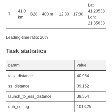
Lat:
41.0
41.20533
7
B28
400 m
12:30
17:30
km
Lon:
21.35633
Leading-time ratio: 26%
Task statistics
param
value
task_distance
40.964
ss_distance
39.162
launch_to_ess_distance
39.364
qnh_setting
1013.25