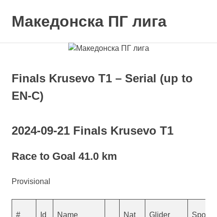
Skip
to
Македонска ПГ лига
MENU
content
Finals Krusevo T1 – Serial (up to
EN-C)
2024-09-21 Finals Krusevo T1
Race to Goal 41.0 km
Provisional
#
Id
Name
Nat
Glider
Sponso