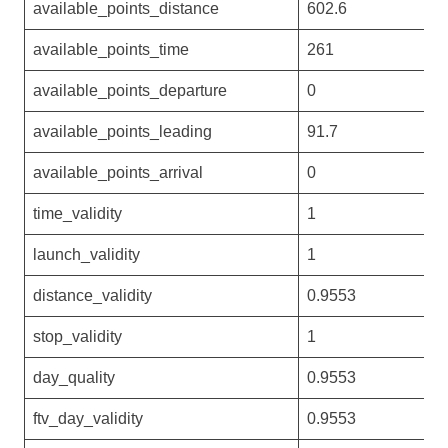
available_points_distance
602.6
available_points_time
261
available_points_departure
0
available_points_leading
91.7
available_points_arrival
0
time_validity
1
launch_validity
1
distance_validity
0.9553
stop_validity
1
day_quality
0.9553
ftv_day_validity
0.9553