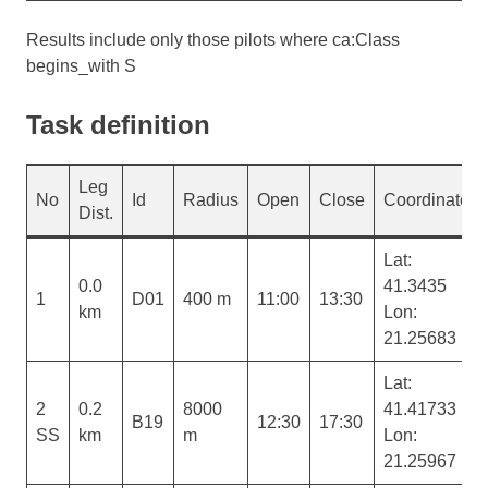
Results include only those pilots where ca:Class
begins_with S
Task definition
Leg
No
Id
Radius
Open
Close
Coordinates
Dist.
Lat:
0.0
41.3435
1
D01
400 m
11:00
13:30
km
Lon:
21.25683
Lat:
2
0.2
8000
41.41733
B19
12:30
17:30
SS
km
m
Lon:
21.25967