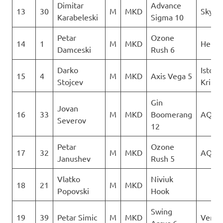
Dimitar
Advance
13
30
M
MKD
Sky Ri
Karabeleski
Sigma 10
Petar
Ozone
14
1
M
MKD
Heli X
Damceski
Rush 6
Darko
Istocn
15
4
M
MKD
Axis Vega 5
Stojcev
Krila
Gin
Jovan
16
33
M
MKD
Boomerang
AQUI
Severov
12
Petar
Ozone
17
32
M
MKD
AQUI
Janushev
Rush 5
Vlatko
Niviuk
18
21
M
MKD
Popovski
Hook
Swing
19
39
Petar Simic
M
MKD
Verti