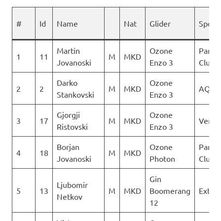
#
Id
Name
Nat
Glider
Spons
Martin
Ozone
Paragl
1
11
M
MKD
Jovanoski
Enzo 3
Club D
Darko
Ozone
2
2
M
MKD
AQUI
Stankovski
Enzo 3
Gjorgji
Ozone
3
17
M
MKD
Verti
Ristovski
Enzo 3
Borjan
Ozone
Paragl
4
18
M
MKD
Jovanoski
Photon
Club D
Gin
Ljubomir
5
13
M
MKD
Boomerang
Extre
Netkov
12