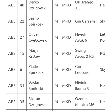
Darko
UP Trango
ABS
40
M
MKD
Heli X
Dzugovski
XC
Sasho
ABS
22
M
MKD
Gin Carrera
Sky Ri
Spirkoski
Oliver
Niviuk
Letack
ABS
27
M
MKD
Cvetkovski
Artik 6
Konzu
Marjan
Swing
ABS
15
M
MKD
PG Ve
Krstev
Arcus 2 RS
Zlatko
Gin
ABS
6
M
MKD
Sky Ri
Spirkoski
Leopard
Vasko
Niviuk
ABS
31
M
MKD
Heli X
Smileski
Ikuma 3
Stefan
Ozone
ABS
35
M
MKD
Heli X
Dzugovski
Mantra M6