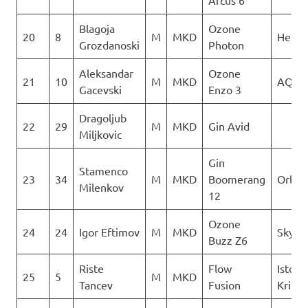
Arcus 6
Blagoja
Ozone
20
8
M
MKD
Heli X
Grozdanoski
Photon
Aleksandar
Ozone
21
10
M
MKD
AQUI
Gacevski
Enzo 3
Dragoljub
22
29
M
MKD
Gin Avid
Miljkovic
Gin
Stamenco
23
34
M
MKD
Boomerang
Orle
Milenkov
12
Ozone
24
24
Igor Eftimov
M
MKD
Skywa
Buzz Z6
Riste
Flow
Istocn
25
5
M
MKD
Tancev
Fusion
Krila