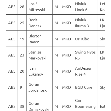
Josif
Niviuk
Letack
ABS
28
M
MKD
Mitrevski
Hook 6
Konzu
Boris
Niviuk
LK
ABS
25
M
MKD
Daneski
Ikuma 3
Ljubo
Blerton
ABS
19
M
MKD
UP Kibo
Skywa
Raveni
Stanisa
Swing Nyos
LK
ABS
23
M
MKD
Markovski
RS
Ljubo
Ivan
AirDesign
ABS
20
M
MKD
Lukanov
Rise 4
Goran
ABS
9
M
MKD
BGD Cure
Sky Ri
Jordanoski
Gin
Goran
ABS
38
M
MKD
Boomerang
Extre
Dimiskovski