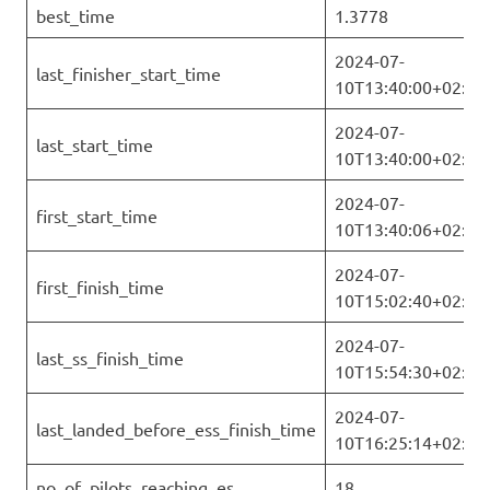
best_time
1.3778
2024-07-
last_finisher_start_time
10T13:40:00+02:00
2024-07-
last_start_time
10T13:40:00+02:00
2024-07-
first_start_time
10T13:40:06+02:00
2024-07-
first_finish_time
10T15:02:40+02:00
2024-07-
last_ss_finish_time
10T15:54:30+02:00
2024-07-
last_landed_before_ess_finish_time
10T16:25:14+02:00
no_of_pilots_reaching_es
18