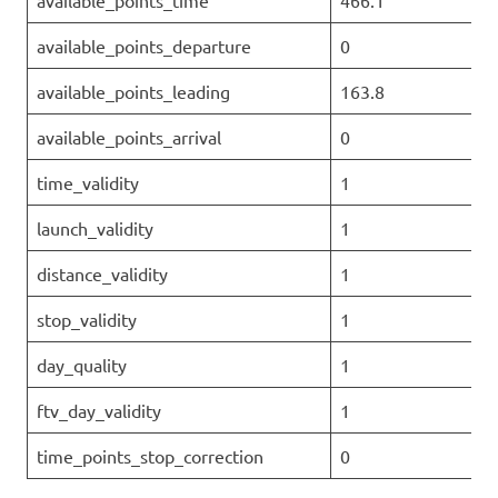
available_points_time
466.1
available_points_departure
0
available_points_leading
163.8
available_points_arrival
0
time_validity
1
launch_validity
1
distance_validity
1
stop_validity
1
day_quality
1
ftv_day_validity
1
time_points_stop_correction
0