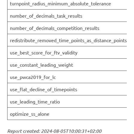
turnpoint_radius_minimum_absolute_tolerance
number_of_decimals_task_results
number_of_decimals_competition_results
redistribute_removed_time_points_as_distance_points
use_best_score_for_ftv_validity
use_constant_leading_weight
use_pwca2019_for_lc
use_flat_decline_of_timepoints
use_leading_time_ratio
optimize_ss_alone
Report created: 2024-08-05T10:00:31+02:00