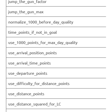
jump_the_gun_factor
jump_the_gun_max
normalize_1000_before_day_quality
time_points_if_not_in_goal
use_1000_points_for_max_day_quality
use_arrival_position_points
use_arrival_time_points
use_departure_points
use_difficulty_for_distance_points
use_distance_points
use_distance_squared_for_LC