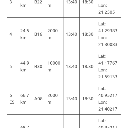
3
B22
13:40
18:30
km
m
Lon:
21.2505
Lat:
24.5
2000
41.29383
4
B16
13:40
18:30
km
m
Lon:
21.30083
Lat:
44.9
10000
41.17767
5
B30
13:40
18:30
km
m
Lon:
21.59133
Lat:
6
66.7
2000
40.95217
A08
13:40
18:30
ES
km
m
Lon:
21.40217
Lat:
68.7
40.95217