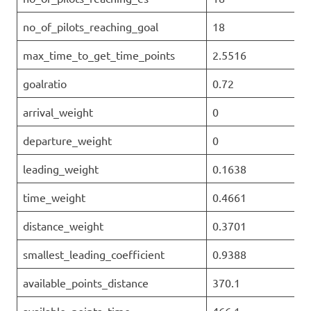
no_of_pilots_reaching_goal
18
max_time_to_get_time_points
2.5516
goalratio
0.72
arrival_weight
0
departure_weight
0
leading_weight
0.1638
time_weight
0.4661
distance_weight
0.3701
smallest_leading_coefficient
0.9388
available_points_distance
370.1