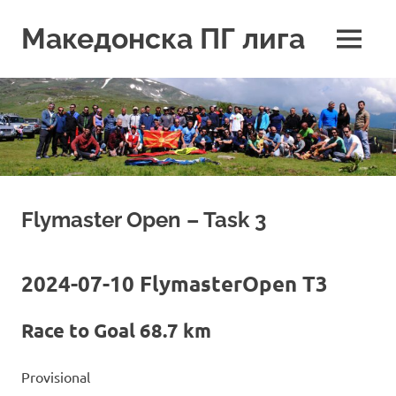
Skip
to
Македонска ПГ лига
MENU
content
Flymaster Open – Task 3
2024-07-10 FlymasterOpen T3
Race to Goal 68.7 km
Provisional