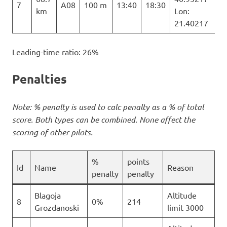
7
A08
100 m
13:40
18:30
km
Lon:
21.40217
Leading-time ratio: 26%
Penalties
Note: % penalty is used to calc penalty as a % of total
score. Both types can be combined. None affect the
scoring of other pilots.
%
points
Id
Name
Reason
penalty
penalty
Blagoja
Altitude
8
0%
214
Grozdanoski
limit 3000