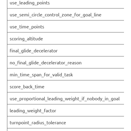
use_leading_points
use_semi_circle_control_zone_for_goal_line
use_time_points
scoring_altitude
final_glide_decelerator
no_final_glide_decelerator_reason
min_time_span_for_valid_task
score_back_time
use_proportional_leading_weight_if_nobody_in_goal
leading_weight_factor
turnpoint_radius_tolerance