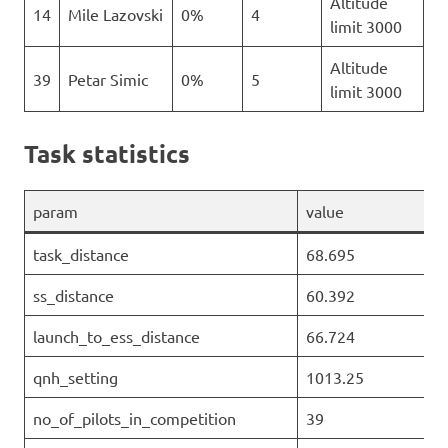
Altitude
14
Mile Lazovski
0%
4
limit 3000
Altitude
39
Petar Simic
0%
5
limit 3000
Task statistics
param
value
task_distance
68.695
ss_distance
60.392
launch_to_ess_distance
66.724
qnh_setting
1013.25
no_of_pilots_in_competition
39