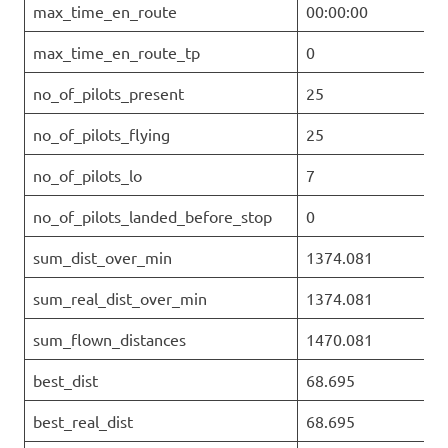
max_time_en_route
00:00:00
max_time_en_route_tp
0
no_of_pilots_present
25
no_of_pilots_flying
25
no_of_pilots_lo
7
no_of_pilots_landed_before_stop
0
sum_dist_over_min
1374.081
sum_real_dist_over_min
1374.081
sum_flown_distances
1470.081
best_dist
68.695
best_real_dist
68.695