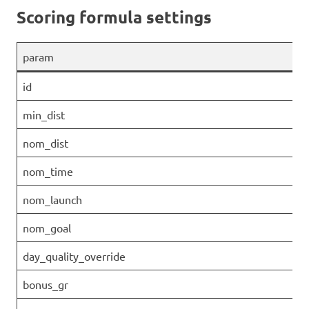
Scoring formula settings
param
id
min_dist
nom_dist
nom_time
nom_launch
nom_goal
day_quality_override
bonus_gr