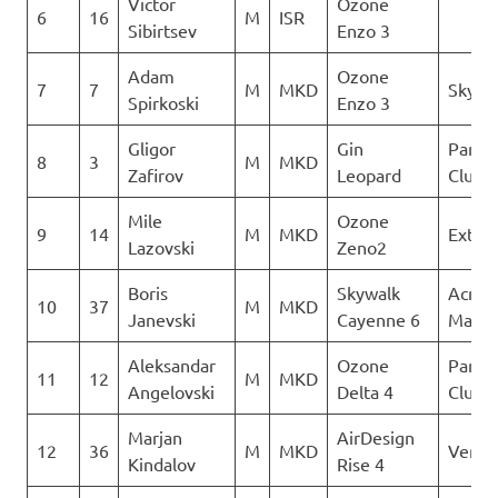
Victor
Ozone
6
16
M
ISR
Sibirtsev
Enzo 3
Adam
Ozone
7
7
M
MKD
Sky Ri
Spirkoski
Enzo 3
Gligor
Gin
Paragl
8
3
M
MKD
Zafirov
Leopard
Club D
Mile
Ozone
9
14
M
MKD
Extre
Lazovski
Zeno2
Boris
Skywalk
Acro
10
37
M
MKD
Janevski
Cayenne 6
Maced
Aleksandar
Ozone
Paragl
11
12
M
MKD
Angelovski
Delta 4
Club D
Marjan
AirDesign
12
36
M
MKD
Verti
Kindalov
Rise 4