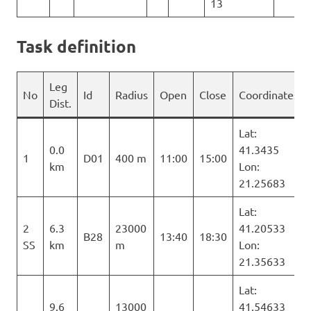
13
Task definition
Leg
No
Id
Radius
Open
Close
Coordinates
Dist.
Lat:
0.0
41.3435
1
D01
400 m
11:00
15:00
km
Lon:
21.25683
Lat:
2
6.3
23000
41.20533
B28
13:40
18:30
SS
km
m
Lon:
21.35633
Lat:
9.6
13000
41.54633