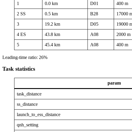
1
0.0 km
D01
400 m
2 SS
0.5 km
B28
17000 
3
19.2 km
D05
19000 
4 ES
43.8 km
A08
2000 m
5
45.4 km
A08
400 m
Leading-time ratio: 26%
Task statistics
param
task_distance
ss_distance
launch_to_ess_distance
qnh_setting