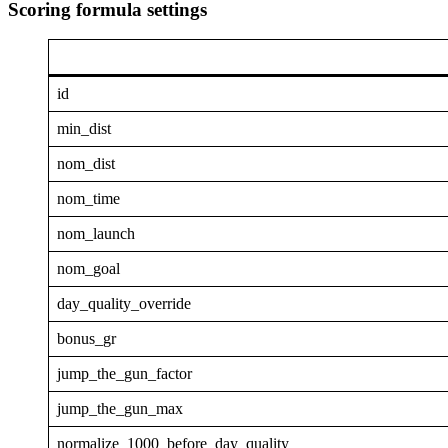
Scoring formula settings
id
min_dist
nom_dist
nom_time
nom_launch
nom_goal
day_quality_override
bonus_gr
jump_the_gun_factor
jump_the_gun_max
normalize_1000_before_day_quality