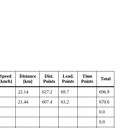
Speed
Distance
Dist.
Lead.
Time
Total
[km/h]
[km]
Points
Points
Points
22.14
627.2
69.7
696.9
21.44
607.4
63.2
670.6
0.0
0.0