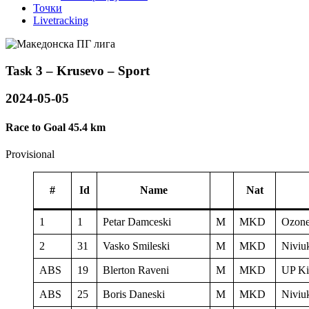
Точки
Livetracking
Task 3 – Krusevo – Sport
2024-05-05
Race to Goal 45.4 km
Provisional
#
Id
Name
Nat
1
1
Petar Damceski
M
MKD
Ozone
2
31
Vasko Smileski
M
MKD
Niviu
ABS
19
Blerton Raveni
M
MKD
UP Ki
ABS
25
Boris Daneski
M
MKD
Niviu