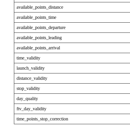
available_points_distance
available_points_time
available_points_departure
available_points_leading
available_points_arrival
time_validity
launch_validity
distance_validity
stop_validity
day_quality
ftv_day_validity
time_points_stop_correction