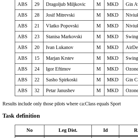
ABS
29
Dragoljub Miljkovic
M
MKD
Gin A
ABS
28
Josif Mitrevski
M
MKD
Niviu
ABS
21
Vlatko Popovski
M
MKD
Niviu
ABS
23
Stanisa Markovski
M
MKD
Swing
ABS
20
Ivan Lukanov
M
MKD
AirDe
ABS
15
Marjan Krstev
M
MKD
Swing
ABS
24
Igor Eftimov
M
MKD
Ozone
ABS
22
Sasho Spirkoski
M
MKD
Gin C
ABS
32
Petar Janushev
M
MKD
Ozone
Results include only those pilots where ca:Class equals Sport
Task definition
No
Leg Dist.
Id
R