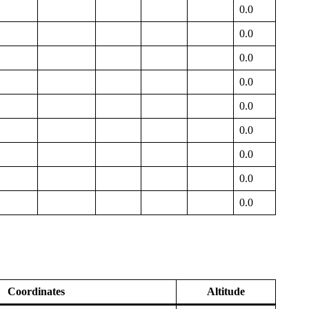
0.0
0.0
0.0
0.0
0.0
0.0
0.0
0.0
0.0
Coordinates
Altitude