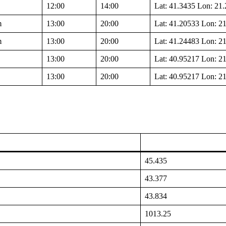
12:00
14:00
Lat: 41.3435 Lon: 21
m
13:00
20:00
Lat: 41.20533 Lon: 2
m
13:00
20:00
Lat: 41.24483 Lon: 2
13:00
20:00
Lat: 40.95217 Lon: 2
13:00
20:00
Lat: 40.95217 Lon: 2
45.435
43.377
43.834
1013.25