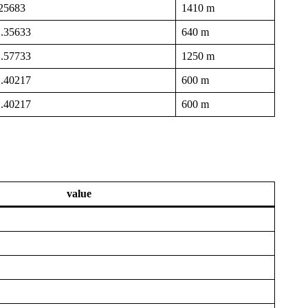
.25683
1410 m
1.35633
640 m
1.57733
1250 m
1.40217
600 m
1.40217
600 m
value