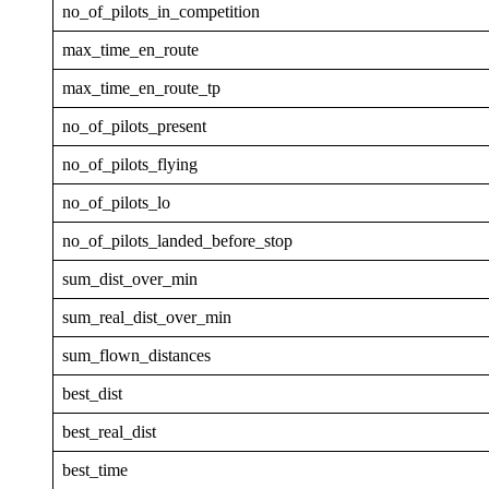
no_of_pilots_in_competition
max_time_en_route
max_time_en_route_tp
no_of_pilots_present
no_of_pilots_flying
no_of_pilots_lo
no_of_pilots_landed_before_stop
sum_dist_over_min
sum_real_dist_over_min
sum_flown_distances
best_dist
best_real_dist
best_time