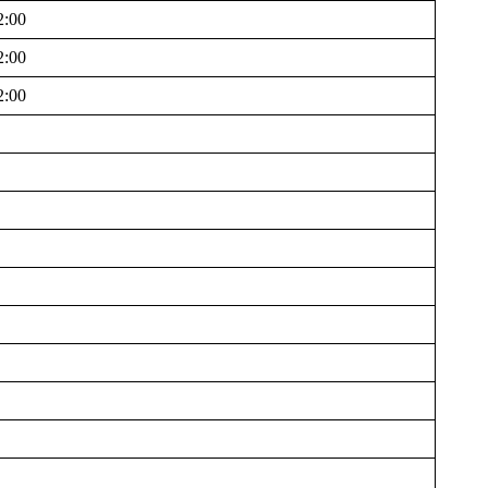
2:00
2:00
2:00