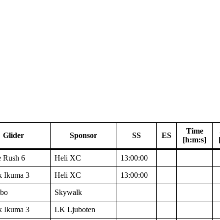
Time
Glider
Sponsor
SS
ES
[h:m:s]
 Rush 6
Heli XC
13:00:00
k Ikuma 3
Heli XC
13:00:00
bo
Skywalk
k Ikuma 3
LK Ljuboten