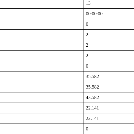
13
00:00:00
0
2
2
2
0
35.582
35.582
43.582
22.141
22.141
0