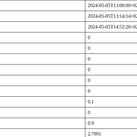
2024-05-05T13:00:00+0
2024-05-05T13:14:14+0
2024-05-05T14:52:26+0
0
0
0
0
0
0
0.1
0
0.9
2.7991