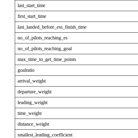
last_start_time
first_start_time
last_landed_before_ess_finish_time
no_of_pilots_reaching_es
no_of_pilots_reaching_goal
max_time_to_get_time_points
goalratio
arrival_weight
departure_weight
leading_weight
time_weight
distance_weight
smallest_leading_coefficient