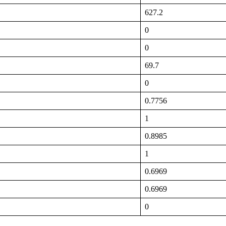
627.2
0
0
69.7
0
0.7756
1
0.8985
1
0.6969
0.6969
0