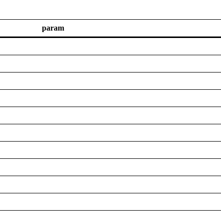
param