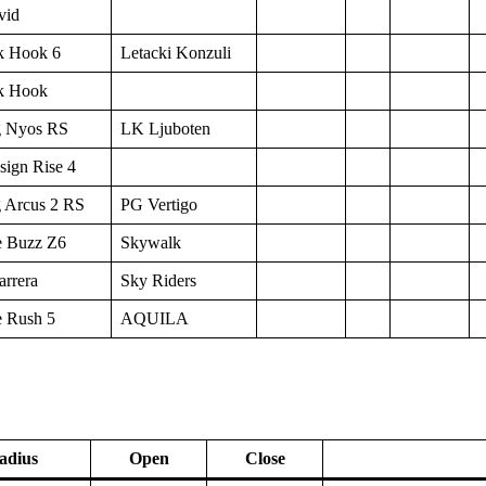
vid
k Hook 6
Letacki Konzuli
k Hook
 Nyos RS
LK Ljuboten
sign Rise 4
 Arcus 2 RS
PG Vertigo
 Buzz Z6
Skywalk
arrera
Sky Riders
 Rush 5
AQUILA
adius
Open
Close