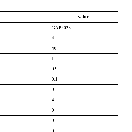
value
GAP2023
4
40
1
0.9
0.1
0
4
0
0
0