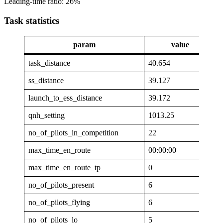
Leading-time ratio: 26%
Task statistics
param
value
task_distance
40.654
ss_distance
39.127
launch_to_ess_distance
39.172
qnh_setting
1013.25
no_of_pilots_in_competition
22
max_time_en_route
00:00:00
max_time_en_route_tp
0
no_of_pilots_present
6
no_of_pilots_flying
6
no_of_pilots_lo
5