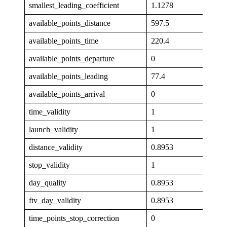
smallest_leading_coefficient
1.1278
available_points_distance
597.5
available_points_time
220.4
available_points_departure
0
available_points_leading
77.4
available_points_arrival
0
time_validity
1
launch_validity
1
distance_validity
0.8953
stop_validity
1
day_quality
0.8953
ftv_day_validity
0.8953
time_points_stop_correction
0