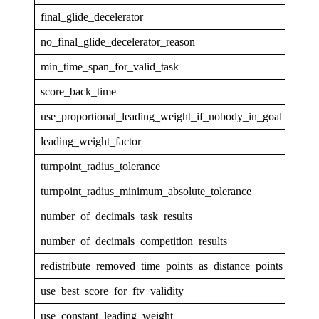
final_glide_decelerator
none
no_final_glide_decelerator_reason
min_time_span_for_valid_task
30
score_back_time
5
use_proportional_leading_weight_if_nobody_in_goal
0
leading_weight_factor
1
turnpoint_radius_tolerance
0.00
turnpoint_radius_minimum_absolute_tolerance
5
number_of_decimals_task_results
1
number_of_decimals_competition_results
0
redistribute_removed_time_points_as_distance_points
1
use_best_score_for_ftv_validity
1
use_constant_leading_weight
0