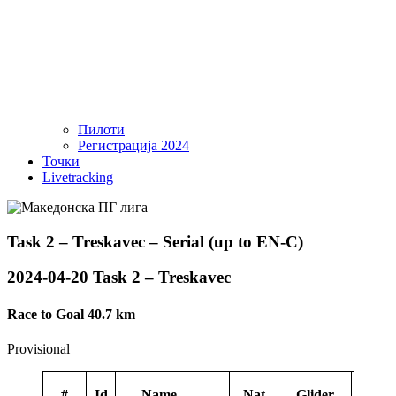
Пилоти
Регистрација 2024
Точки
Livetracking
Task 2 – Treskavec – Serial (up to EN-C)
2024-04-20 Task 2 – Treskavec
Race to Goal 40.7 km
Provisional
#
Id
Name
Nat
Glider
Spon