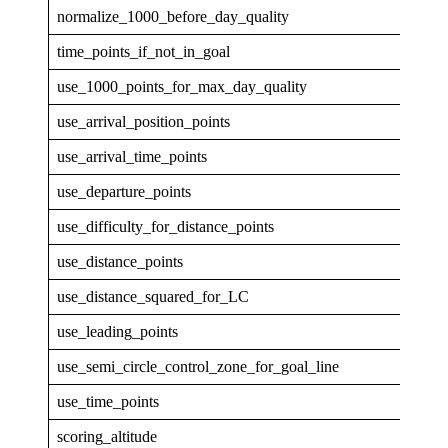
normalize_1000_before_day_quality
0
time_points_if_not_in_goal
0
use_1000_points_for_max_day_quality
0
use_arrival_position_points
0
use_arrival_time_points
0
use_departure_points
0
use_difficulty_for_distance_points
0
use_distance_points
1
use_distance_squared_for_LC
0
use_leading_points
1
use_semi_circle_control_zone_for_goal_line
1
use_time_points
1
scoring_altitude
GPS