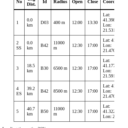
No
Id
Radius
Open
Close
Coordinates
Dist.
Lat:
0.0
41.39833
1
D03
400 m
12:00
13:30
km
Lon:
21.53183
Lat: 41.4855
2
0.0
11000
B42
12:30
17:00
Lon:
SS
km
m
21.47033
Lat:
18.5
41.17767
3
B30
6500 m
12:30
17:00
km
Lon:
21.59133
Lat: 41.4855
4
39.2
B42
8500 m
12:30
17:00
Lon:
ES
km
21.47033
Lat:
40.7
11000
5
B50
12:30
17:00
41.32217
km
m
Lon: 21.593