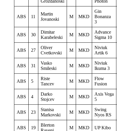
Grozdanoski
Photon
Gin
Martin
Paragl
ABS
11
M
MKD
Bonanza
Jovanoski
Club D
3
Dimitar
Advance
ABS
30
M
MKD
Sky Ri
Karabeleski
Sigma 10
Oliver
Niviuk
Letack
ABS
27
M
MKD
Cvetkovski
Artik 6
Konzu
Vasko
Niviuk
ABS
31
M
MKD
Heli 
Smileski
Ikuma 3
Riste
Flow
Istocni
ABS
5
M
MKD
Tancev
Fusion
Krila
Darko
Axis Vega
Istocni
ABS
4
M
MKD
Stojcev
5
Krila
Stanisa
Swing
LK
ABS
23
M
MKD
Markovski
Nyos RS
Ljubo
Blerton
ABS
19
M
MKD
UP Kibo
Skywa
Raveni