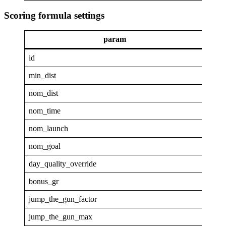
Scoring formula settings
param
va
id
GAP
min_dist
4
nom_dist
40
nom_time
1
nom_launch
0.9
nom_goal
0.1
day_quality_override
0
bonus_gr
4
jump_the_gun_factor
0
jump_the_gun_max
0