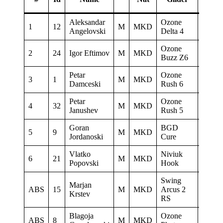
Aleksandar
Ozone
Paragl
1
12
M
MKD
Angelovski
Delta 4
Club D
Ozone
2
24
Igor Eftimov
M
MKD
Skywa
Buzz Z6
Petar
Ozone
3
1
M
MKD
Heli 
Damceski
Rush 6
Petar
Ozone
4
32
M
MKD
AQUI
Janushev
Rush 5
Goran
BGD
5
9
M
MKD
Sky Ri
Jordanoski
Cure
Vlatko
Niviuk
6
21
M
MKD
Popovski
Hook
Swing
Marjan
ABS
15
M
MKD
Arcus 2
PG Ve
Krstev
RS
Blagoja
Ozone
ABS
8
M
MKD
Heli 