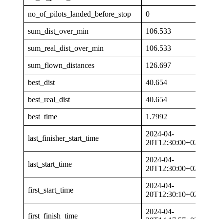
no_of_pilots_landed_before_stop
0
sum_dist_over_min
106.533
sum_real_dist_over_min
106.533
sum_flown_distances
126.697
best_dist
40.654
best_real_dist
40.654
best_time
1.7992
2024-04-
last_finisher_start_time
20T12:30:00+02:00
2024-04-
last_start_time
20T12:30:00+02:00
2024-04-
first_start_time
20T12:30:10+02:00
2024-04-
first_finish_time