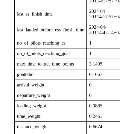
20T14:17:57+02:00
2024-04-
last_ss_finish_time
20T14:17:57+02:00
2024-04-
last_landed_before_ess_finish_time
20T14:42:14+02:00
no_of_pilots_reaching_es
1
no_of_pilots_reaching_goal
1
max_time_to_get_time_points
3.1405
goalratio
0.1667
arrival_weight
0
departure_weight
0
leading_weight
0.0865
time_weight
0.2461
distance_weight
0.6674