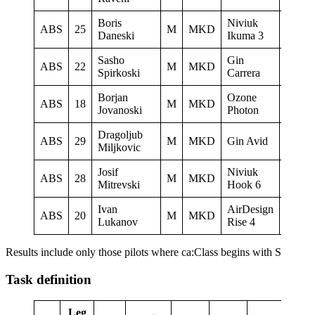
Boris
Niviuk
LK
ABS
25
M
MKD
Daneski
Ikuma 3
Ljubo
Sasho
Gin
ABS
22
M
MKD
Sky Ri
Spirkoski
Carrera
Borjan
Ozone
Paragl
ABS
18
M
MKD
Jovanoski
Photon
Club D
Dragoljub
ABS
29
M
MKD
Gin Avid
Miljkovic
Josif
Niviuk
Letack
ABS
28
M
MKD
Mitrevski
Hook 6
Konzu
Ivan
AirDesign
ABS
20
M
MKD
Lukanov
Rise 4
Results include only those pilots where ca:Class begins with S
Task definition
Leg