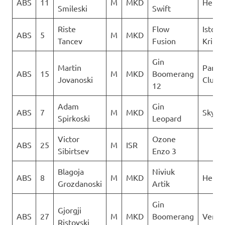
ABS
11
M
MKD
Heli X
Smileski
Swift
Riste
Flow
Istocn
ABS
5
M
MKD
Tancev
Fusion
Krila
Gin
Martin
Paragl
ABS
15
M
MKD
Boomerang
Jovanoski
Club D
12
Adam
Gin
ABS
7
M
MKD
Sky Ri
Spirkoski
Leopard
Victor
Ozone
ABS
25
M
ISR
Sibirtsev
Enzo 3
Blagoja
Niviuk
ABS
8
M
MKD
Heli X
Grozdanoski
Artik
Gin
Gjorgji
ABS
27
M
MKD
Boomerang
Verti
Ristovski