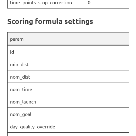
time_points_stop_correction
0
Scoring formula settings
param
id
min_dist
nom_dist
nom_time
nom_launch
nom_goal
day_quality_override