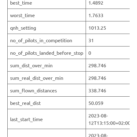
best_time
1.4892
worst_time
1.7633
qnh_setting
1013.25
no_of_pilots_in_competition
31
no_of_pilots_landed_before_stop
0
sum_dist_over_min
298.746
sum_real_dist_over_min
298.746
sum_flown_distances
338.746
best_real_dist
50.059
2023-08-
last_start_time
12T13:15:00+02:00
2023-08-