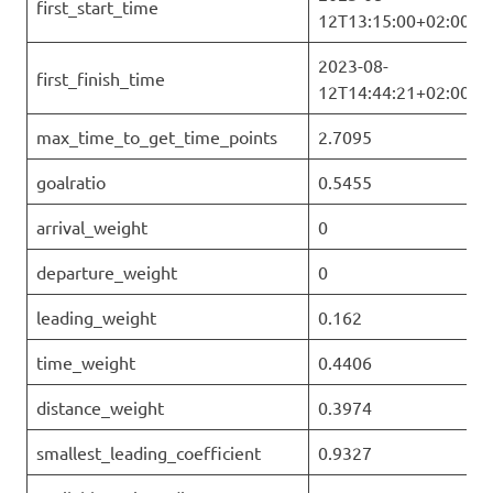
first_start_time
12T13:15:00+02:00
2023-08-
first_finish_time
12T14:44:21+02:00
max_time_to_get_time_points
2.7095
goalratio
0.5455
arrival_weight
0
departure_weight
0
leading_weight
0.162
time_weight
0.4406
distance_weight
0.3974
smallest_leading_coefficient
0.9327