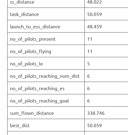
ss_distance
48.022
task_distance
50.059
launch_to_ess_distance
48.459
no_of_pilots_present
11
no_of_pilots_flying
11
no_of_pilots_lo
5
no_of_pilots_reaching_nom_dist
6
no_of_pilots_reaching_es
6
no_of_pilots_reaching_goal
6
sum_flown_distance
338.746
best_dist
50.059