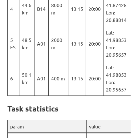
44.6
8000
41.87428
4
B14
13:15
20:00
km
m
Lon:
20.88814
Lat:
5
48.5
2000
41.98853
A01
13:15
20:00
ES
km
m
Lon:
20.95657
Lat:
50.1
41.98853
6
A01
400 m
13:15
20:00
km
Lon:
20.95657
Task statistics
param
value