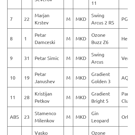
11
Marjan
Swing
7
22
M
MKD
PG Ve
Krstev
Arcus 2 RS
Petar
Ozone
8
1
M
MKD
Heli X
Damceski
Buzz Z6
Swing
9
31
Petar Simic
M
MKD
Verti
Arcus
Petar
Gradient
10
19
M
MKD
AQUI
Janushev
Golden 3
Kristijan
Gradient
Paragl
11
28
M
MKD
Petkov
Bright 5
Club D
Stamenco
Gin
ABS
23
M
MKD
Orle
Milenkov
Leopard
Vasko
Ozone