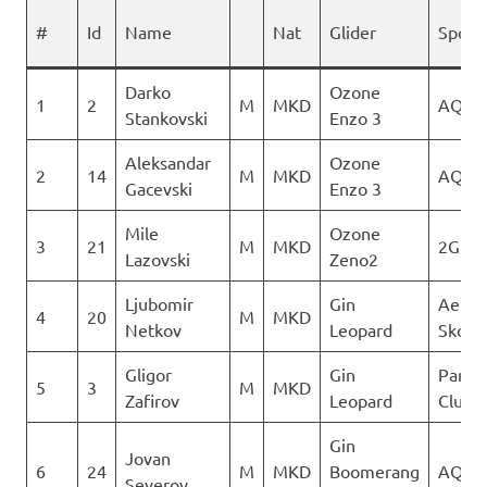
#
Id
Name
Nat
Glider
Spons
Darko
Ozone
1
2
M
MKD
AQUI
Stankovski
Enzo 3
Aleksandar
Ozone
2
14
M
MKD
AQUI
Gacevski
Enzo 3
Mile
Ozone
3
21
M
MKD
2Glid
Lazovski
Zeno2
Ljubomir
Gin
Aerok
4
20
M
MKD
Netkov
Leopard
Skopj
Gligor
Gin
Paragl
5
3
M
MKD
Zafirov
Leopard
Club D
Gin
Jovan
6
24
M
MKD
Boomerang
AQUI
Severov