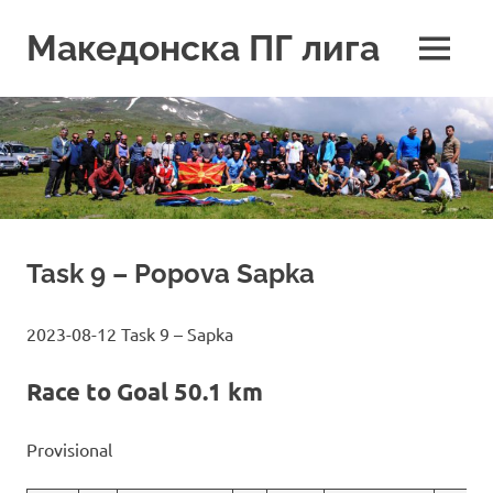
Skip
to
Македонска ПГ лига
MENU
content
Task 9 – Popova Sapka
2023-08-12 Task 9 – Sapka
Race to Goal 50.1 km
Provisional