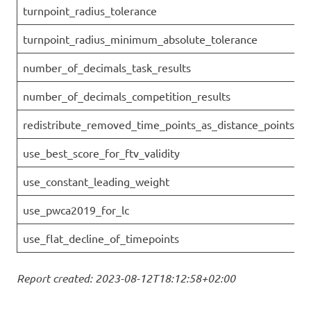
turnpoint_radius_tolerance
turnpoint_radius_minimum_absolute_tolerance
number_of_decimals_task_results
number_of_decimals_competition_results
redistribute_removed_time_points_as_distance_points
use_best_score_for_ftv_validity
use_constant_leading_weight
use_pwca2019_for_lc
use_flat_decline_of_timepoints
Report created: 2023-08-12T18:12:58+02:00