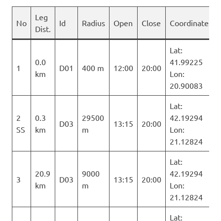
Leg
No
Id
Radius
Open
Close
Coordinates
Dist.
Lat:
0.0
41.99225
1
D01
400 m
12:00
20:00
km
Lon:
20.90083
Lat:
2
0.3
29500
42.19294
D03
13:15
20:00
SS
km
m
Lon:
21.12824
Lat:
20.9
9000
42.19294
3
D03
13:15
20:00
km
m
Lon:
21.12824
Lat: