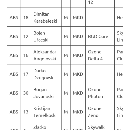
12
Dimitar
ABS
18
M
MKD
Heli X
Karabeleski
Bojan
Sky N
ABS
12
M
MKD
BGD Cure
Ufceski
Limit
Aleksandar
Ozone
Paragl
ABS
16
M
MKD
Angelovski
Delta 4
Club D
Darko
ABS
17
M
MKD
Heli X
Dzugovski
Borjan
Ozone
Paragl
ABS
30
M
MKD
Jovanoski
Photon
Club D
Kristijan
Ozone
Sky N
ABS
13
M
MKD
Temelkoski
Zeno
Limit
Zlatko
Skywalk