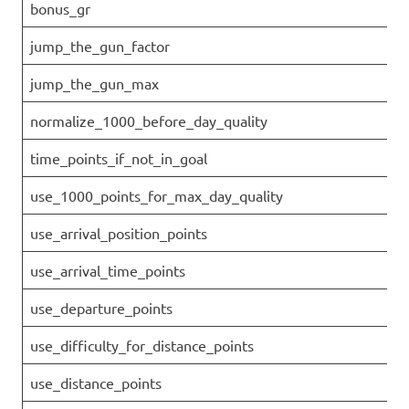
bonus_gr
jump_the_gun_factor
jump_the_gun_max
normalize_1000_before_day_quality
time_points_if_not_in_goal
use_1000_points_for_max_day_quality
use_arrival_position_points
use_arrival_time_points
use_departure_points
use_difficulty_for_distance_points
use_distance_points