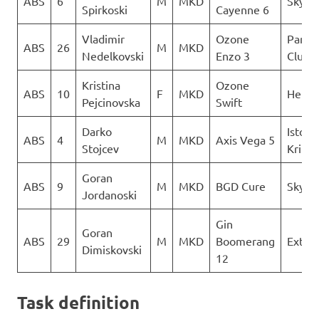
ABS
6
M
MKD
Sky Ri
Spirkoski
Cayenne 6
Vladimir
Ozone
Paragl
ABS
26
M
MKD
Nedelkovski
Enzo 3
Club D
Kristina
Ozone
ABS
10
F
MKD
Heli X
Pejcinovska
Swift
Darko
Istocn
ABS
4
M
MKD
Axis Vega 5
Stojcev
Krila
Goran
ABS
9
M
MKD
BGD Cure
Sky Ri
Jordanoski
Gin
Goran
ABS
29
M
MKD
Boomerang
Extre
Dimiskovski
12
Task definition