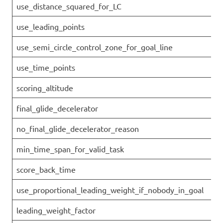
use_distance_squared_for_LC
use_leading_points
use_semi_circle_control_zone_for_goal_line
use_time_points
scoring_altitude
final_glide_decelerator
no_final_glide_decelerator_reason
min_time_span_for_valid_task
score_back_time
use_proportional_leading_weight_if_nobody_in_goal
leading_weight_factor