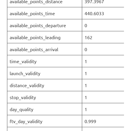
available_points_distance
397.3967
available_points_time
440.6033
available_points_departure
0
available_points_leading
162
available_points_arrival
0
time_validity
1
launch_validity
1
distance_validity
1
stop_validity
1
day_quality
1
ftv_day_validity
0.999