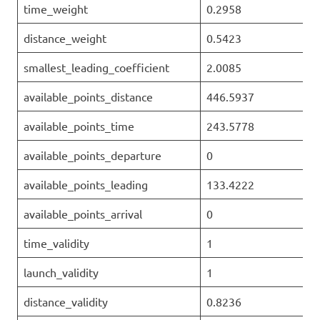
time_weight
0.2958
distance_weight
0.5423
smallest_leading_coefficient
2.0085
available_points_distance
446.5937
available_points_time
243.5778
available_points_departure
0
available_points_leading
133.4222
available_points_arrival
0
time_validity
1
launch_validity
1
distance_validity
0.8236