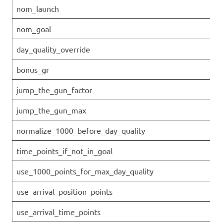
nom_launch
nom_goal
day_quality_override
bonus_gr
jump_the_gun_factor
jump_the_gun_max
normalize_1000_before_day_quality
time_points_if_not_in_goal
use_1000_points_for_max_day_quality
use_arrival_position_points
use_arrival_time_points