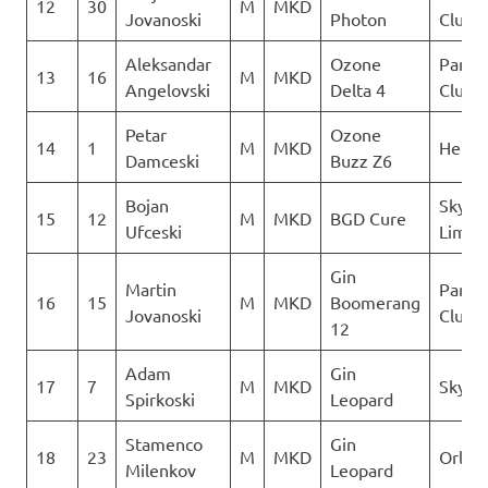
12
30
M
MKD
Jovanoski
Photon
Club D
Aleksandar
Ozone
Paragl
13
16
M
MKD
Angelovski
Delta 4
Club D
Petar
Ozone
14
1
M
MKD
Heli X
Damceski
Buzz Z6
Bojan
Sky N
15
12
M
MKD
BGD Cure
Ufceski
Limit
Gin
Martin
Paragl
16
15
M
MKD
Boomerang
Jovanoski
Club D
12
Adam
Gin
17
7
M
MKD
Sky Ri
Spirkoski
Leopard
Stamenco
Gin
18
23
M
MKD
Orle
Milenkov
Leopard