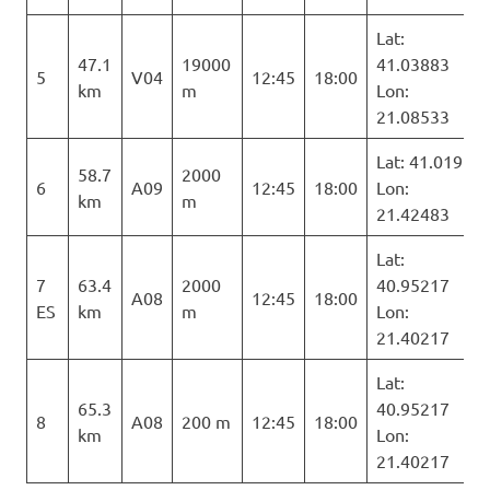
Lat:
47.1
19000
41.03883
5
V04
12:45
18:00
km
m
Lon:
21.08533
Lat: 41.019
58.7
2000
6
A09
12:45
18:00
Lon:
km
m
21.42483
Lat:
7
63.4
2000
40.95217
A08
12:45
18:00
ES
km
m
Lon:
21.40217
Lat:
65.3
40.95217
8
A08
200 m
12:45
18:00
km
Lon:
21.40217