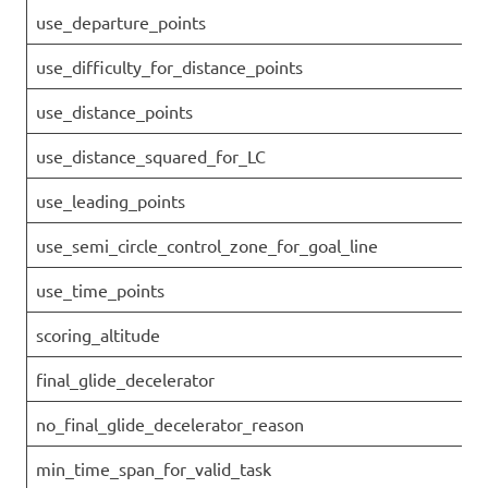
use_departure_points
use_difficulty_for_distance_points
use_distance_points
use_distance_squared_for_LC
use_leading_points
use_semi_circle_control_zone_for_goal_line
use_time_points
scoring_altitude
final_glide_decelerator
no_final_glide_decelerator_reason
min_time_span_for_valid_task