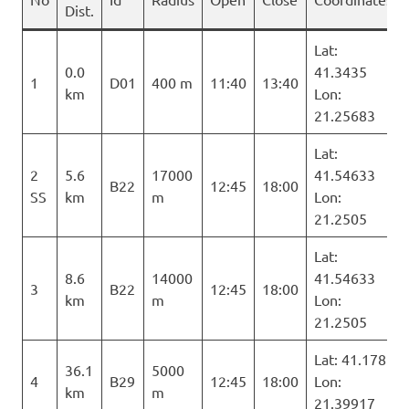
Dist.
Lat:
0.0
41.3435
1
D01
400 m
11:40
13:40
km
Lon:
21.25683
Lat:
2
5.6
17000
41.54633
B22
12:45
18:00
SS
km
m
Lon:
21.2505
Lat:
8.6
14000
41.54633
3
B22
12:45
18:00
km
m
Lon:
21.2505
Lat: 41.178
36.1
5000
4
B29
12:45
18:00
Lon:
km
m
21.39917