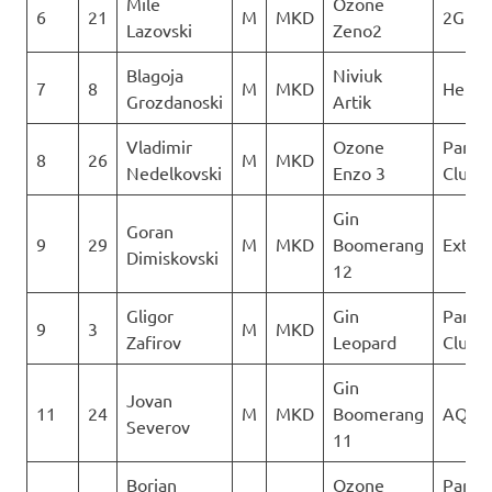
Mile
Ozone
6
21
M
MKD
2Glid
Lazovski
Zeno2
Blagoja
Niviuk
7
8
M
MKD
Heli X
Grozdanoski
Artik
Vladimir
Ozone
Paragl
8
26
M
MKD
Nedelkovski
Enzo 3
Club D
Gin
Goran
9
29
M
MKD
Boomerang
Extre
Dimiskovski
12
Gligor
Gin
Paragl
9
3
M
MKD
Zafirov
Leopard
Club D
Gin
Jovan
11
24
M
MKD
Boomerang
AQUI
Severov
11
Borjan
Ozone
Paragl