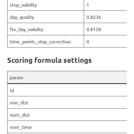
stop_validity
1
day_quality
0.8236
ftv_day_validity
0.8158
time_points_stop_correction
0
Scoring formula settings
param
id
min_dist
nom_dist
nom_time