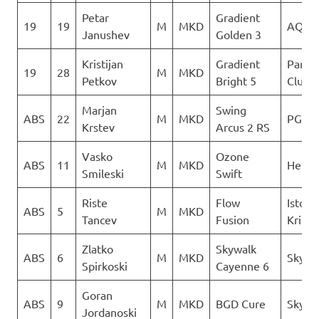
Petar
Gradient
19
19
M
MKD
AQUI
Janushev
Golden 3
Kristijan
Gradient
Paragl
19
28
M
MKD
Petkov
Bright 5
Club D
Marjan
Swing
ABS
22
M
MKD
PG Ve
Krstev
Arcus 2 RS
Vasko
Ozone
ABS
11
M
MKD
Heli X
Smileski
Swift
Riste
Flow
Istocn
ABS
5
M
MKD
Tancev
Fusion
Krila
Zlatko
Skywalk
ABS
6
M
MKD
Sky Ri
Spirkoski
Cayenne 6
Goran
ABS
9
M
MKD
BGD Cure
Sky Ri
Jordanoski