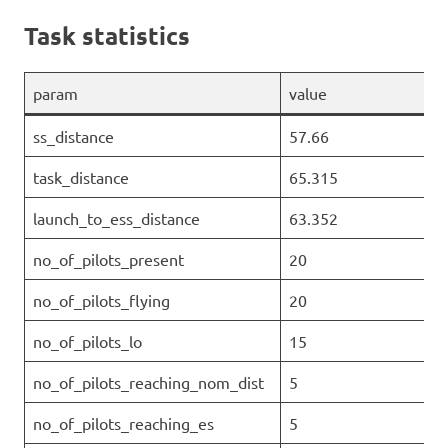
Task statistics
param
value
ss_distance
57.66
task_distance
65.315
launch_to_ess_distance
63.352
no_of_pilots_present
20
no_of_pilots_flying
20
no_of_pilots_lo
15
no_of_pilots_reaching_nom_dist
5
no_of_pilots_reaching_es
5