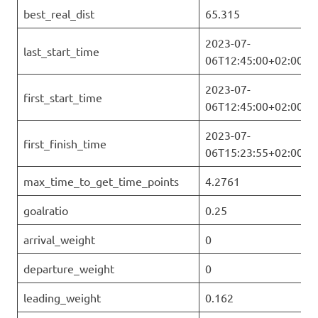
best_real_dist
65.315
2023-07-
last_start_time
06T12:45:00+02:00
2023-07-
first_start_time
06T12:45:00+02:00
2023-07-
first_finish_time
06T15:23:55+02:00
max_time_to_get_time_points
4.2761
goalratio
0.25
arrival_weight
0
departure_weight
0
leading_weight
0.162