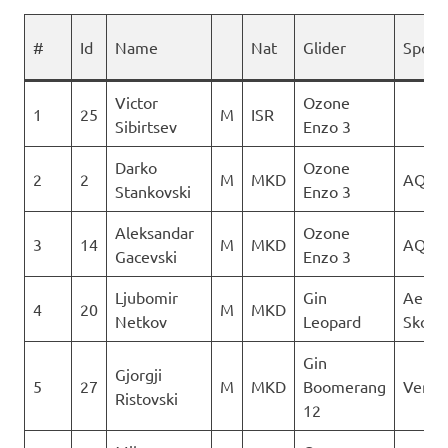
#
Id
Name
Nat
Glider
Spons
Victor
Ozone
1
25
M
ISR
Sibirtsev
Enzo 3
Darko
Ozone
2
2
M
MKD
AQUI
Stankovski
Enzo 3
Aleksandar
Ozone
3
14
M
MKD
AQUI
Gacevski
Enzo 3
Ljubomir
Gin
Aerok
4
20
M
MKD
Netkov
Leopard
Skopj
Gin
Gjorgji
5
27
M
MKD
Boomerang
Verti
Ristovski
12