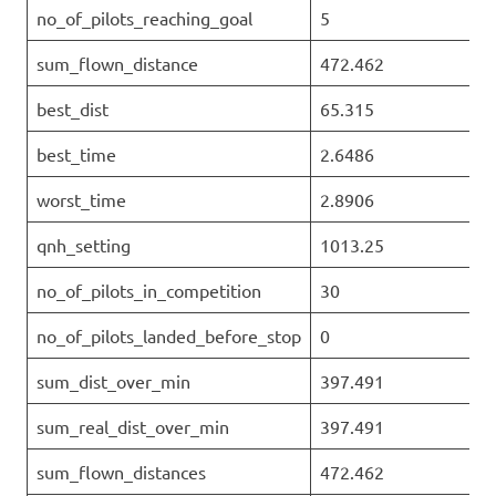
no_of_pilots_reaching_goal
5
sum_flown_distance
472.462
best_dist
65.315
best_time
2.6486
worst_time
2.8906
qnh_setting
1013.25
no_of_pilots_in_competition
30
no_of_pilots_landed_before_stop
0
sum_dist_over_min
397.491
sum_real_dist_over_min
397.491
sum_flown_distances
472.462