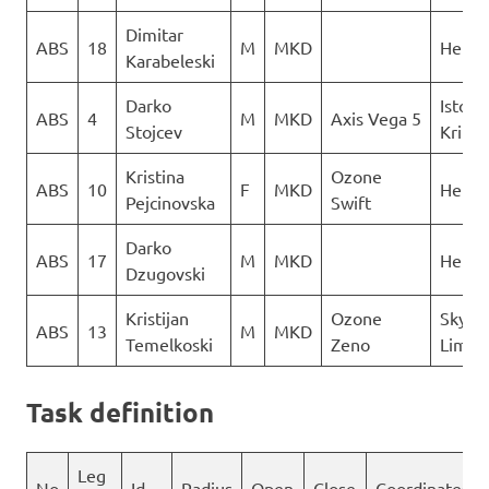
Dimitar
ABS
18
M
MKD
Heli X
Karabeleski
Darko
Istocn
ABS
4
M
MKD
Axis Vega 5
Stojcev
Krila
Kristina
Ozone
ABS
10
F
MKD
Heli X
Pejcinovska
Swift
Darko
ABS
17
M
MKD
Heli X
Dzugovski
Kristijan
Ozone
Sky N
ABS
13
M
MKD
Temelkoski
Zeno
Limit
Task definition
Leg
No
Id
Radius
Open
Close
Coordinates