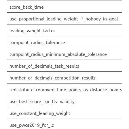
score_back_time
use_proportional_leading_weight_if_nobody_in_goal
leading_weight_factor
turnpoint_radius_tolerance
turnpoint_radius_minimum_absolute_tolerance
number_of_decimals_task_results
number_of_decimals_competition_results
redistribute_removed_time_points_as_distance_points
use_best_score_for_ftv_validity
use_constant_leading_weight
use_pwca2019_for_lc