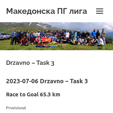
Skip
to
Македонска ПГ лига
MENU
content
Drzavno – Task 3
2023-07-06 Drzavno – Task 3
Race to Goal 65.3 km
Provisional