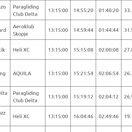
nzo
Paragliding
13:15:00
14:55:20
01:40:20
33.
Club Delta
Aeroklub
ard
13:15:00
14:59:44
01:44:44
31.
Skopje
tik
Heli XC
13:15:00
15:15:08
02:00:08
27.
ng
AQUILA
13:15:00
15:21:54
02:06:54
26.
lta
Paragliding
13:15:00
15:19:12
02:04:12
26.
Club Delta
uzz
Heli XC
13:15:00
16:04:46
02:49:46
19.