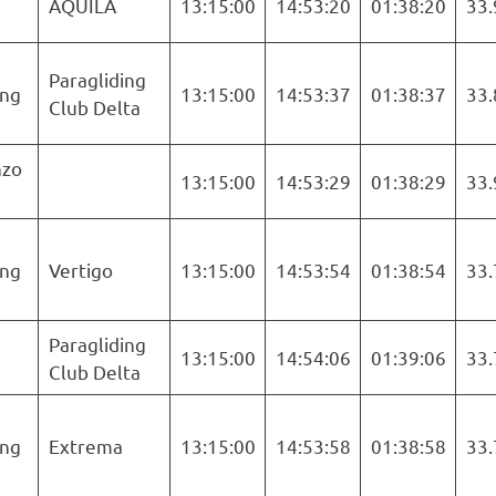
AQUILA
13:15:00
14:53:20
01:38:20
33.
Paragliding
ng
13:15:00
14:53:37
01:38:37
33.
Club Delta
nzo
13:15:00
14:53:29
01:38:29
33.
ng
Vertigo
13:15:00
14:53:54
01:38:54
33.
Paragliding
13:15:00
14:54:06
01:39:06
33.
Club Delta
ng
Extrema
13:15:00
14:53:58
01:38:58
33.