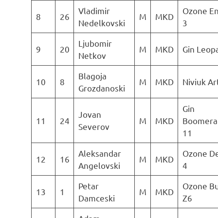
Vladimir
Ozone E
8
26
M
MKD
Nedelkovski
3
Ljubomir
9
20
M
MKD
Gin Leop
Netkov
Blagoja
10
8
M
MKD
Niviuk Ar
Grozdanoski
Gin
Jovan
11
24
M
MKD
Boomera
Severov
11
Aleksandar
Ozone De
12
16
M
MKD
Angelovski
4
Petar
Ozone B
13
1
M
MKD
Damceski
Z6