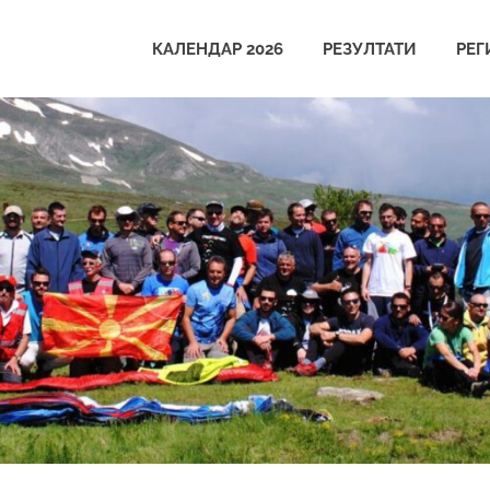
КАЛЕНДАР 2026
РЕЗУЛТАТИ
РЕГ