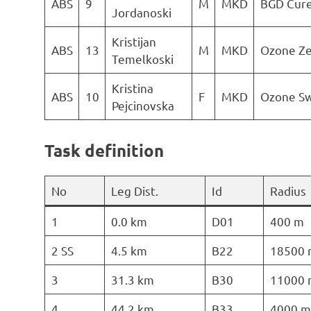
ABS
9
M
MKD
BGD Cur
Jordanoski
Kristijan
ABS
13
M
MKD
Ozone Z
Temelkoski
Kristina
ABS
10
F
MKD
Ozone Sw
Pejcinovska
Task definition
No
Leg Dist.
Id
Radius
1
0.0 km
D01
400 m
2 SS
4.5 km
B22
18500 
3
31.3 km
B30
11000 
4
44.2 km
B33
4000 m