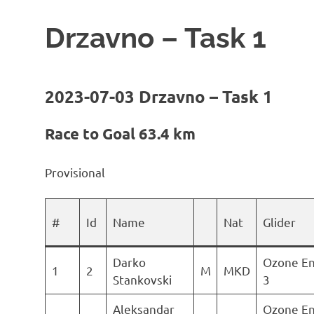
Drzavno – Task 1
2023-07-03 Drzavno – Task 1
Race to Goal 63.4 km
Provisional
#
Id
Name
Nat
Glider
Darko
Ozone E
1
2
M
MKD
Stankovski
3
Aleksandar
Ozone E