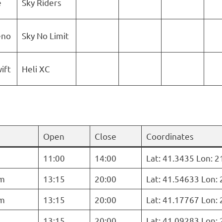
e
Sky Riders
eno
Sky No Limit
ift
Heli XC
Open
Close
Coordinates
11:00
14:00
Lat: 41.3435 Lon: 
m
13:15
20:00
Lat: 41.54633 Lon:
m
13:15
20:00
Lat: 41.17767 Lon:
13:15
20:00
Lat: 41.09283 Lon: