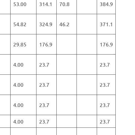
53.00
314.1
70.8
384.9
54.82
324.9
46.2
371.1
29.85
176.9
176.9
4.00
23.7
23.7
4.00
23.7
23.7
4.00
23.7
23.7
4.00
23.7
23.7