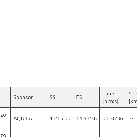
Time
Sp
Sponsor
SS
ES
[h:m:s]
[km
nzo
AQUILA
13:15:00
14:51:36
01:36:36
34.
nzo