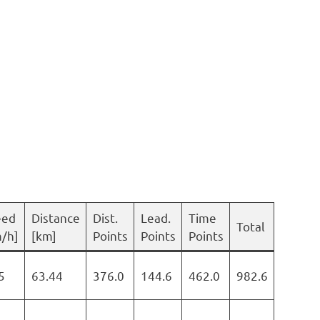
eed
Distance
Dist.
Lead.
Time
Total
/h]
[km]
Points
Points
Points
5
63.44
376.0
144.6
462.0
982.6