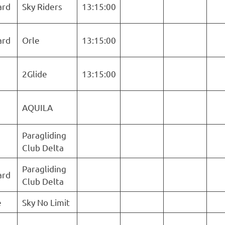
ard
Sky Riders
13:15:00
ard
Orle
13:15:00
2Glide
13:15:00
AQUILA
Paragliding
Club Delta
Paragliding
ard
Club Delta
e
Sky No Limit