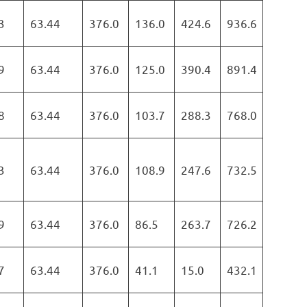
3
63.44
376.0
136.0
424.6
936.6
9
63.44
376.0
125.0
390.4
891.4
8
63.44
376.0
103.7
288.3
768.0
3
63.44
376.0
108.9
247.6
732.5
9
63.44
376.0
86.5
263.7
726.2
7
63.44
376.0
41.1
15.0
432.1