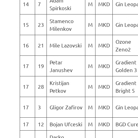
Adam
14
7
M
MKD
Gin Leop
Spirkoski
Stamenco
15
23
M
MKD
Gin Leop
Milenkov
Ozone
16
21
Mile Lazovski
M
MKD
Zeno2
Petar
Gradient
17
19
M
MKD
Janushev
Golden 3
Kristijan
Gradient
17
28
M
MKD
Petkov
Bright 5
17
3
Gligor Zafirov
M
MKD
Gin Leop
17
12
Bojan Ufceski
M
MKD
BGD Cur
Darko