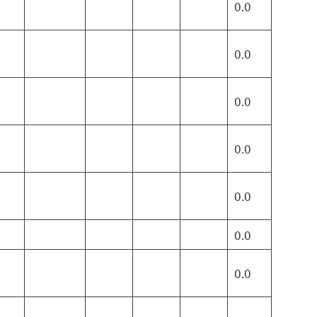
0.0
0.0
0.0
0.0
0.0
0.0
0.0