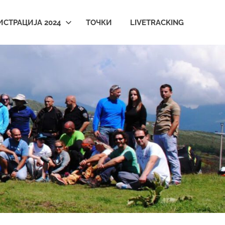
ИСТРАЦИЈА 2024
ТОЧКИ
LIVETRACKING