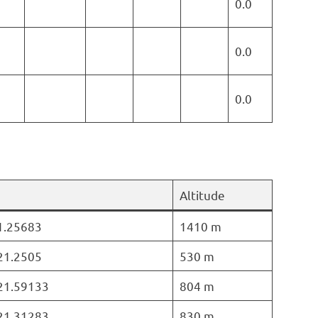
0.0
0.0
0.0
Altitude
21.25683
1410 m
 21.2505
530 m
 21.59133
804 m
 21.31283
830 m