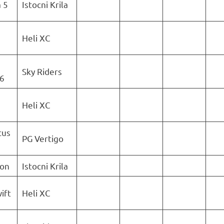
 5
Istocni Krila
Heli XC
Sky Riders
6
Heli XC
cus
PG Vertigo
ion
Istocni Krila
ift
Heli XC