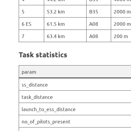
5
53.2 km
B35
2000 m
6 ES
61.5 km
A08
2000 m
7
63.4 km
A08
200 m
Task statistics
param
ss_distance
task_distance
launch_to_ess_distance
no_of_pilots_present