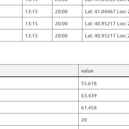
13:15
20:00
Lat: 41.04467 Lon:
13:15
20:00
Lat: 40.95217 Lon:
13:15
20:00
Lat: 40.95217 Lon:
value
55.618
63.439
61.458
20