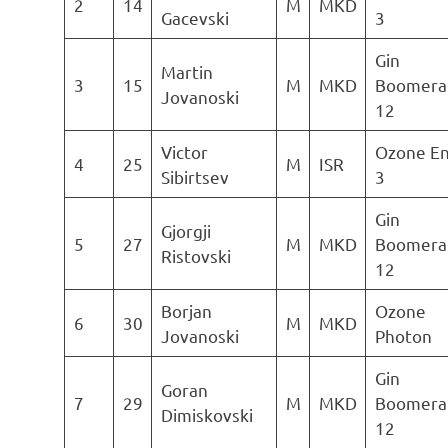
2
14
M
MKD
Gacevski
3
Gin
Martin
3
15
M
MKD
Boomera
Jovanoski
12
Victor
Ozone E
4
25
M
ISR
Sibirtsev
3
Gin
Gjorgji
5
27
M
MKD
Boomera
Ristovski
12
Borjan
Ozone
6
30
M
MKD
Jovanoski
Photon
Gin
Goran
7
29
M
MKD
Boomera
Dimiskovski
12