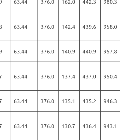
9
63.44
376.0
162.0
442.3
980.3
8
63.44
376.0
142.4
439.6
958.0
9
63.44
376.0
140.9
440.9
957.8
7
63.44
376.0
137.4
437.0
950.4
7
63.44
376.0
135.1
435.2
946.3
7
63.44
376.0
130.7
436.4
943.1