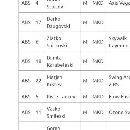
ABS
4
M
MKD
Axis Vega
Stojcev
Darko
ABS
17
M
MKD
Dzugovski
Zlatko
Skywalk
ABS
6
M
MKD
Spirkoski
Cayenne 
Dimitar
ABS
18
M
MKD
Karabeleski
Marjan
Swing Ar
ABS
22
M
MKD
Krstev
2 RS
ABS
5
Riste Tancev
M
MKD
Flow Fus
Vasko
ABS
11
M
MKD
Ozone Sw
Smileski
Goran