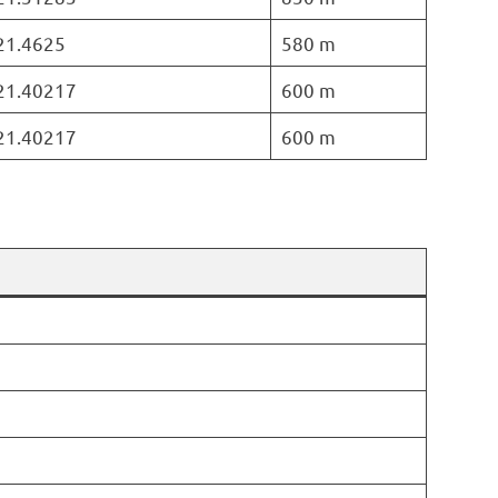
 21.4625
580 m
 21.40217
600 m
 21.40217
600 m