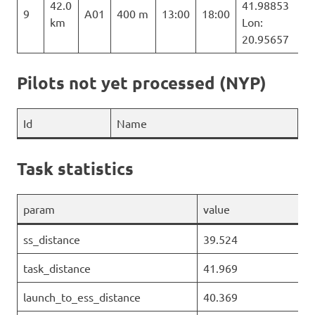
42.0
41.98853
9
A01
400 m
13:00
18:00
km
Lon:
20.95657
Pilots not yet processed (NYP)
Id
Name
Task statistics
param
value
ss_distance
39.524
task_distance
41.969
launch_to_ess_distance
40.369