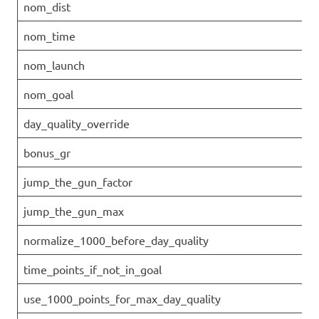
nom_dist
nom_time
nom_launch
nom_goal
day_quality_override
bonus_gr
jump_the_gun_factor
jump_the_gun_max
normalize_1000_before_day_quality
time_points_if_not_in_goal
use_1000_points_for_max_day_quality