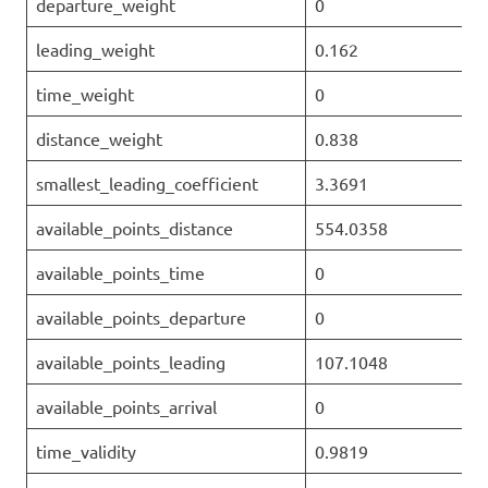
departure_weight
0
leading_weight
0.162
time_weight
0
distance_weight
0.838
smallest_leading_coefficient
3.3691
available_points_distance
554.0358
available_points_time
0
available_points_departure
0
available_points_leading
107.1048
available_points_arrival
0
time_validity
0.9819