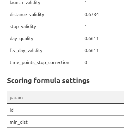
launch_validity
1
distance_validity
0.6734
stop_validity
1
day_quality
0.6611
ftv_day_validity
0.6611
time_points_stop_correction
0
Scoring formula settings
param
id
min_dist