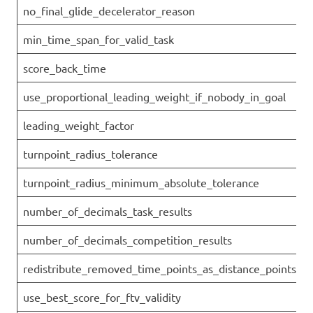
no_final_glide_decelerator_reason
min_time_span_for_valid_task
score_back_time
use_proportional_leading_weight_if_nobody_in_goal
leading_weight_factor
turnpoint_radius_tolerance
turnpoint_radius_minimum_absolute_tolerance
number_of_decimals_task_results
number_of_decimals_competition_results
redistribute_removed_time_points_as_distance_points
use_best_score_for_ftv_validity