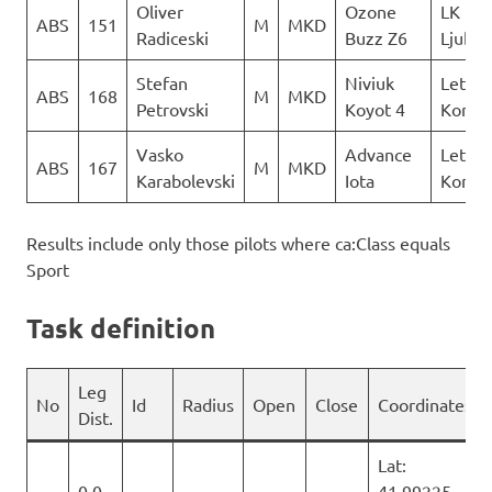
Oliver
Ozone
LK
ABS
151
M
MKD
Radiceski
Buzz Z6
Ljubo
Stefan
Niviuk
Letack
ABS
168
M
MKD
Petrovski
Koyot 4
Konzul
Vasko
Advance
Letack
ABS
167
M
MKD
Karabolevski
Iota
Konzul
Results include only those pilots where ca:Class equals
Sport
Task definition
Leg
No
Id
Radius
Open
Close
Coordinates
Dist.
Lat:
0.0
41.99225