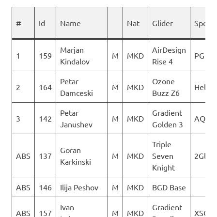
#
Id
Name
Nat
Glider
Spons
Marjan
AirDesign
1
159
M
MKD
PG Ver
Kindalov
Rise 4
Petar
Ozone
2
164
M
MKD
Heli X
Damceski
Buzz Z6
Petar
Gradient
3
142
M
MKD
AQUI
Janushev
Golden 3
Triple
Goran
ABS
137
M
MKD
Seven
2Glide
Karkinski
Knight
ABS
146
Ilija Peshov
M
MKD
BGD Base
Ivan
Gradient
ABS
157
M
MKD
XSC