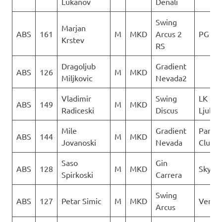
Lukanov
Denali
Swing
Marjan
ABS
161
M
MKD
Arcus 2
PG Ver
Krstev
RS
Dragoljub
Gradient
ABS
126
M
MKD
Miljkovic
Nevada2
Vladimir
Swing
LK
ABS
149
M
MKD
Radiceski
Discus
Ljubo
Mile
Gradient
Paragl
ABS
144
M
MKD
Jovanoski
Nevada
Club D
Saso
Gin
ABS
128
M
MKD
Sky Ri
Spirkoski
Carrera
Swing
ABS
127
Petar Simic
M
MKD
Vertig
Arcus