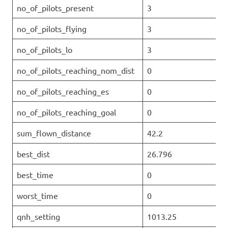
no_of_pilots_present
3
no_of_pilots_flying
3
no_of_pilots_lo
3
no_of_pilots_reaching_nom_dist
0
no_of_pilots_reaching_es
0
no_of_pilots_reaching_goal
0
sum_flown_distance
42.2
best_dist
26.796
best_time
0
worst_time
0
qnh_setting
1013.25