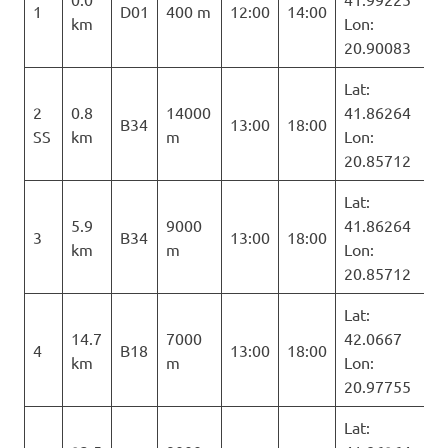
1
D01
400 m
12:00
14:00
km
Lon:
20.90083
Lat:
2
0.8
14000
41.86264
B34
13:00
18:00
SS
km
m
Lon:
20.85712
Lat:
5.9
9000
41.86264
3
B34
13:00
18:00
km
m
Lon:
20.85712
Lat:
14.7
7000
42.0667
4
B18
13:00
18:00
km
m
Lon:
20.97755
Lat: