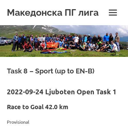
Skip
to
Македонска ПГ лига
MENU
content
Task 8 – Sport (up to EN-B)
2022-09-24 Ljuboten Open Task 1
Race to Goal 42.0 km
Provisional