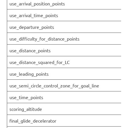
use_arrival_position_points
use_arrival_time_points
use_departure_points
use_difficulty_for_distance_points
use_distance_points
use_distance_squared_for_LC
use_leading_points
use_semi_circle_control_zone_for_goal_line
use_time_points
scoring_altitude
final_glide_decelerator