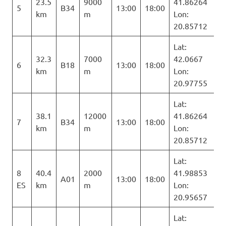
23.5
9000
41.86264
5
B34
13:00
18:00
km
m
Lon:
20.85712
Lat:
32.3
7000
42.0667
6
B18
13:00
18:00
km
m
Lon:
20.97755
Lat:
38.1
12000
41.86264
7
B34
13:00
18:00
km
m
Lon:
20.85712
Lat:
8
40.4
2000
41.98853
A01
13:00
18:00
ES
km
m
Lon:
20.95657
Lat: