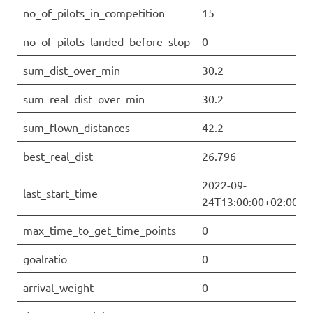
no_of_pilots_in_competition
15
no_of_pilots_landed_before_stop
0
sum_dist_over_min
30.2
sum_real_dist_over_min
30.2
sum_flown_distances
42.2
best_real_dist
26.796
2022-09-
last_start_time
24T13:00:00+02:00
max_time_to_get_time_points
0
goalratio
0
arrival_weight
0