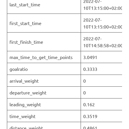
2022-07-
last_start_time
10T13:15:00+02:00
2022-07-
first_start_time
10T13:15:00+02:00
2022-07-
first_finish_time
10T14:58:58+02:00
max_time_to_get_time_points
3.0491
goalratio
0.3333
arrival_weight
0
departure_weight
0
leading_weight
0.162
time_weight
0.3519
distance_weight
0.4861