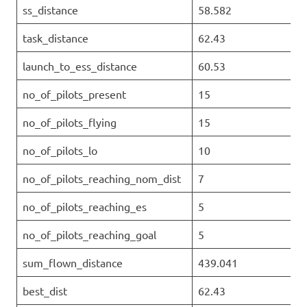
ss_distance
58.582
task_distance
62.43
launch_to_ess_distance
60.53
no_of_pilots_present
15
no_of_pilots_flying
15
no_of_pilots_lo
10
no_of_pilots_reaching_nom_dist
7
no_of_pilots_reaching_es
5
no_of_pilots_reaching_goal
5
sum_flown_distance
439.041
best_dist
62.43