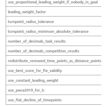
use_proportional_leading_weight_if_nobody_in_goal
leading_weight_factor
turnpoint_radius_tolerance
turnpoint_radius_minimum_absolute_tolerance
number_of_decimals_task_results
number_of_decimals_competition_results
redistribute_removed_time_points_as_distance_points
use_best_score_for_ftv_validity
use_constant_leading_weight
use_pwca2019_for_lc
use_flat_decline_of_timepoints