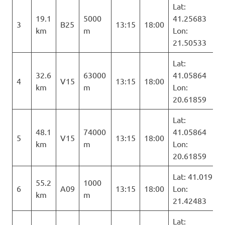
Lat:
19.1
5000
41.25683
3
B25
13:15
18:00
km
m
Lon:
21.50533
Lat:
32.6
63000
41.05864
4
V15
13:15
18:00
km
m
Lon:
20.61859
Lat:
48.1
74000
41.05864
5
V15
13:15
18:00
km
m
Lon:
20.61859
Lat: 41.019
55.2
1000
6
A09
13:15
18:00
Lon:
km
m
21.42483
Lat: