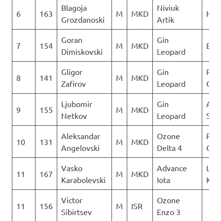
Blagoja
Niviuk
6
163
M
MKD
Heli
Grozdanoski
Artik
Goran
Gin
7
154
M
MKD
Ext
Dimiskovski
Leopard
Gligor
Gin
Para
8
141
M
MKD
Zafirov
Leopard
Club
Ljubomir
Gin
Aer
9
155
M
MKD
Netkov
Leopard
Sko
Aleksandar
Ozone
Para
10
131
M
MKD
Angelovski
Delta 4
Club
Vasko
Advance
Leta
11
167
M
MKD
Karabolevski
Iota
Kon
Victor
Ozone
11
156
M
ISR
Sibirtsev
Enzo 3