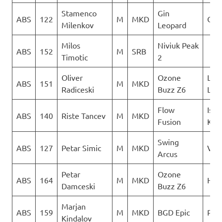
Stamenco
Gin
ABS
122
M
MKD
Orl
Milenkov
Leopard
Milos
Niviuk Peak
ABS
152
M
SRB
Timotic
2
Oliver
Ozone
LK
ABS
151
M
MKD
Radiceski
Buzz Z6
Lju
Flow
Isto
ABS
140
Riste Tancev
M
MKD
Fusion
Kril
Swing
ABS
127
Petar Simic
M
MKD
Ver
Arcus
Petar
Ozone
ABS
164
M
MKD
Heli
Damceski
Buzz Z6
Marjan
ABS
159
M
MKD
BGD Epic
PG 
Kindalov