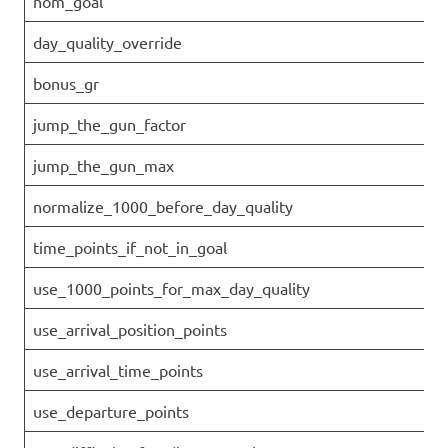
nom_goal
day_quality_override
bonus_gr
jump_the_gun_factor
jump_the_gun_max
normalize_1000_before_day_quality
time_points_if_not_in_goal
use_1000_points_for_max_day_quality
use_arrival_position_points
use_arrival_time_points
use_departure_points