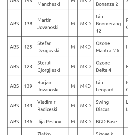
ABS
143
M
MKD
Sky 
Mancheski
Bonanza 2
Gin
Martin
Para
ABS
138
M
MKD
Boomerang
Jovanoski
Club
12
Stefan
Ozone
ABS
125
M
MKD
Heli
Dzugovski
Mantra M6
Steruli
Ozone
ABS
123
M
MKD
Heli
Gjorgjieski
Delta 4
Borjan
Gin
Para
ABS
139
M
MKD
Jovanoski
Leopard
Club
Vladimir
Swing
LK
ABS
149
M
MKD
Radiceski
Discus
Lju
ABS
146
Ilija Peshov
M
MKD
BGD Base
Zlatko
Skywalk