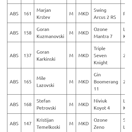
Marjan
Swing
ABS
161
M
MKD
PG 
Krstev
Arcus 2 RS
Goran
Ozone
Leta
ABS
158
M
MKD
Kuzmanovski
Mantra 7
Kon
Triple
Goran
ABS
137
M
MKD
Seven
2Gl
Karkinski
Knight
Gin
Mile
ABS
165
M
MKD
Boomerang
2Gl
Lazovski
11
Stefan
Niviuk
Leta
ABS
168
M
MKD
Petrovski
Koyot 4
Kon
Kristijan
Ozone
Sky
ABS
147
M
MKD
Temelkoski
Zeno
Limi