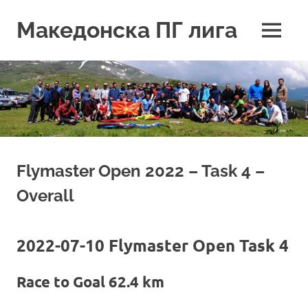
Skip
to
Македонска ПГ лига
MENU
content
Flymaster Open 2022 – Task 4 –
Overall
2022-07-10 Flymaster Open Task 4
Race to Goal 62.4 km