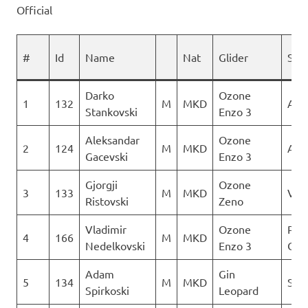
Official
#
Id
Name
Nat
Glider
Spo
Darko
Ozone
1
132
M
MKD
AQU
Stankovski
Enzo 3
Aleksandar
Ozone
2
124
M
MKD
AQU
Gacevski
Enzo 3
Gjorgji
Ozone
3
133
M
MKD
Ver
Ristovski
Zeno
Vladimir
Ozone
Para
4
166
M
MKD
Nedelkovski
Enzo 3
Club
Adam
Gin
5
134
M
MKD
Sky 
Spirkoski
Leopard