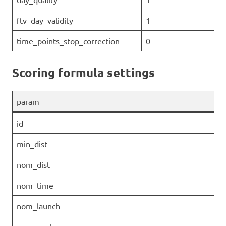
ftv_day_validity
1
time_points_stop_correction
0
Scoring formula settings
param
id
min_dist
nom_dist
nom_time
nom_launch