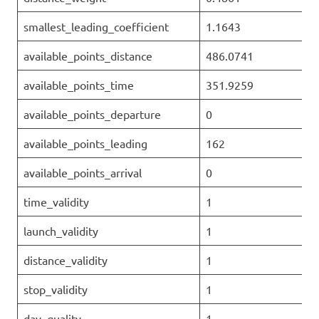
smallest_leading_coefficient
1.1643
available_points_distance
486.0741
available_points_time
351.9259
available_points_departure
0
available_points_leading
162
available_points_arrival
0
time_validity
1
launch_validity
1
distance_validity
1
stop_validity
1
day_quality
1