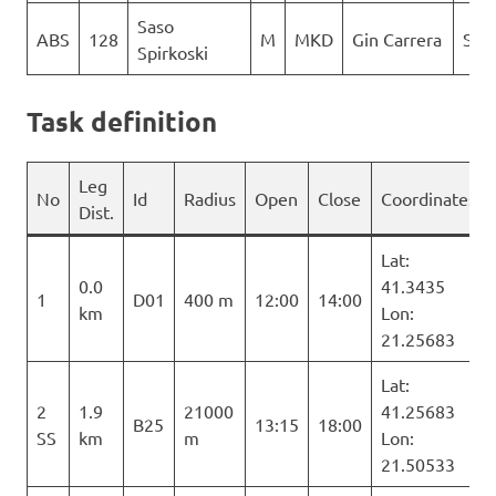
Saso
ABS
128
M
MKD
Gin Carrera
Sky 
Spirkoski
Task definition
Leg
No
Id
Radius
Open
Close
Coordinates
Dist.
Lat:
0.0
41.3435
1
D01
400 m
12:00
14:00
km
Lon:
21.25683
Lat:
2
1.9
21000
41.25683
B25
13:15
18:00
SS
km
m
Lon:
21.50533