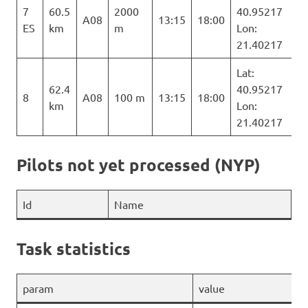
7
60.5
2000
40.95217
A08
13:15
18:00
ES
km
m
Lon:
21.40217
Lat:
62.4
40.95217
8
A08
100 m
13:15
18:00
km
Lon:
21.40217
Pilots not yet processed (NYP)
Id
Name
Task statistics
param
value