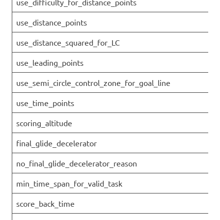
use_difficulty_for_distance_points
use_distance_points
use_distance_squared_for_LC
use_leading_points
use_semi_circle_control_zone_for_goal_line
use_time_points
scoring_altitude
final_glide_decelerator
no_final_glide_decelerator_reason
min_time_span_for_valid_task
score_back_time