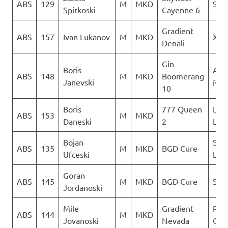
ABS
129
M
MKD
Sky 
Spirkoski
Cayenne 6
Gradient
ABS
157
Ivan Lukanov
M
MKD
XSC
Denali
Gin
Boris
Acr
ABS
148
M
MKD
Boomerang
Janevski
Mac
10
Boris
777 Queen
LK
ABS
153
M
MKD
Daneski
2
Lju
Bojan
Sky
ABS
135
M
MKD
BGD Cure
Ufceski
Limi
Goran
ABS
145
M
MKD
BGD Cure
Sky 
Jordanoski
Mile
Gradient
Para
ABS
144
M
MKD
Jovanoski
Nevada
Club