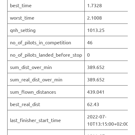
best_time
1.7328
worst_time
2.1008
qnh_setting
1013.25
no_of_pilots_in_competition
46
no_of_pilots_landed_before_stop
0
sum_dist_over_min
389.652
sum_real_dist_over_min
389.652
sum_flown_distances
439.041
best_real_dist
62.43
2022-07-
last_finisher_start_time
10T13:15:00+02:00