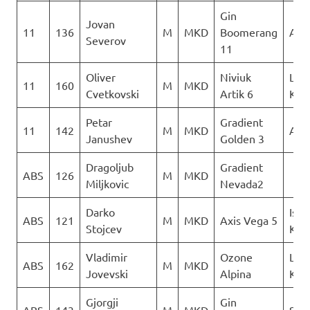
Gin
Jovan
11
136
M
MKD
Boomerang
AQU
Severov
11
Oliver
Niviuk
Leta
11
160
M
MKD
Cvetkovski
Artik 6
Kon
Petar
Gradient
11
142
M
MKD
AQU
Janushev
Golden 3
Dragoljub
Gradient
ABS
126
M
MKD
Miljkovic
Nevada2
Darko
Isto
ABS
121
M
MKD
Axis Vega 5
Stojcev
Kril
Vladimir
Ozone
Leta
ABS
162
M
MKD
Jovevski
Alpina
Kon
Gjorgji
Gin