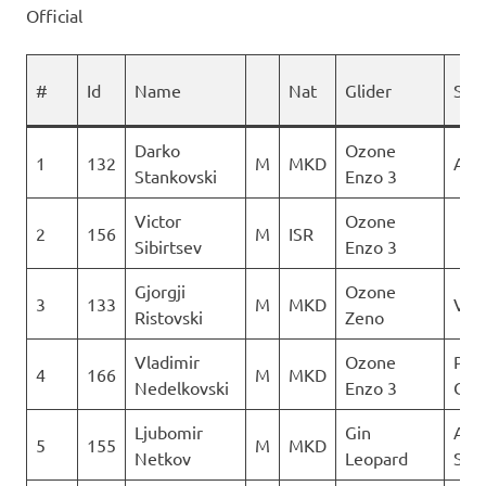
Official
#
Id
Name
Nat
Glider
Spo
Darko
Ozone
1
132
M
MKD
AQU
Stankovski
Enzo 3
Victor
Ozone
2
156
M
ISR
Sibirtsev
Enzo 3
Gjorgji
Ozone
3
133
M
MKD
Ver
Ristovski
Zeno
Vladimir
Ozone
Para
4
166
M
MKD
Nedelkovski
Enzo 3
Club
Ljubomir
Gin
Aer
5
155
M
MKD
Netkov
Leopard
Sko