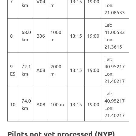
7
V04
13:15
19:00
km
m
Lon:
21.08533
Lat:
68.0
1000
41.00533
8
B36
13:15
19:00
km
m
Lon:
21.3615
Lat:
9
72.1
2000
40.95217
A08
13:15
19:00
ES
km
m
Lon:
21.40217
Lat:
74.0
40.95217
10
A08
100 m
13:15
19:00
km
Lon:
21.40217
Pilots not yet processed (NYP)