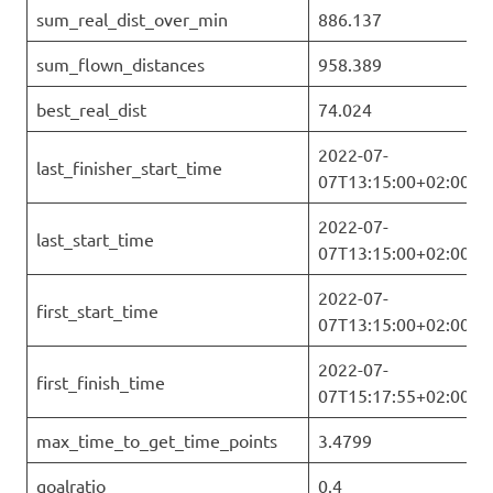
sum_real_dist_over_min
886.137
sum_flown_distances
958.389
best_real_dist
74.024
2022-07-
last_finisher_start_time
07T13:15:00+02:00
2022-07-
last_start_time
07T13:15:00+02:00
2022-07-
first_start_time
07T13:15:00+02:00
2022-07-
first_finish_time
07T15:17:55+02:00
max_time_to_get_time_points
3.4799
goalratio
0.4