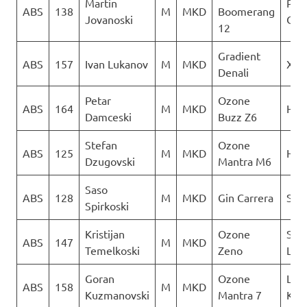
Martin
Para
ABS
138
M
MKD
Boomerang
Jovanoski
Club
12
Gradient
ABS
157
Ivan Lukanov
M
MKD
XSC
Denali
Petar
Ozone
ABS
164
M
MKD
Heli
Damceski
Buzz Z6
Stefan
Ozone
ABS
125
M
MKD
Heli
Dzugovski
Mantra M6
Saso
ABS
128
M
MKD
Gin Carrera
Sky 
Spirkoski
Kristijan
Ozone
Sky
ABS
147
M
MKD
Temelkoski
Zeno
Limi
Goran
Ozone
Leta
ABS
158
M
MKD
Kuzmanovski
Mantra 7
Kon