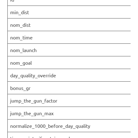
min_dist
nom_dist
nom_time
nom_launch
nom_goal
day_quality_override
bonus_gr
jump_the_gun_factor
jump_the_gun_max
normalize_1000_before_day_quality