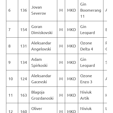
Gin
Jovan
6
136
M
MKD
Boomerang
AQU
Severov
11
Goran
Gin
7
154
M
MKD
Ext
Dimiskovski
Leopard
Aleksandar
Ozone
Para
8
131
M
MKD
Angelovski
Delta 4
Club
Adam
Gin
9
134
M
MKD
Sky 
Spirkoski
Leopard
Aleksandar
Ozone
10
124
M
MKD
AQU
Gacevski
Enzo 3
Blagoja
Niviuk
11
163
M
MKD
Heli
Grozdanoski
Artik
Oliver
Niviuk
Leta
12
160
M
MKD