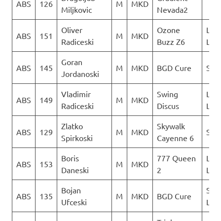
ABS
126
M
MKD
Miljkovic
Nevada2
Oliver
Ozone
LK
ABS
151
M
MKD
Radiceski
Buzz Z6
Lju
Goran
ABS
145
M
MKD
BGD Cure
Sky 
Jordanoski
Vladimir
Swing
LK
ABS
149
M
MKD
Radiceski
Discus
Lju
Zlatko
Skywalk
ABS
129
M
MKD
Sky 
Spirkoski
Cayenne 6
Boris
777 Queen
LK
ABS
153
M
MKD
Daneski
2
Lju
Bojan
Sky
ABS
135
M
MKD
BGD Cure
Ufceski
Limi