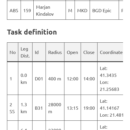
Marjan
ABS
159
M
MKD
BGD Epic
PG 
Kindalov
Task definition
Leg
No
Id
Radius
Open
Close
Coordinates
Dist.
Lat:
0.0
41.3435
1
D01
400 m
12:00
14:00
km
Lon:
21.25683
Lat:
2
1.3
28000
B31
13:15
19:00
41.14167
SS
km
m
Lon: 21.481
Lat: