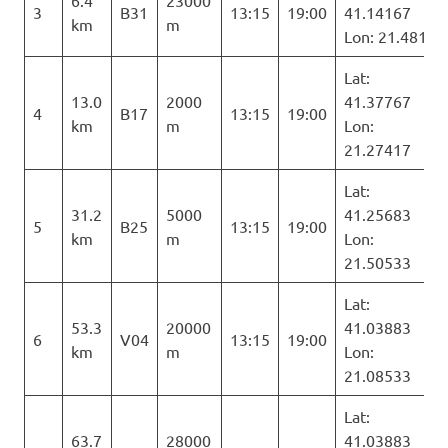
6.4
23000
3
B31
13:15
19:00
41.14167
km
m
Lon: 21.481
Lat:
13.0
2000
41.37767
4
B17
13:15
19:00
km
m
Lon:
21.27417
Lat:
31.2
5000
41.25683
5
B25
13:15
19:00
km
m
Lon:
21.50533
Lat:
53.3
20000
41.03883
6
V04
13:15
19:00
km
m
Lon:
21.08533
Lat:
63.7
28000
41.03883