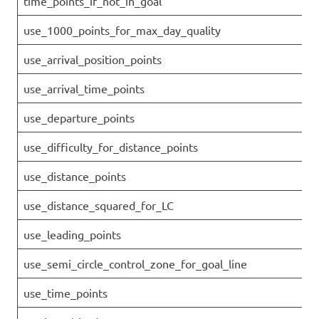
time_points_if_not_in_goal
use_1000_points_for_max_day_quality
use_arrival_position_points
use_arrival_time_points
use_departure_points
use_difficulty_for_distance_points
use_distance_points
use_distance_squared_for_LC
use_leading_points
use_semi_circle_control_zone_for_goal_line
use_time_points