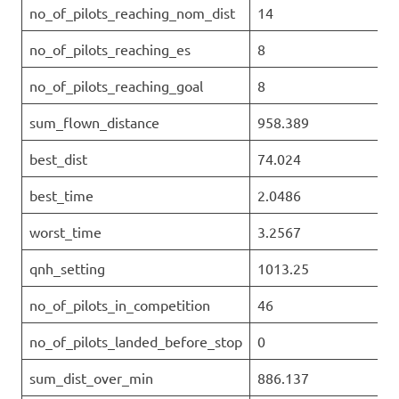
no_of_pilots_reaching_nom_dist
14
no_of_pilots_reaching_es
8
no_of_pilots_reaching_goal
8
sum_flown_distance
958.389
best_dist
74.024
best_time
2.0486
worst_time
3.2567
qnh_setting
1013.25
no_of_pilots_in_competition
46
no_of_pilots_landed_before_stop
0
sum_dist_over_min
886.137