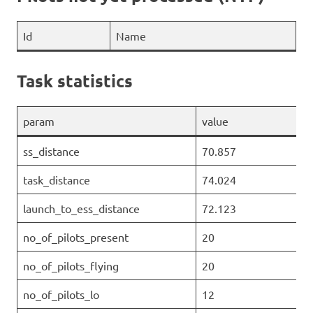
Id
Name
Task statistics
param
value
ss_distance
70.857
task_distance
74.024
launch_to_ess_distance
72.123
no_of_pilots_present
20
no_of_pilots_flying
20
no_of_pilots_lo
12