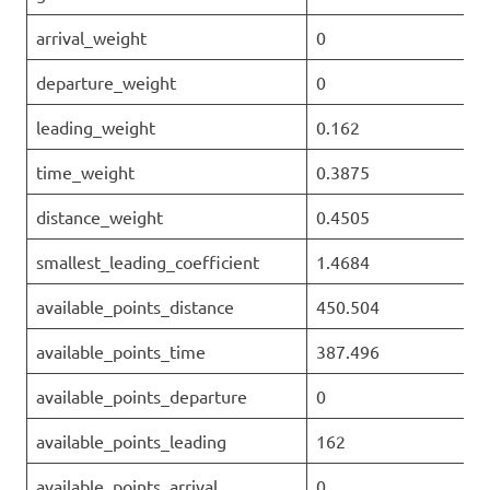
arrival_weight
0
departure_weight
0
leading_weight
0.162
time_weight
0.3875
distance_weight
0.4505
smallest_leading_coefficient
1.4684
available_points_distance
450.504
available_points_time
387.496
available_points_departure
0
available_points_leading
162
available_points_arrival
0