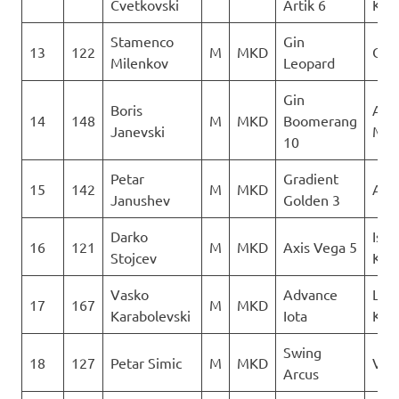
Cvetkovski
Artik 6
Kon
Stamenco
Gin
13
122
M
MKD
Orl
Milenkov
Leopard
Gin
Boris
Acr
14
148
M
MKD
Boomerang
Janevski
Mac
10
Petar
Gradient
15
142
M
MKD
AQU
Janushev
Golden 3
Darko
Isto
16
121
M
MKD
Axis Vega 5
Stojcev
Kril
Vasko
Advance
Leta
17
167
M
MKD
Karabolevski
Iota
Kon
Swing
18
127
Petar Simic
M
MKD
Ver
Arcus