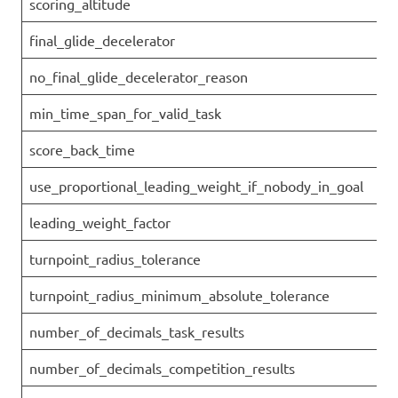
scoring_altitude
final_glide_decelerator
no_final_glide_decelerator_reason
min_time_span_for_valid_task
score_back_time
use_proportional_leading_weight_if_nobody_in_goal
leading_weight_factor
turnpoint_radius_tolerance
turnpoint_radius_minimum_absolute_tolerance
number_of_decimals_task_results
number_of_decimals_competition_results