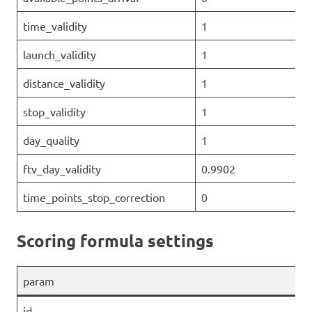
time_validity
1
launch_validity
1
distance_validity
1
stop_validity
1
day_quality
1
ftv_day_validity
0.9902
time_points_stop_correction
0
Scoring formula settings
param
id