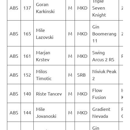
Triple
Goran
ABS
137
M
MKD
Seven
2Gl
Karkinski
Knight
Gin
Mile
ABS
165
M
MKD
Boomerang
2Gl
Lazovski
11
Marjan
Swing
ABS
161
M
MKD
PG 
Krstev
Arcus 2 RS
Milos
Niviuk Peak
ABS
152
M
SRB
Timotic
2
Flow
Isto
ABS
140
Riste Tancev
M
MKD
Fusion
Kril
Mile
Gradient
Para
ABS
144
M
MKD
Jovanoski
Nevada
Club
Gin