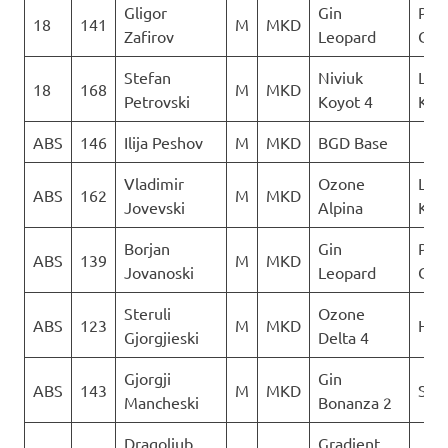
Gligor
Gin
Para
18
141
M
MKD
Zafirov
Leopard
Club
Stefan
Niviuk
Leta
18
168
M
MKD
Petrovski
Koyot 4
Kon
ABS
146
Ilija Peshov
M
MKD
BGD Base
Vladimir
Ozone
Leta
ABS
162
M
MKD
Jovevski
Alpina
Kon
Borjan
Gin
Para
ABS
139
M
MKD
Jovanoski
Leopard
Club
Steruli
Ozone
ABS
123
M
MKD
Heli
Gjorgjieski
Delta 4
Gjorgji
Gin
ABS
143
M
MKD
Sky 
Mancheski
Bonanza 2
Dragoljub
Gradient