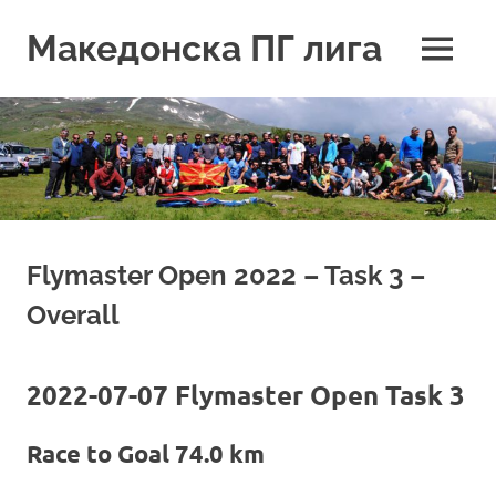
Skip
to
Македонска ПГ лига
MENU
content
Flymaster Open 2022 – Task 3 –
Overall
2022-07-07 Flymaster Open Task 3
Race to Goal 74.0 km