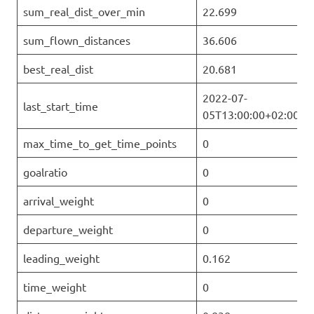
sum_real_dist_over_min
22.699
sum_flown_distances
36.606
best_real_dist
20.681
2022-07-
last_start_time
05T13:00:00+02:00
max_time_to_get_time_points
0
goalratio
0
arrival_weight
0
departure_weight
0
leading_weight
0.162
time_weight
0