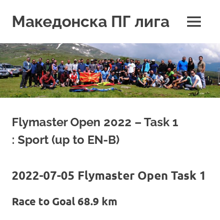
Skip
to
Македонска ПГ лига
MENU
content
Flymaster Open 2022 – Task 1
: Sport (up to EN-B)
2022-07-05 Flymaster Open Task 1
Race to Goal 68.9 km