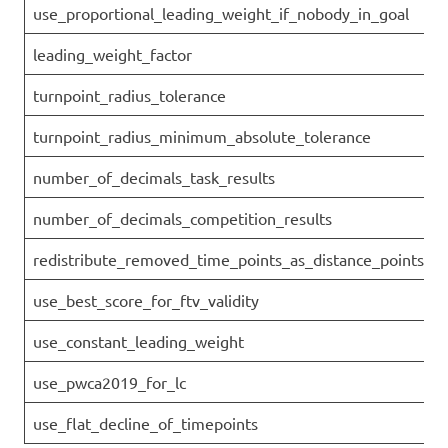
use_proportional_leading_weight_if_nobody_in_goal
leading_weight_factor
turnpoint_radius_tolerance
turnpoint_radius_minimum_absolute_tolerance
number_of_decimals_task_results
number_of_decimals_competition_results
redistribute_removed_time_points_as_distance_points
use_best_score_for_ftv_validity
use_constant_leading_weight
use_pwca2019_for_lc
use_flat_decline_of_timepoints