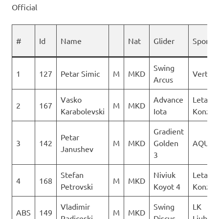
Official
#
Id
Name
Nat
Glider
Sponso
Swing
1
127
Petar Simic
M
MKD
Vertigo
Arcus
Vasko
Advance
Letacki
2
167
M
MKD
Karabolevski
Iota
Konzuli
Gradient
Petar
3
142
M
MKD
Golden
AQUIL
Janushev
3
Stefan
Niviuk
Letacki
4
168
M
MKD
Petrovski
Koyot 4
Konzuli
Vladimir
Swing
LK
ABS
149
M
MKD
Radiceski
Discus
Ljubot