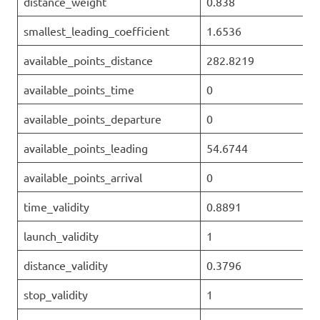
distance_weight
0.838
smallest_leading_coefficient
1.6536
available_points_distance
282.8219
available_points_time
0
available_points_departure
0
available_points_leading
54.6744
available_points_arrival
0
time_validity
0.8891
launch_validity
1
distance_validity
0.3796
stop_validity
1