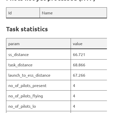
Id
Name
Task statistics
param
value
ss_distance
66.721
task_distance
68.866
launch_to_ess_distance
67.266
no_of_pilots_present
4
no_of_pilots_flying
4
no_of_pilots_lo
4