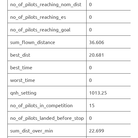
no_of_pilots_reaching_nom_dist
0
no_of_pilots_reaching_es
0
no_of_pilots_reaching_goal
0
sum_flown_distance
36.606
best_dist
20.681
best_time
0
worst_time
0
qnh_setting
1013.25
no_of_pilots_in_competition
15
no_of_pilots_landed_before_stop
0
sum_dist_over_min
22.699