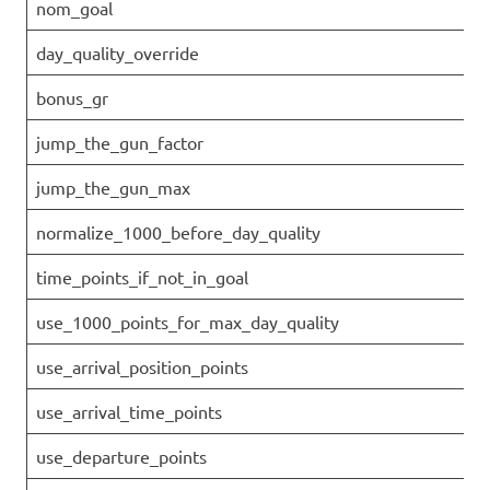
nom_goal
day_quality_override
bonus_gr
jump_the_gun_factor
jump_the_gun_max
normalize_1000_before_day_quality
time_points_if_not_in_goal
use_1000_points_for_max_day_quality
use_arrival_position_points
use_arrival_time_points
use_departure_points