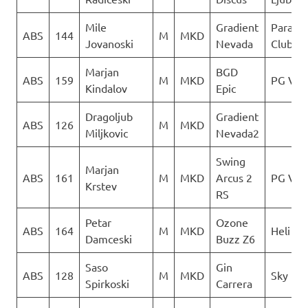
Mile
Gradient
Paragli
ABS
144
M
MKD
Jovanoski
Nevada
Club De
Marjan
BGD
ABS
159
M
MKD
PG Ver
Kindalov
Epic
Dragoljub
Gradient
ABS
126
M
MKD
Miljkovic
Nevada2
Swing
Marjan
ABS
161
M
MKD
Arcus 2
PG Ver
Krstev
RS
Petar
Ozone
ABS
164
M
MKD
Heli XC
Damceski
Buzz Z6
Saso
Gin
ABS
128
M
MKD
Sky Rid
Spirkoski
Carrera