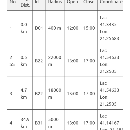
No
Id
Radius
Open
Close
Coordinates
Dist.
Lat:
0.0
41.3435
1
D01
400 m
12:00
15:00
km
Lon:
21.25683
Lat:
2
0.5
22000
41.54633
B22
13:00
17:00
SS
km
m
Lon:
21.2505
Lat:
4.7
18000
41.54633
3
B22
13:00
17:00
km
m
Lon:
21.2505
Lat:
34.9
5000
4
B31
13:00
17:00
41.14167
km
m
Lon: 21.481