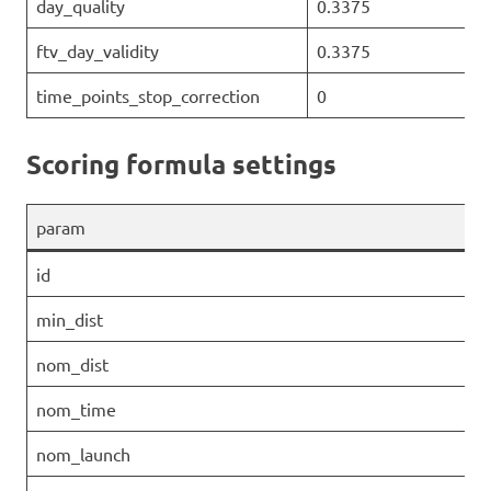
day_quality
0.3375
ftv_day_validity
0.3375
time_points_stop_correction
0
Scoring formula settings
param
id
min_dist
nom_dist
nom_time
nom_launch