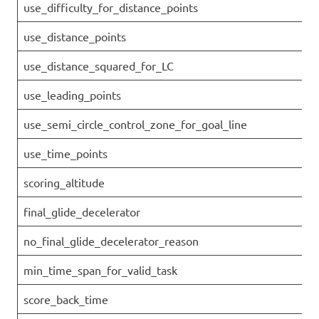
use_difficulty_for_distance_points
use_distance_points
use_distance_squared_for_LC
use_leading_points
use_semi_circle_control_zone_for_goal_line
use_time_points
scoring_altitude
final_glide_decelerator
no_final_glide_decelerator_reason
min_time_span_for_valid_task
score_back_time