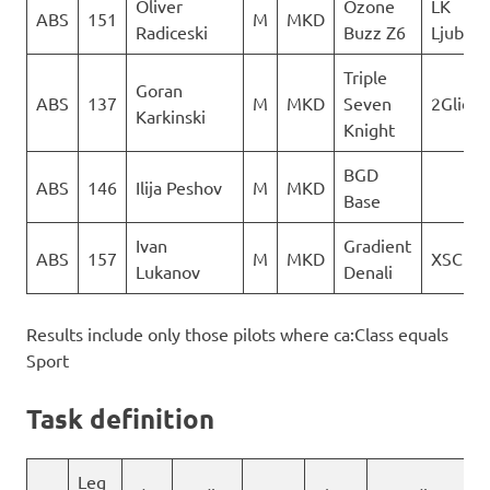
Oliver
Ozone
LK
ABS
151
M
MKD
Radiceski
Buzz Z6
Ljubot
Triple
Goran
ABS
137
M
MKD
Seven
2Glide
Karkinski
Knight
BGD
ABS
146
Ilija Peshov
M
MKD
Base
Ivan
Gradient
ABS
157
M
MKD
XSC
Lukanov
Denali
Results include only those pilots where ca:Class equals
Sport
Task definition
Leg