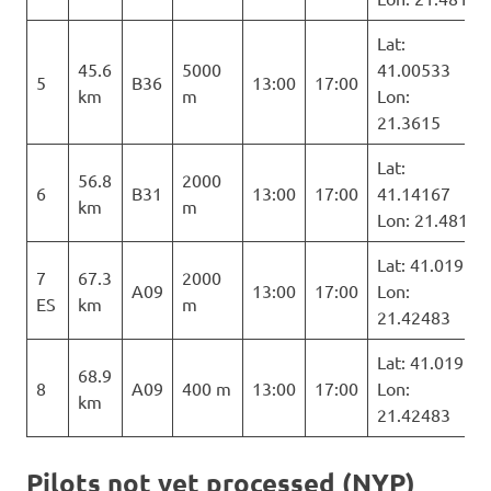
Lat:
45.6
5000
41.00533
5
B36
13:00
17:00
km
m
Lon:
21.3615
Lat:
56.8
2000
6
B31
13:00
17:00
41.14167
km
m
Lon: 21.481
Lat: 41.019
7
67.3
2000
A09
13:00
17:00
Lon:
ES
km
m
21.42483
Lat: 41.019
68.9
8
A09
400 m
13:00
17:00
Lon:
km
21.42483
Pilots not yet processed (NYP)