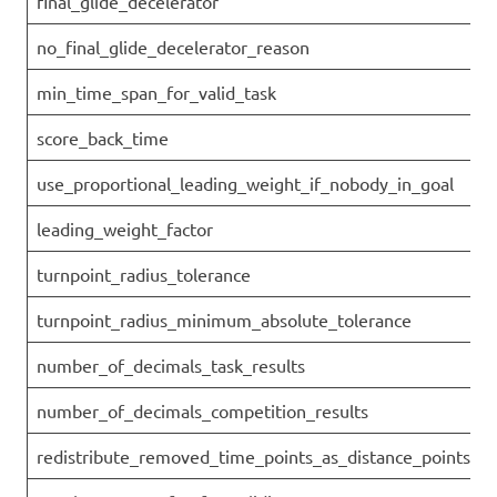
final_glide_decelerator
no_final_glide_decelerator_reason
min_time_span_for_valid_task
score_back_time
use_proportional_leading_weight_if_nobody_in_goal
leading_weight_factor
turnpoint_radius_tolerance
turnpoint_radius_minimum_absolute_tolerance
number_of_decimals_task_results
number_of_decimals_competition_results
redistribute_removed_time_points_as_distance_points