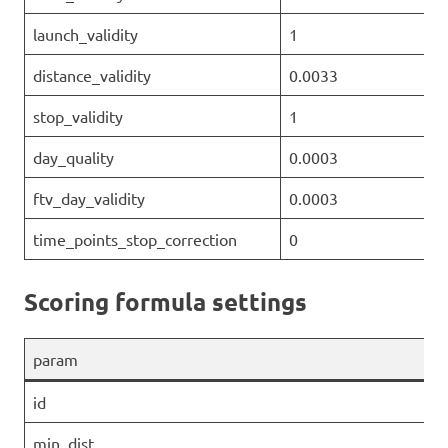
launch_validity
1
distance_validity
0.0033
stop_validity
1
day_quality
0.0003
ftv_day_validity
0.0003
time_points_stop_correction
0
Scoring formula settings
param
id
min_dist