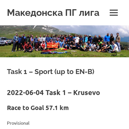
Skip
to
Македонска ПГ лига
MENU
content
Task 1 – Sport (up to EN-B)
2022-06-04 Task 1 – Krusevo
Race to Goal 57.1 km
Provisional