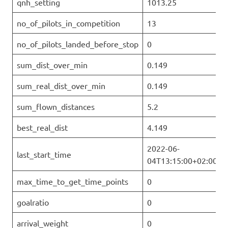
qnh_setting
1013.25
no_of_pilots_in_competition
13
no_of_pilots_landed_before_stop
0
sum_dist_over_min
0.149
sum_real_dist_over_min
0.149
sum_flown_distances
5.2
best_real_dist
4.149
2022-06-
last_start_time
04T13:15:00+02:00
max_time_to_get_time_points
0
goalratio
0
arrival_weight
0