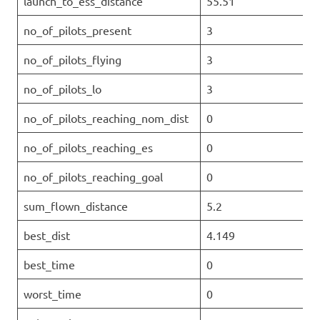
launch_to_ess_distance
55.51
no_of_pilots_present
3
no_of_pilots_flying
3
no_of_pilots_lo
3
no_of_pilots_reaching_nom_dist
0
no_of_pilots_reaching_es
0
no_of_pilots_reaching_goal
0
sum_flown_distance
5.2
best_dist
4.149
best_time
0
worst_time
0