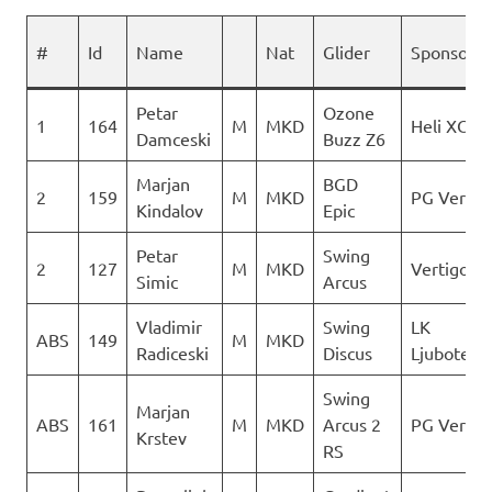
#
Id
Name
Nat
Glider
Sponsor
Petar
Ozone
1
164
M
MKD
Heli XC
Damceski
Buzz Z6
Marjan
BGD
2
159
M
MKD
PG Vertig
Kindalov
Epic
Petar
Swing
2
127
M
MKD
Vertigo
Simic
Arcus
Vladimir
Swing
LK
ABS
149
M
MKD
Radiceski
Discus
Ljuboten
Swing
Marjan
ABS
161
M
MKD
Arcus 2
PG Vertig
Krstev
RS