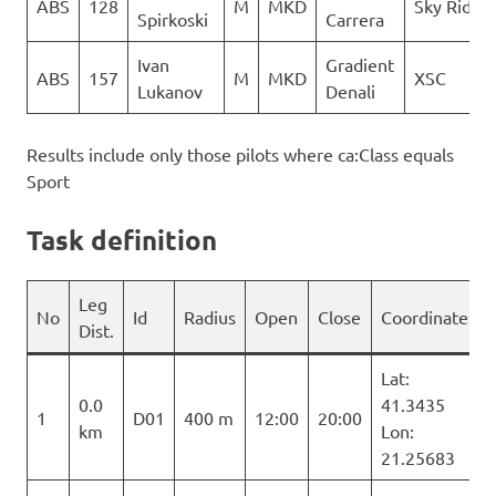
ABS
128
M
MKD
Sky Riders
Spirkoski
Carrera
Ivan
Gradient
ABS
157
M
MKD
XSC
Lukanov
Denali
Results include only those pilots where ca:Class equals
Sport
Task definition
Leg
No
Id
Radius
Open
Close
Coordinates
Dist.
Lat:
0.0
41.3435
1
D01
400 m
12:00
20:00
km
Lon:
21.25683