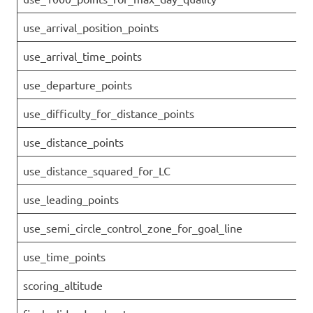
use_arrival_position_points
use_arrival_time_points
use_departure_points
use_difficulty_for_distance_points
use_distance_points
use_distance_squared_for_LC
use_leading_points
use_semi_circle_control_zone_for_goal_line
use_time_points
scoring_altitude