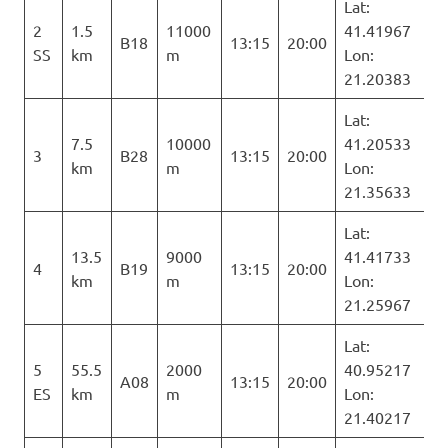
Lat:
2
1.5
11000
41.41967
B18
13:15
20:00
SS
km
m
Lon:
21.20383
Lat:
7.5
10000
41.20533
3
B28
13:15
20:00
km
m
Lon:
21.35633
Lat:
13.5
9000
41.41733
4
B19
13:15
20:00
km
m
Lon:
21.25967
Lat:
5
55.5
2000
40.95217
A08
13:15
20:00
ES
km
m
Lon:
21.40217