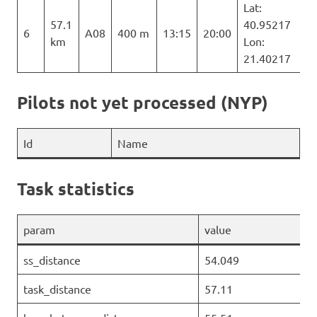
Lat:
57.1
40.95217
6
A08
400 m
13:15
20:00
km
Lon:
21.40217
Pilots not yet processed (NYP)
Id
Name
Task statistics
param
value
ss_distance
54.049
task_distance
57.11