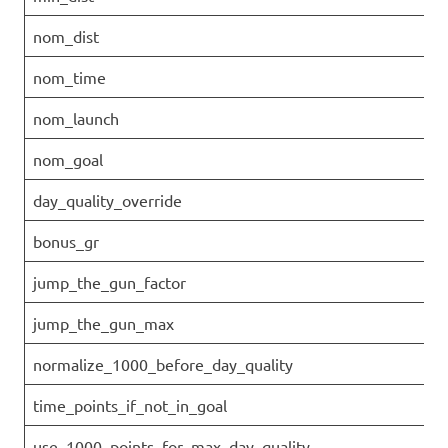
nom_dist
nom_time
nom_launch
nom_goal
day_quality_override
bonus_gr
jump_the_gun_factor
jump_the_gun_max
normalize_1000_before_day_quality
time_points_if_not_in_goal
use_1000_points_for_max_day_quality