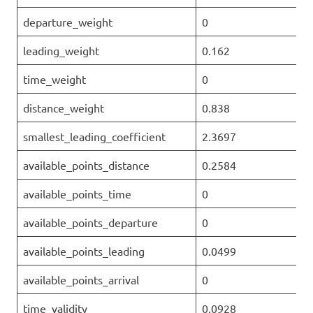
departure_weight
0
leading_weight
0.162
time_weight
0
distance_weight
0.838
smallest_leading_coefficient
2.3697
available_points_distance
0.2584
available_points_time
0
available_points_departure
0
available_points_leading
0.0499
available_points_arrival
0
time_validity
0.0928