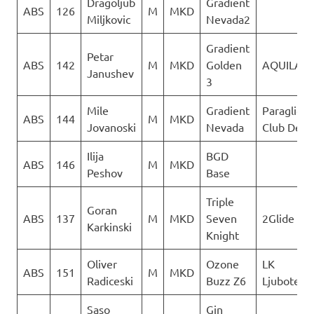
Dragoljub
Gradient
ABS
126
M
MKD
Miljkovic
Nevada2
Gradient
Petar
ABS
142
M
MKD
Golden
AQUILA
Janushev
3
Mile
Gradient
Paraglidin
ABS
144
M
MKD
Jovanoski
Nevada
Club Delta
Ilija
BGD
ABS
146
M
MKD
Peshov
Base
Triple
Goran
ABS
137
M
MKD
Seven
2Glide
Karkinski
Knight
Oliver
Ozone
LK
ABS
151
M
MKD
Radiceski
Buzz Z6
Ljuboten
Saso
Gin