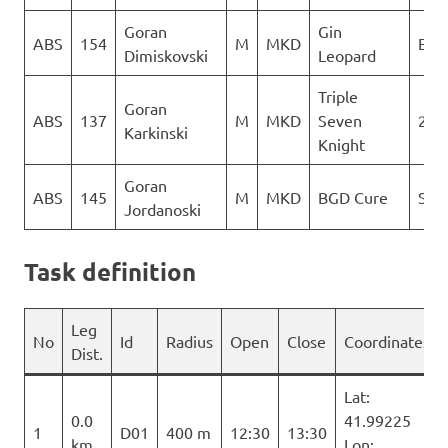
Goran
Gin
ABS
154
M
MKD
Ext
Dimiskovski
Leopard
Triple
Goran
ABS
137
M
MKD
Seven
2Gl
Karkinski
Knight
Goran
ABS
145
M
MKD
BGD Cure
Sky 
Jordanoski
Task definition
Leg
No
Id
Radius
Open
Close
Coordinates
Dist.
Lat:
0.0
41.99225
1
D01
400 m
12:30
13:30
km
Lon: