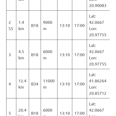
20.90083
Lat:
2
1.4
9000
42.0667
B18
13:10
17:00
SS
km
m
Lon:
20.97755
Lat:
4.5
6000
42.0667
3
B18
13:10
17:00
km
m
Lon:
20.97755
Lat:
12.4
11000
41.86264
4
B34
13:10
17:00
km
m
Lon:
20.85712
Lat:
20.4
6000
42.0667
5
B18
13:10
17:00