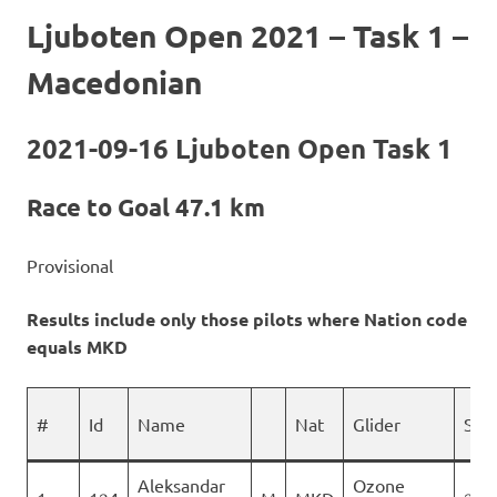
Ljuboten Open 2021 – Task 1 –
Macedonian
2021-09-16 Ljuboten Open Task 1
Race to Goal 47.1 km
Provisional
Results include only those pilots where Nation code
equals MKD
#
Id
Name
Nat
Glider
Spo
Aleksandar
Ozone