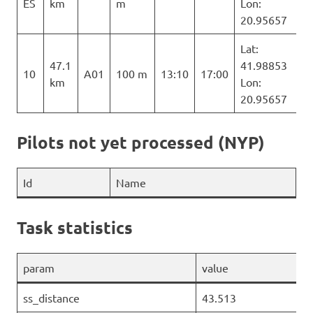
ES
km
m
Lon:
20.95657
Lat:
47.1
41.98853
10
A01
100 m
13:10
17:00
km
Lon:
20.95657
Pilots not yet processed (NYP)
Id
Name
Task statistics
param
value
ss_distance
43.513