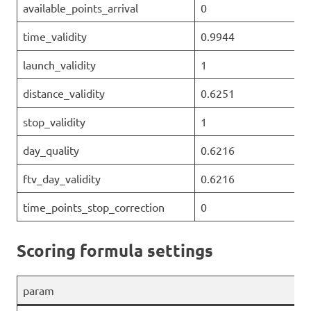
available_points_arrival
0
time_validity
0.9944
launch_validity
1
distance_validity
0.6251
stop_validity
1
day_quality
0.6216
ftv_day_validity
0.6216
time_points_stop_correction
0
Scoring formula settings
param