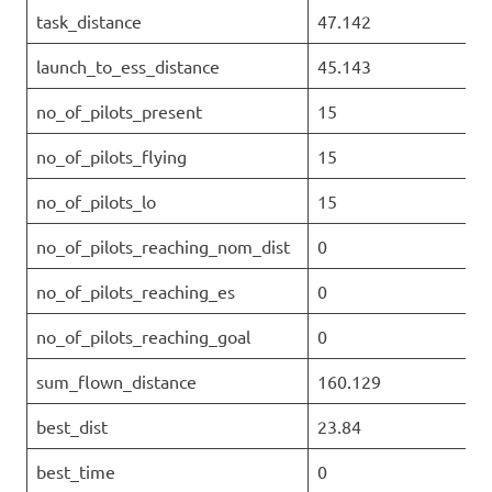
task_distance
47.142
launch_to_ess_distance
45.143
no_of_pilots_present
15
no_of_pilots_flying
15
no_of_pilots_lo
15
no_of_pilots_reaching_nom_dist
0
no_of_pilots_reaching_es
0
no_of_pilots_reaching_goal
0
sum_flown_distance
160.129
best_dist
23.84
best_time
0