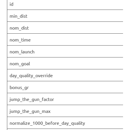
id
min_dist
nom_dist
nom_time
nom_launch
nom_goal
day_quality_override
bonus_gr
jump_the_gun_factor
jump_the_gun_max
normalize_1000_before_day_quality