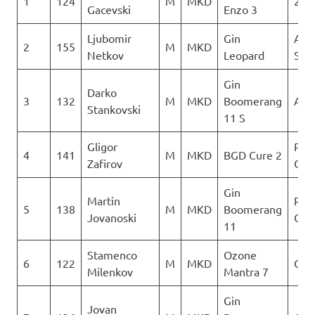
1
124
M
MKD
2Gl
Gacevski
Enzo 3
Ljubomir
Gin
Aer
2
155
M
MKD
Netkov
Leopard
Sko
Gin
Darko
3
132
M
MKD
Boomerang
AQU
Stankovski
11 S
Gligor
Para
4
141
M
MKD
BGD Cure 2
Zafirov
Club
Gin
Martin
Para
5
138
M
MKD
Boomerang
Jovanoski
Club
11
Stamenco
Ozone
6
122
M
MKD
Orl
Milenkov
Mantra 7
Gin
Jovan