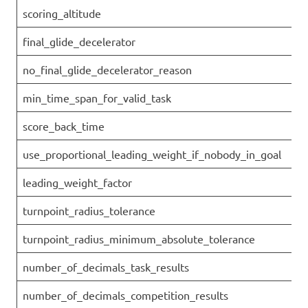
scoring_altitude
final_glide_decelerator
no_final_glide_decelerator_reason
min_time_span_for_valid_task
score_back_time
use_proportional_leading_weight_if_nobody_in_goal
leading_weight_factor
turnpoint_radius_tolerance
turnpoint_radius_minimum_absolute_tolerance
number_of_decimals_task_results
number_of_decimals_competition_results