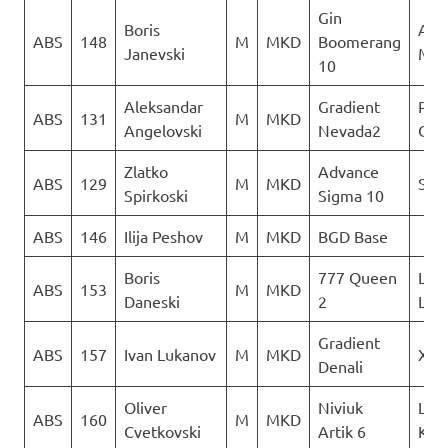
Gin
Boris
Acr
ABS
148
M
MKD
Boomerang
Janevski
Mac
10
Aleksandar
Gradient
Para
ABS
131
M
MKD
Angelovski
Nevada2
Club
Zlatko
Advance
ABS
129
M
MKD
Sky 
Spirkoski
Sigma 10
ABS
146
Ilija Peshov
M
MKD
BGD Base
Boris
777 Queen
LK
ABS
153
M
MKD
Daneski
2
Lju
Gradient
ABS
157
Ivan Lukanov
M
MKD
XSC
Denali
Oliver
Niviuk
Leta
ABS
160
M
MKD
Cvetkovski
Artik 6
Kon