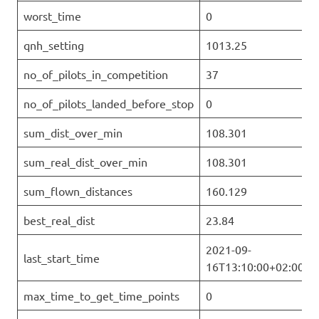
worst_time
0
qnh_setting
1013.25
no_of_pilots_in_competition
37
no_of_pilots_landed_before_stop
0
sum_dist_over_min
108.301
sum_real_dist_over_min
108.301
sum_flown_distances
160.129
best_real_dist
23.84
2021-09-
last_start_time
16T13:10:00+02:00
max_time_to_get_time_points
0