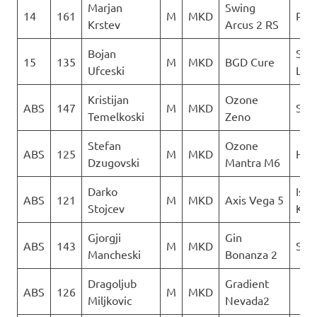
Marjan
Swing
14
161
M
MKD
PG 
Krstev
Arcus 2 RS
Bojan
Sky
15
135
M
MKD
BGD Cure
Ufceski
Limi
Kristijan
Ozone
ABS
147
M
MKD
Sky 
Temelkoski
Zeno
Stefan
Ozone
ABS
125
M
MKD
Heli
Dzugovski
Mantra M6
Darko
Isto
ABS
121
M
MKD
Axis Vega 5
Stojcev
Kril
Gjorgji
Gin
ABS
143
M
MKD
Sky 
Mancheski
Bonanza 2
Dragoljub
Gradient
ABS
126
M
MKD
Miljkovic
Nevada2