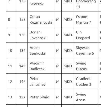
7
136
M
MKD
Boomerang
AQU
Severov
11
Goran
Ozone
Leta
8
158
M
MKD
Kuzmanovski
Mantra 7
Kon
Borjan
Gin
Para
9
139
M
MKD
Jovanoski
Leopard
Club
Adam
Skywalk
10
134
M
MKD
Sky 
Spirkoski
Cayenne 6
Vladimir
Swing
LK
11
149
M
MKD
Radiceski
Discus
Lju
Petar
Gradient
12
142
M
MKD
AQU
Janushev
Golden 3
Swing
13
127
Petar Simic
M
MKD
Ver
Arcus