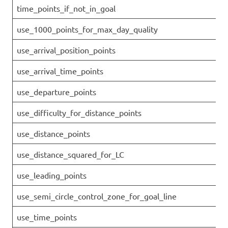
time_points_if_not_in_goal
use_1000_points_for_max_day_quality
use_arrival_position_points
use_arrival_time_points
use_departure_points
use_difficulty_for_distance_points
use_distance_points
use_distance_squared_for_LC
use_leading_points
use_semi_circle_control_zone_for_goal_line
use_time_points