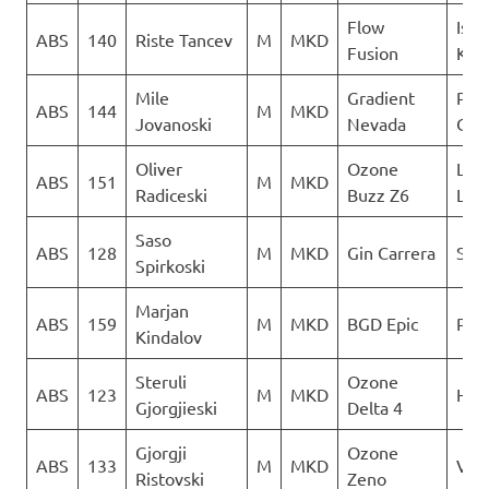
Flow
Isto
ABS
140
Riste Tancev
M
MKD
Fusion
Kril
Mile
Gradient
Para
ABS
144
M
MKD
Jovanoski
Nevada
Club
Oliver
Ozone
LK
ABS
151
M
MKD
Radiceski
Buzz Z6
Lju
Saso
ABS
128
M
MKD
Gin Carrera
Sky 
Spirkoski
Marjan
ABS
159
M
MKD
BGD Epic
PG 
Kindalov
Steruli
Ozone
ABS
123
M
MKD
Heli
Gjorgjieski
Delta 4
Gjorgji
Ozone
ABS
133
M
MKD
Ver
Ristovski
Zeno