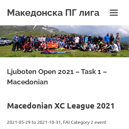
Skip
to
Македонска ПГ лига
MENU
content
Ljuboten Open 2021 – Task 1 –
Macedonian
Macedonian XC League 2021
2021-05-29 to 2021-10-31, FAI Category 2 event