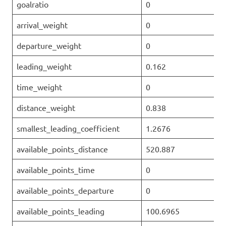
goalratio
0
arrival_weight
0
departure_weight
0
leading_weight
0.162
time_weight
0
distance_weight
0.838
smallest_leading_coefficient
1.2676
available_points_distance
520.887
available_points_time
0
available_points_departure
0
available_points_leading
100.6965