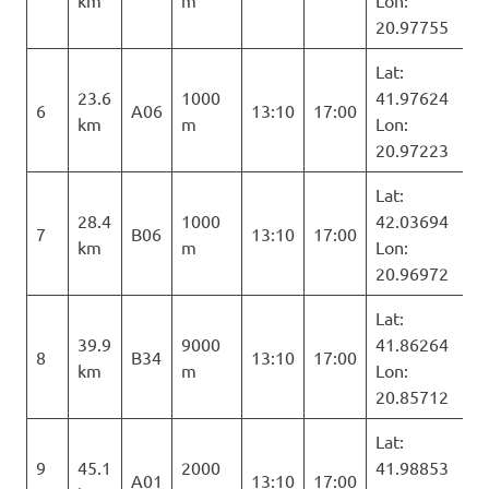
km
m
Lon:
20.97755
Lat:
23.6
1000
41.97624
6
A06
13:10
17:00
km
m
Lon:
20.97223
Lat:
28.4
1000
42.03694
7
B06
13:10
17:00
km
m
Lon:
20.96972
Lat:
39.9
9000
41.86264
8
B34
13:10
17:00
km
m
Lon:
20.85712
Lat:
9
45.1
2000
41.98853
A01
13:10
17:00