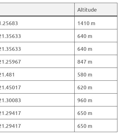
Altitude
21.25683
1410 m
 21.35633
640 m
 21.35633
640 m
 21.25967
847 m
 21.481
580 m
 21.45017
620 m
 21.30083
960 m
 21.29417
650 m
 21.29417
650 m