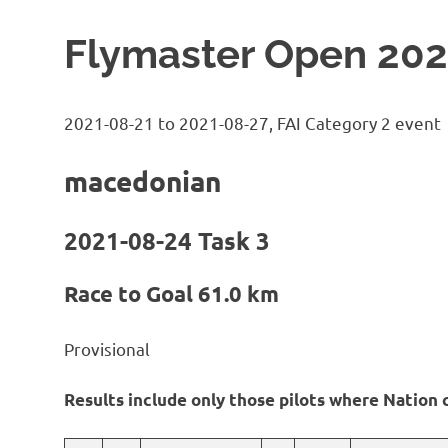
Flymaster Open 202
2021-08-21 to 2021-08-27, FAI Category 2 event
macedonian
2021-08-24 Task 3
Race to Goal 61.0 km
Provisional
Results include only those pilots where Nation