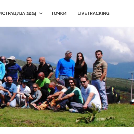
ИСТРАЦИЈА 2024
ТОЧКИ
LIVETRACKING