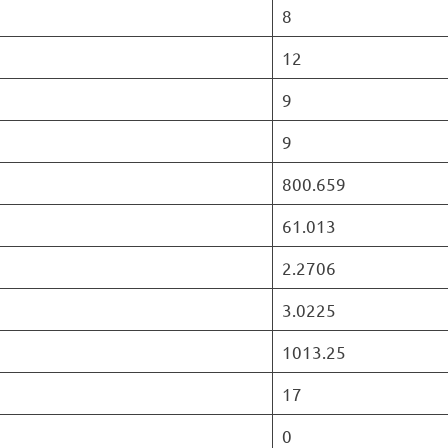
8
12
9
9
800.659
61.013
2.2706
3.0225
1013.25
17
0