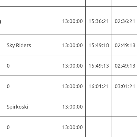
g
13:00:00
15:36:21
02:36:21
Sky Riders
13:00:00
15:49:18
02:49:18
0
13:00:00
15:49:13
02:49:13
0
13:00:00
16:01:21
03:01:21
Spirkoski
13:00:00
5
0
13:00:00