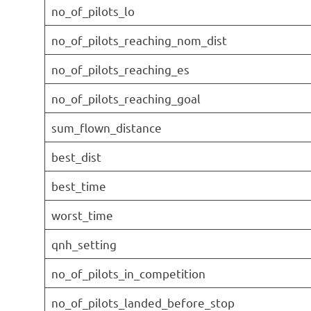
no_of_pilots_lo
no_of_pilots_reaching_nom_dist
no_of_pilots_reaching_es
no_of_pilots_reaching_goal
sum_flown_distance
best_dist
best_time
worst_time
qnh_setting
no_of_pilots_in_competition
no_of_pilots_landed_before_stop