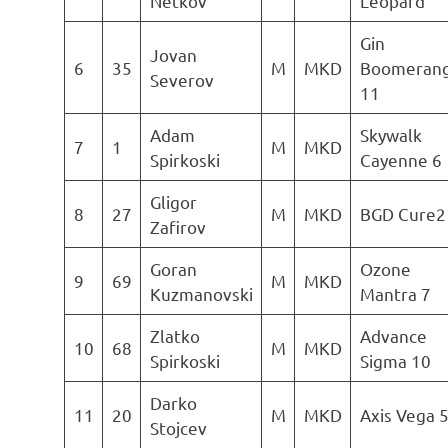
Netkov
Leopard
Gin
Jovan
6
35
M
MKD
Boomeran
Severov
11
Adam
Skywalk
7
1
M
MKD
Spirkoski
Cayenne 6
Gligor
8
27
M
MKD
BGD Cure2
Zafirov
Goran
Ozone
9
69
M
MKD
Kuzmanovski
Mantra 7
Zlatko
Advance
10
68
M
MKD
Spirkoski
Sigma 10
Darko
11
20
M
MKD
Axis Vega 
Stojcev