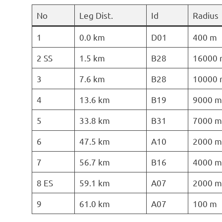
No
Leg Dist.
Id
Radius
1
0.0 km
D01
400 m
2 SS
1.5 km
B28
16000 
3
7.6 km
B28
10000 
4
13.6 km
B19
9000 m
5
33.8 km
B31
7000 m
6
47.5 km
A10
2000 m
7
56.7 km
B16
4000 m
8 ES
59.1 km
A07
2000 m
9
61.0 km
A07
100 m