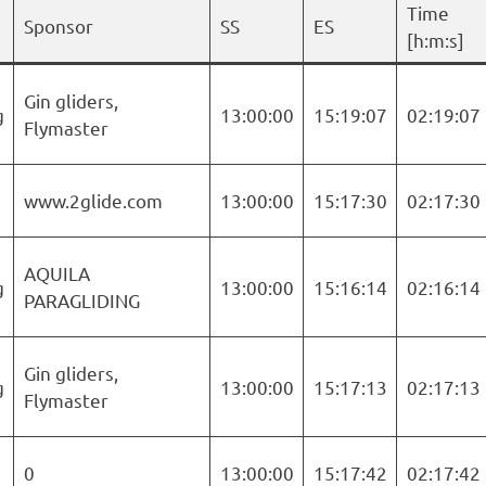
Time
Sponsor
SS
ES
[h:m:s]
Gin gliders,
g
13:00:00
15:19:07
02:19:07
Flymaster
www.2glide.com
13:00:00
15:17:30
02:17:30
AQUILA
g
13:00:00
15:16:14
02:16:14
PARAGLIDING
Gin gliders,
g
13:00:00
15:17:13
02:17:13
Flymaster
0
13:00:00
15:17:42
02:17:42