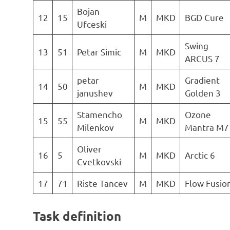
Bojan
12
15
M
MKD
BGD Cure
Ufceski
Swing
13
51
Petar Simic
M
MKD
ARCUS 7
petar
Gradient
14
50
M
MKD
janushev
Golden 3
Stamencho
Ozone
15
55
M
MKD
Milenkov
Mantra M7
Oliver
16
5
M
MKD
Arctic 6
Cvetkovski
17
71
Riste Tancev
M
MKD
Flow Fusio
Task definition