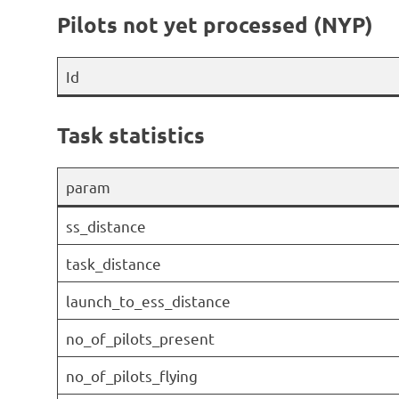
Pilots not yet processed (NYP)
Id
Task statistics
param
ss_distance
task_distance
launch_to_ess_distance
no_of_pilots_present
no_of_pilots_flying