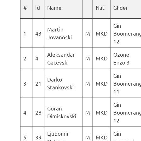
#
Id
Name
Nat
Glider
Gin
Martin
1
43
M
MKD
Boomeran
Jovanoski
12
Aleksandar
Ozone
2
4
M
MKD
Gacevski
Enzo 3
Gin
Darko
3
21
M
MKD
Boomeran
Stankovski
11
Gin
Goran
4
28
M
MKD
Boomeran
Dimiskovski
12
Ljubomir
Gin
5
39
M
MKD