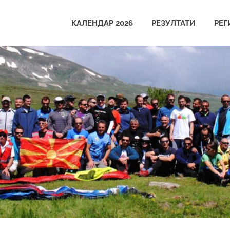
КАЛЕНДАР 2026
РЕЗУЛТАТИ
РЕГ