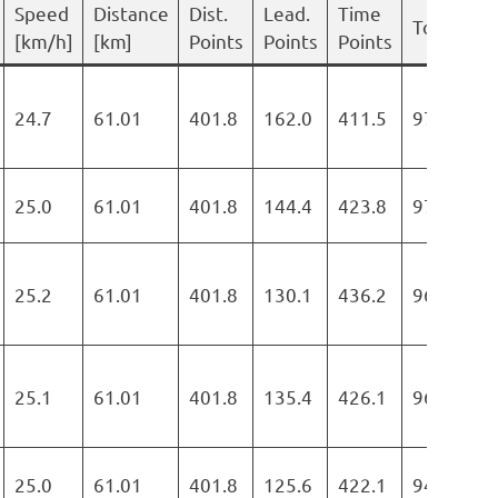
Speed
Distance
Dist.
Lead.
Time
Total
[km/h]
[km]
Points
Points
Points
24.7
61.01
401.8
162.0
411.5
975.3
25.0
61.01
401.8
144.4
423.8
970.0
25.2
61.01
401.8
130.1
436.2
968.1
25.1
61.01
401.8
135.4
426.1
963.3
25.0
61.01
401.8
125.6
422.1
949.5