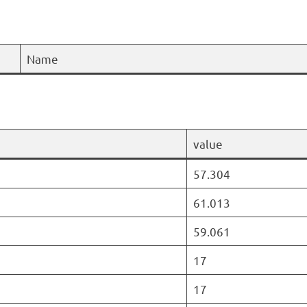
Name
value
57.304
61.013
59.061
17
17