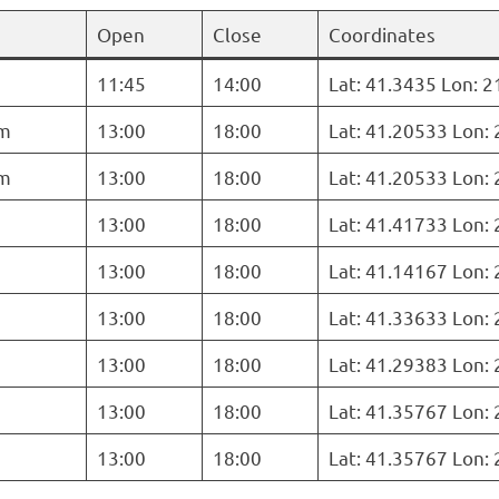
Open
Close
Coordinates
11:45
14:00
Lat: 41.3435 Lon: 
m
13:00
18:00
Lat: 41.20533 Lon:
m
13:00
18:00
Lat: 41.20533 Lon:
13:00
18:00
Lat: 41.41733 Lon:
13:00
18:00
Lat: 41.14167 Lon:
13:00
18:00
Lat: 41.33633 Lon:
13:00
18:00
Lat: 41.29383 Lon:
13:00
18:00
Lat: 41.35767 Lon:
13:00
18:00
Lat: 41.35767 Lon: