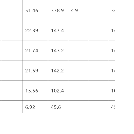
51.46
338.9
4.9
343.8
22.39
147.4
147.4
21.74
143.2
143.2
21.59
142.2
142.2
15.56
102.4
102.4
6.92
45.6
45.6