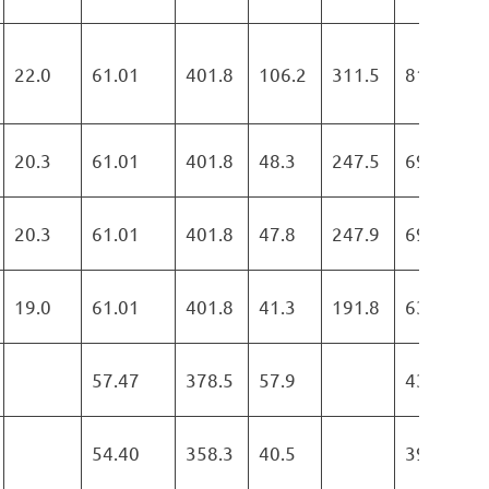
22.0
61.01
401.8
106.2
311.5
819.5
20.3
61.01
401.8
48.3
247.5
697.6
20.3
61.01
401.8
47.8
247.9
697.5
19.0
61.01
401.8
41.3
191.8
634.9
57.47
378.5
57.9
436.4
54.40
358.3
40.5
398.8