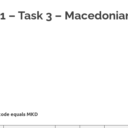
1 – Task 3 – Macedonia
 code equals MKD