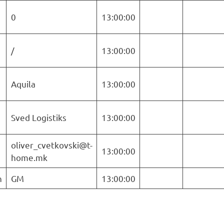
0
13:00:00
/
13:00:00
Aquila
13:00:00
Sved Logistiks
13:00:00
oliver_cvetkovski@t-
13:00:00
home.mk
n
GM
13:00:00