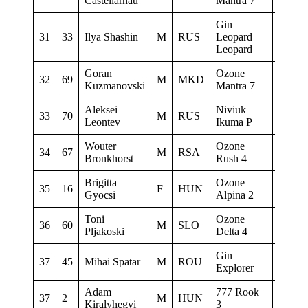
Castellarnau
Mantra 7
Gin
31
33
Ilya Shashin
M
RUS
Leopard
TXM
Leopard
Goran
Ozone
32
69
M
MKD
0
Kuzmanovski
Mantra 7
Aleksei
Niviuk
33
70
M
RUS
New W
Leontev
Ikuma P
Wouter
Ozone
34
67
M
RSA
Boman
Bronkhorst
Rush 4
Brigitta
Ozone
35
16
F
HUN
MyWing
Gyocsi
Alpina 2
Toni
Ozone
36
60
M
SLO
www.to
Pljakoski
Delta 4
Gin
37
45
Mihai Spatar
M
ROU
0
Explorer
Adam
777 Rook
37
2
M
HUN
0
Kiralyhegyi
3