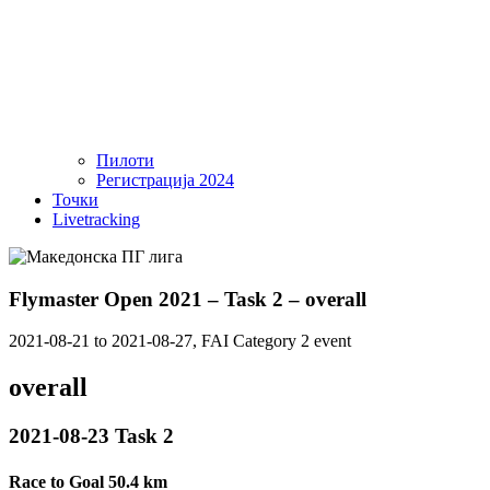
Пилоти
Регистрација 2024
Точки
Livetracking
Flymaster Open 2021 – Task 2 – overall
2021-08-21 to 2021-08-27, FAI Category 2 event
overall
2021-08-23 Task 2
Race to Goal 50.4 km