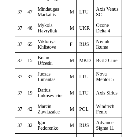
Mindaugas
Axis Venus
37
47
M
LTU
0
Markaitis
SC
Mykola
Ozone
37
48
M
UKR
0
Havryliuk
Delta 4
Viktoriya
Niviuk
37
65
F
RUS
0
Khlistova
Ikuma
Bojan
37
15
M
MKD
BGD Cure
0
Ufceski
Juozas
Nova
37
37
M
LTU
0
Limantas
Mentor 5
Darius
37
19
M
LTU
Axis Sirius
0
Lukosevicius
Marcin
Windtech
37
42
M
POL
–
Zawiazalec
Fenix
Igor
Advance
37
32
M
RUS
Instala
Fedorenko
Sigma 11