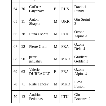
Gul’naz
Davinci
64
30
F
RUS
&
Gilyazova
Funky
Anton
Gin Sprint
65
11
M
UKR
0
Shapka
3
Ozone
66
38
Liuta Ovidiu
M
ROU
0
Alpina 4
Ozone
67
52
Pierre Garin
M
FRA
0
Delta 4
petar
Gradient
68
50
M
MKD
Aquila
janushev
Golden 3
Valérie
Ozone
69
63
F
FRA
CNF
DUREAULT
Alpina 4
Flow
70
71
Riste Tancev
M
MKD
GM
Fusion
Audrius
Gin
70
13
M
LTU
0
Petkunas
Bonanza 2