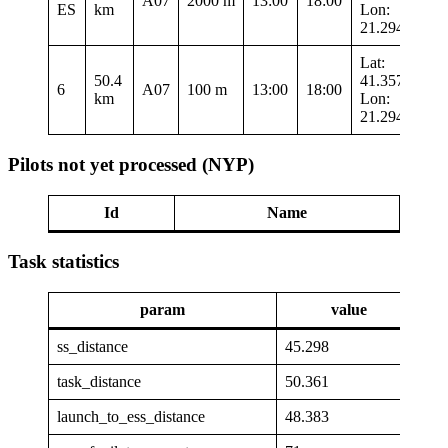
A07
2000 m
13:00
18:00
ES
km
Lon:
21.29417
Lat:
50.4
41.35767
6
A07
100 m
13:00
18:00
km
Lon:
21.29417
Pilots not yet processed (NYP)
Id
Name
Task statistics
param
value
ss_distance
45.298
task_distance
50.361
launch_to_ess_distance
48.383