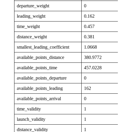
departure_weight
0
leading_weight
0.162
time_weight
0.457
distance_weight
0.381
smallest_leading_coefficient
1.0668
available_points_distance
380.9772
available_points_time
457.0228
available_points_departure
0
available_points_leading
162
available_points_arrival
0
time_validity
1
launch_validity
1
distance_validity
1