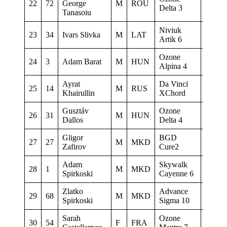
22
72
George
M
ROU
0
Delta 3
Tanasoiu
Niviuk
23
34
Ivars Slivka
M
LAT
0
Artik 6
Ozone
24
3
Adam Barat
M
HUN
0
Alpina 4
Ayrat
Da Vinci
25
14
M
RUS
0
Khairullin
XChord
Gusztáv
Ozone
26
31
M
HUN
0
Dallos
Delta 4
Gligor
BGD
27
27
M
MKD
0
Zafirov
Cure2
Adam
Skywalk
28
1
M
MKD
Sky Ri
Spirkoski
Cayenne 6
Zlatko
Advance
29
68
M
MKD
Spirko
Spirkoski
Sigma 10
Sarah
Ozone
30
54
F
FRA
0