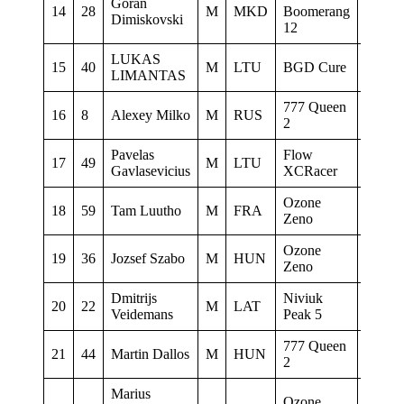
Goran
Gin gl
14
28
M
MKD
Boomerang
Dimiskovski
Flymas
12
LUKAS
15
40
M
LTU
BGD Cure
0
LIMANTAS
777 Queen
16
8
Alexey Milko
M
RUS
0
2
Pavelas
Flow
17
49
M
LTU
0
Gavlasevicius
XCRacer
Ozone
18
59
Tam Luutho
M
FRA
Ligue 
Zeno
Ozone
19
36
Jozsef Szabo
M
HUN
Griffs
Zeno
Dmitrijs
Niviuk
20
22
M
LAT
0
Veidemans
Peak 5
777 Queen
777 Gl
21
44
Martin Dallos
M
HUN
2
SC
Marius
Ozone