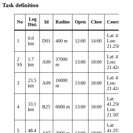
Task definition
Leg
No
Id
Radius
Open
Close
Coordinates
Dist.
Lat: 41.3435
0.0
1
D01
400 m
12:00
14:00
Lon:
km
21.25683
Lat: 41.019
2
1.7
37000
A09
13:00
18:00
Lon:
SS
km
m
21.42483
Lat: 41.019
23.5
16000
3
A09
13:00
18:00
Lon:
km
m
21.42483
Lat:
33.1
41.25683
4
B25
6000 m
13:00
18:00
km
Lon:
21.50533
Lat:
5
48.4
41.35767