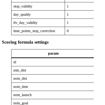
stop_validity
1
day_quality
1
ftv_day_validity
1
time_points_stop_correction
0
Scoring formula settings
param
va
id
GAP
min_dist
6
nom_dist
40
nom_time
1
nom_launch
0.96
nom_goal
0.25