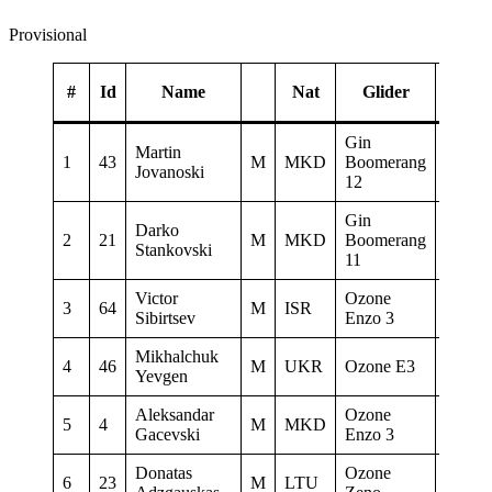
Provisional
#
Id
Name
Nat
Glider
Gin
Martin
Gin gl
1
43
M
MKD
Boomerang
Jovanoski
Flymas
12
Gin
Darko
AQUI
2
21
M
MKD
Boomerang
Stankovski
PARA
11
Victor
Ozone
3
64
M
ISR
Castel
Sibirtsev
Enzo 3
Mikhalchuk
4
46
M
UKR
Ozone E3
Mysel
Yevgen
Aleksandar
Ozone
5
4
M
MKD
www.2
Gacevski
Enzo 3
Donatas
Ozone
6
23
M
LTU
0