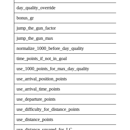
day_quality_override
0
bonus_gr
4
jump_the_gun_factor
0
jump_the_gun_max
0
normalize_1000_before_day_quality
0
time_points_if_not_in_goal
0
use_1000_points_for_max_day_quality
0
use_arrival_position_points
0
use_arrival_time_points
0
use_departure_points
0
use_difficulty_for_distance_points
0
use_distance_points
1
use_distance_squared_for_LC
0