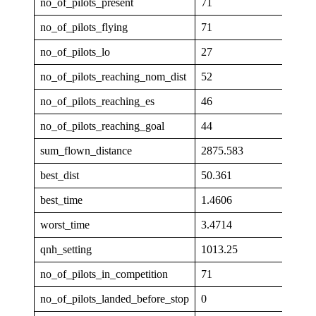
no_of_pilots_present
71
no_of_pilots_flying
71
no_of_pilots_lo
27
no_of_pilots_reaching_nom_dist
52
no_of_pilots_reaching_es
46
no_of_pilots_reaching_goal
44
sum_flown_distance
2875.583
best_dist
50.361
best_time
1.4606
worst_time
3.4714
qnh_setting
1013.25
no_of_pilots_in_competition
71
no_of_pilots_landed_before_stop
0