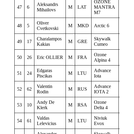
OZONE
Aleksandrs
47
6
M
LAT
MANTRA
0
Mihailovs
M7
Oliver
oliver
48
5
M
MKD
Arctic 6
Cvetkovski
home.
Charalampos
Skywalk
49
17
M
GRE
0
Kakias
Cumeo
Ozone
50
26
Eric OLLIER
M
FRA
0
Alpina 4
Edgaras
Advance
51
24
M
LTU
Tarybi
Piscikas
Iota
Valentin
Advance
52
62
M
RUS
Instala
Rodin
IOTA 2
Andy De
Ozone
53
10
M
RSA
0
Klerk
Delta 4
Valdas
Niviuk
Panev
54
61
M
LTU
Lelevicius
Evox
parasp
Alexander
Skywalk