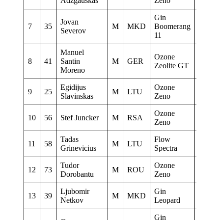
Adzgauskas
Zeno
Gin
Jovan
7
35
M
MKD
Boomerang
Severov
11
Manuel
www f
Ozone
8
41
Santin
M
GER
sauerl
Zeolite GT
Moreno
Papill
Egidijus
Ozone
9
25
M
LTU
Amatec
Slavinskas
Zeno
Ozone
Parap
10
56
Stef Juncker
M
RSA
Zeno
DUR
Tadas
Flow
11
58
M
LTU
ASK S
Grinevicius
Spectra
Tudor
Ozone
12
73
M
ROU
Slavi
Dorobantu
Zeno
Ljubomir
Gin
13
39
M
MKD
0
Netkov
Leopard
Gin