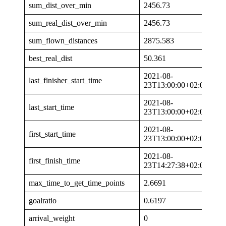
sum_dist_over_min
2456.73
sum_real_dist_over_min
2456.73
sum_flown_distances
2875.583
best_real_dist
50.361
2021-08-
last_finisher_start_time
23T13:00:00+02:00
2021-08-
last_start_time
23T13:00:00+02:00
2021-08-
first_start_time
23T13:00:00+02:00
2021-08-
first_finish_time
23T14:27:38+02:00
max_time_to_get_time_points
2.6691
goalratio
0.6197
arrival_weight
0