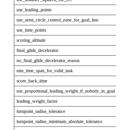
use_leading_points
1
use_semi_circle_control_zone_for_goal_line
1
use_time_points
1
scoring_altitude
GPS
final_glide_decelerator
none
no_final_glide_decelerator_reason
min_time_span_for_valid_task
30
score_back_time
5
use_proportional_leading_weight_if_nobody_in_goal
1
leading_weight_factor
1
turnpoint_radius_tolerance
0.00
turnpoint_radius_minimum_absolute_tolerance
5.0