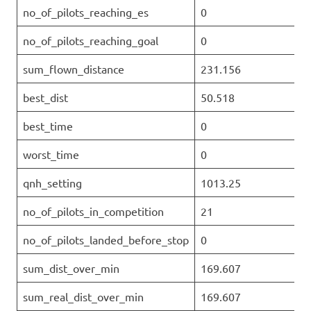
no_of_pilots_reaching_es
0
no_of_pilots_reaching_goal
0
sum_flown_distance
231.156
best_dist
50.518
best_time
0
worst_time
0
qnh_setting
1013.25
no_of_pilots_in_competition
21
no_of_pilots_landed_before_stop
0
sum_dist_over_min
169.607
sum_real_dist_over_min
169.607