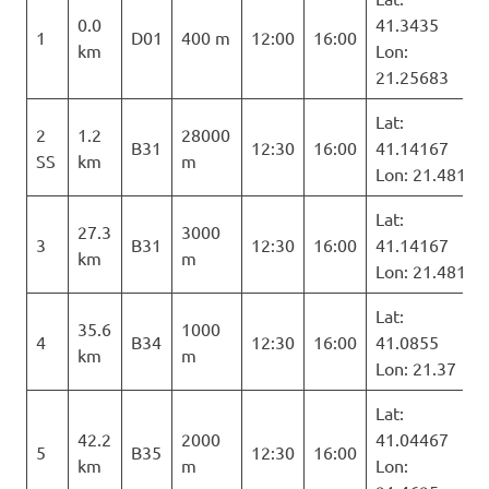
0.0
41.3435
1
D01
400 m
12:00
16:00
km
Lon:
21.25683
Lat:
2
1.2
28000
B31
12:30
16:00
41.14167
SS
km
m
Lon: 21.481
Lat:
27.3
3000
3
B31
12:30
16:00
41.14167
km
m
Lon: 21.481
Lat:
35.6
1000
4
B34
12:30
16:00
41.0855
km
m
Lon: 21.37
Lat:
42.2
2000
41.04467
5
B35
12:30
16:00
km
m
Lon: