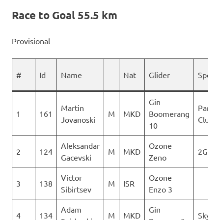
Race to Goal 55.5 km
Provisional
#
Id
Name
Nat
Glider
Spons
Gin
Martin
Paragl
1
161
M
MKD
Boomerang
Jovanoski
Club D
10
Aleksandar
Ozone
2
124
M
MKD
2Glid
Gacevski
Zeno
Victor
Ozone
3
138
M
ISR
Sibirtsev
Enzo 3
Adam
Gin
4
134
M
MKD
Sky Ri