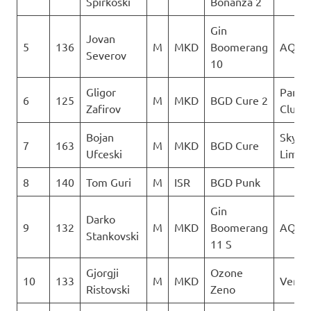
Spirkoski
Bonanza 2
Gin
Jovan
5
136
M
MKD
Boomerang
AQUI
Severov
10
Gligor
Paragl
6
125
M
MKD
BGD Cure 2
Zafirov
Club D
Bojan
Sky N
7
163
M
MKD
BGD Cure
Ufceski
Limit
8
140
Tom Guri
M
ISR
BGD Punk
Gin
Darko
9
132
M
MKD
Boomerang
AQUI
Stankovski
11 S
Gjorgji
Ozone
10
133
M
MKD
Verti
Ristovski
Zeno