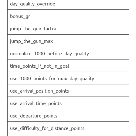
day_quality_override
bonus_gr
jump_the_gun_factor
jump_the_gun_max
normalize_1000_before_day_quality
time_points_if_not_in_goal
use_1000_points_for_max_day_quality
use_arrival_position_points
use_arrival_time_points
use_departure_points
use_difficulty_for_distance_points