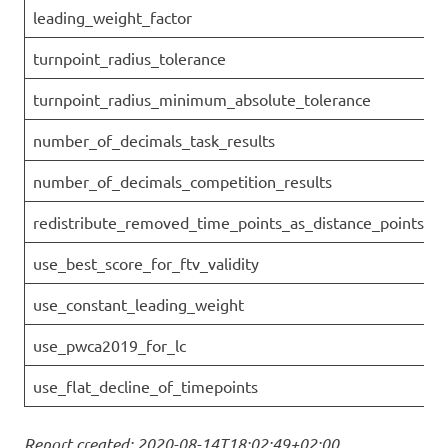
leading_weight_factor
turnpoint_radius_tolerance
turnpoint_radius_minimum_absolute_tolerance
number_of_decimals_task_results
number_of_decimals_competition_results
redistribute_removed_time_points_as_distance_points
use_best_score_for_ftv_validity
use_constant_leading_weight
use_pwca2019_for_lc
use_flat_decline_of_timepoints
Report created: 2020-08-14T18:02:49+02:00