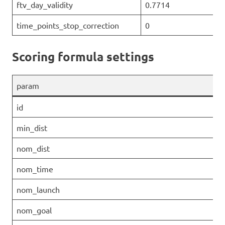
ftv_day_validity
0.7714
time_points_stop_correction
0
Scoring formula settings
param
id
min_dist
nom_dist
nom_time
nom_launch
nom_goal