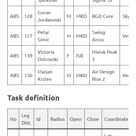
Goran
ABS
128
M
MKD
BGD Cure
Sky Ri
Jordanoski
Petar
Swing
ABS
127
M
MKD
Verti
Simic
Arcus
Victoria
Niviuk Peak
ABS
139
F
ISR
Ostrovski
3
Marjan
Air Design
ABS
130
M
MKD
Verti
Krstev
Rise 2
Task definition
Leg
No
Id
Radius
Open
Close
Coordinates
Dist.
Lat: