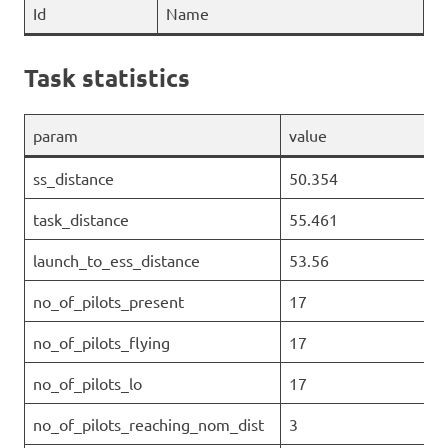
Id
Name
Task statistics
param
value
ss_distance
50.354
task_distance
55.461
launch_to_ess_distance
53.56
no_of_pilots_present
17
no_of_pilots_flying
17
no_of_pilots_lo
17
no_of_pilots_reaching_nom_dist
3