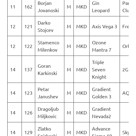
Borjan
Gin
Paragl
11
162
M
MKD
Jovanoski
Leopard
Club D
Darko
12
121
M
MKD
Axis Vega 3
Freest
Stojcev
Stamenco
Ozone
12
122
M
MKD
Orle
Milenkov
Mantra 7
Triple
Goran
14
137
M
MKD
Seven
2Glid
Karkinski
Knight
Petar
Gradient
14
123
M
MKD
AQUI
Janushev
Golden 3
Dragoljub
Gradient
14
126
M
MKD
Miljkovic
Nevada2
Zlatko
Advance
14
129
M
MKD
Sky Ri
Spirkoski
Sigma 10