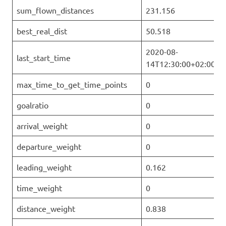
sum_flown_distances
231.156
best_real_dist
50.518
2020-08-
last_start_time
14T12:30:00+02:00
max_time_to_get_time_points
0
goalratio
0
arrival_weight
0
departure_weight
0
leading_weight
0.162
time_weight
0
distance_weight
0.838