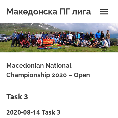
Skip
to
Македонска ПГ лига
MENU
content
Macedonian National
Championship 2020 – Open
Task 3
2020-08-14 Task 3