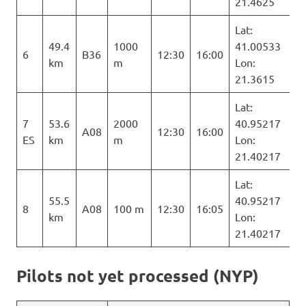
21.4625
Lat:
49.4
1000
41.00533
6
B36
12:30
16:00
km
m
Lon:
21.3615
Lat:
7
53.6
2000
40.95217
A08
12:30
16:00
ES
km
m
Lon:
21.40217
Lat:
55.5
40.95217
8
A08
100 m
12:30
16:05
km
Lon:
21.40217
Pilots not yet processed (NYP)