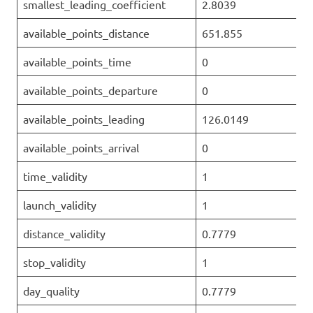
smallest_leading_coefficient
2.8039
available_points_distance
651.855
available_points_time
0
available_points_departure
0
available_points_leading
126.0149
available_points_arrival
0
time_validity
1
launch_validity
1
distance_validity
0.7779
stop_validity
1
day_quality
0.7779