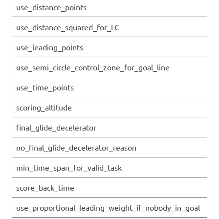
use_distance_points
use_distance_squared_for_LC
use_leading_points
use_semi_circle_control_zone_for_goal_line
use_time_points
scoring_altitude
final_glide_decelerator
no_final_glide_decelerator_reason
min_time_span_for_valid_task
score_back_time
use_proportional_leading_weight_if_nobody_in_goal